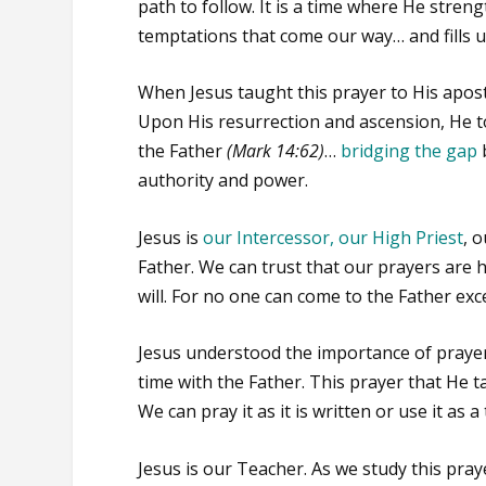
path to follow. It is a time where He streng
temptations that come our way… and fills u
When Jesus taught this prayer to His apost
Upon His resurrection and ascension, He to
the Father
(Mark 14:62)
…
bridging the gap
authority and power.
Jesus is
our Intercessor, our High Priest
, 
Father. We can trust that our prayers are 
will. For no one can come to the Father e
Jesus understood the importance of prayer
time with the Father. This prayer that He t
We can pray it as it is written or use it as
Jesus is our Teacher. As we study this pray