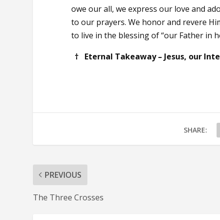
owe our all, we express our love and ad
to our prayers. We honor and revere Hi
to live in the blessing of “our Father in 
† Eternal Takeaway
–
Jesus, our Int
SHARE:
PREVIOUS
The Three Crosses