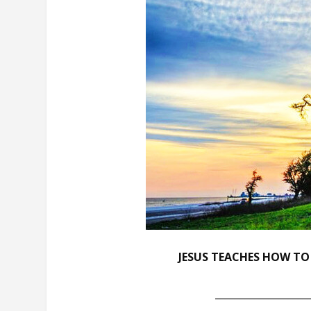
JESUS TEACHES HOW TO
___________________