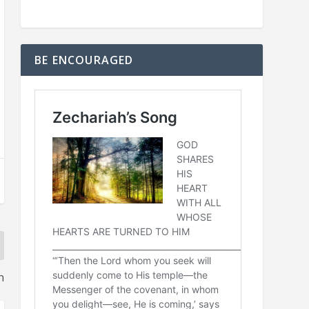
BE ENCOURAGED
h