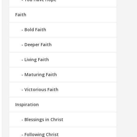
Faith
Bold Faith
Deeper Faith
Living Faith
Maturing Faith
Victorious Faith
Inspiration
Blessings in Christ
Following Christ