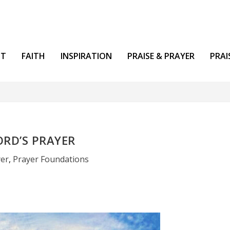
NT
FAITH
INSPIRATION
PRAISE & PRAYER
PRAI
ORD’S PRAYER
yer
,
Prayer Foundations