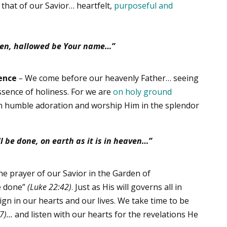
 that of our Savior… heartfelt,
purposeful and
en,
hallowed be Your name…”
ence
–
We come before our heavenly Father… seeing
ssence of holiness. For we are
on holy ground
n humble adoration and worship Him in the splendor
l be done, on earth as it is in heaven…”
e prayer of our Savior in the Garden of
e done”
(Luke 22:42)
. Just as His will governs all in
ign in our hearts and our lives. We take time to be
:7)…
and listen with our hearts for the revelations He