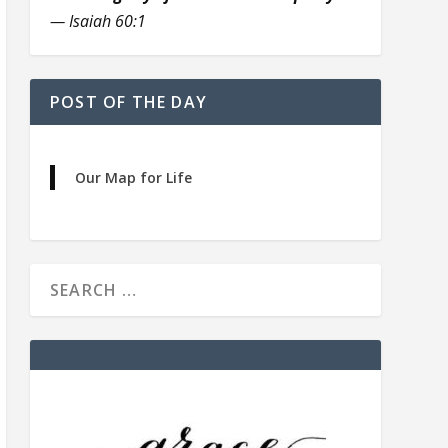
— Isaiah 60:1
POST OF THE DAY
Our Map for Life