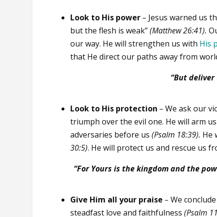
Look to His power
–
Jesus warned us that
but the flesh is weak”
(Matthew 26:41).
Ou
our way. He will strengthen us with
His 
that He direct our paths away from worl
“But deliver
Look to His protection
–
We ask our vi
triumph over the evil one. He will arm u
adversaries before us
(Psalm 18:39).
He 
30:5)
. He will protect us and rescue us fro
“For Yours is the kingdom and the pow
Give Him all your praise
–
We conclude 
steadfast love and faithfulness
(Psalm 11