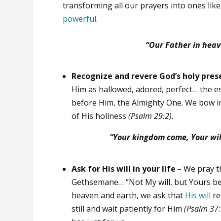
transforming all our prayers into ones like
powerful
.
“Our Father in heav
Recognize and revere God’s holy pres
Him as hallowed, adored, perfect… the e
before Him, the Almighty One. We bow i
of His holiness
(Psalm 29:2).
“Your kingdom come,
Your wil
Ask for His will in your life
–
We pray th
Gethsemane… “Not My will, but Yours b
heaven and earth, we ask that
His
will
re
still and wait patiently for Him
(Psalm 37