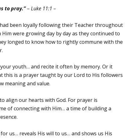
s to pray.”
–
Luke 11:1 –
had been loyally following their Teacher throughout
 in Him were growing day by day as they continued to
They longed to know how to rightly commune with the
r.
your youth… and recite it often by memory. Or it
this is a prayer taught by our Lord to His followers
new meaning and value.
to align our hearts with God. For prayer is
ime of connecting with Him… a time of building a
resence.
 for us… reveals His will to us… and shows us His