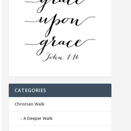
CATEGORIES
Christian Walk
A Deeper Walk