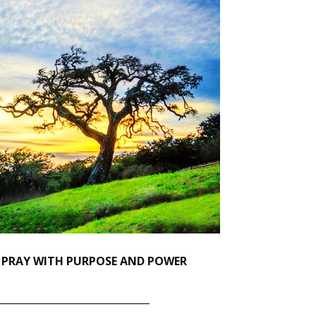
 PRAY WITH PURPOSE AND POWER
_______________________________