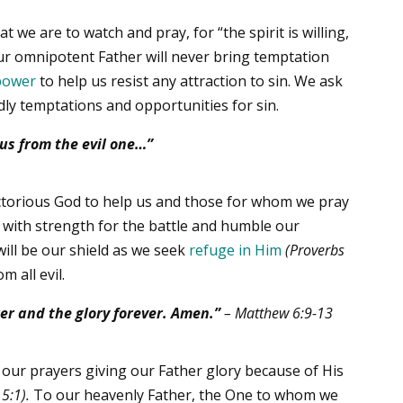
 we are to watch and pray, for “the spirit is willing,
r omnipotent Father will never bring temptation
power
to help us resist any attraction to sin. We ask
dly temptations and opportunities for sin.
 us from the evil one…”
ctorious God to help us and those for whom we pray
s with strength for the battle and humble our
will be our shield as we seek
refuge in Him
(Proverbs
m all evil.
er and the glory forever. Amen.”
–
Matthew 6:9-13
our prayers giving our Father glory because of His
5:1).
To our heavenly Father, the One to whom we