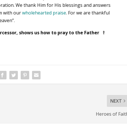
oration. We thank Him for His blessings and answers
m with our
wholehearted praise
. For we are thankful
heaven”.
ercessor, shows us how to pray to the Father †
NEXT
Heroes of Fait