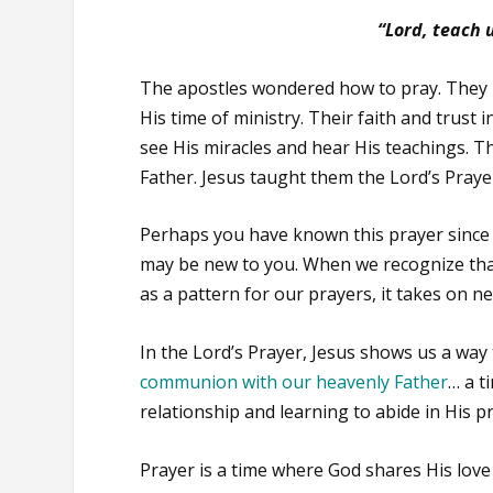
“Lord, teach u
The apostles wondered how to pray. They 
His time of ministry. Their faith and trust
see His miracles and hear His teachings. 
Father. Jesus taught them the Lord’s Praye
Perhaps you have known this prayer since 
may be new to you. When we recognize that 
as a pattern for our prayers, it takes on 
In the Lord’s Prayer, Jesus shows us a way 
communion with our heavenly Father
… a t
relationship and learning to abide in His p
Prayer is a time where God shares His love