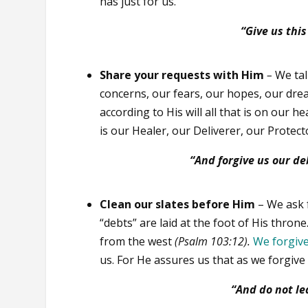
has just for us.
“Give us thi
Share your requests with Him
–
We tal
concerns, our fears, our hopes, our dre
according to His will all that is on our h
is our Healer, our Deliverer, our Protect
“And forgive us our de
Clean our slates before Him
– We ask f
“debts” are laid at the foot of His thron
from the west
(Psalm 103:12).
We forgiv
us. For He assures us that as we forgive
“And do not l