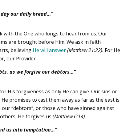
s day our daily bread…”
k with the One who longs to hear from us. Our
ams are brought before Him. We ask in faith
earts, believing
He will answer
(Matthew 21:22).
For He
or, our Provider.
bts,
as we forgive our debtors…”
or His forgiveness as only He can give. Our sins or
e. He promises to cast them away as far as the east is
e
our “debtors”, or those who have sinned against
 others, He forgives us
(Matthew 6:14)
.
ead us into temptation…”