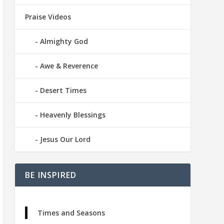
Praise Videos
Almighty God
Awe & Reverence
Desert Times
Heavenly Blessings
Jesus Our Lord
BE INSPIRED
Times and Seasons