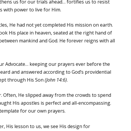
thens us for our trials ahead… fortifies us to resist
s with power to live for Him.
les, He had not yet completed His mission on earth.
ok His place in heaven, seated at the right hand of
between mankind and God. He forever reigns with all
our Advocate… keeping our prayers ever before the
heard and answered according to God’s providential
xcept through His Son
(John 14:6)
.
. Often, He slipped away from the crowds to spend
aught His apostles is perfect and all-encompassing.
 a template for our own prayers.
er, His lesson to us, we see His design for