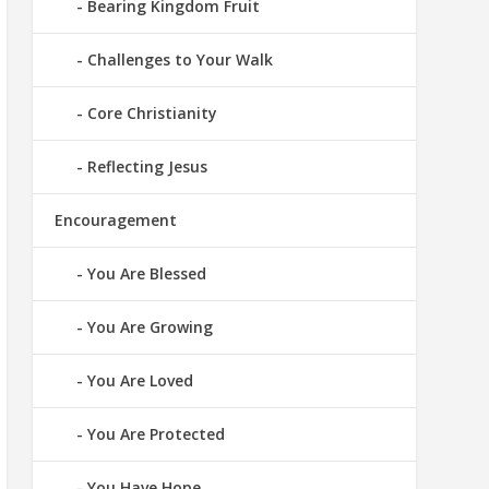
Bearing Kingdom Fruit
Challenges to Your Walk
Core Christianity
Reflecting Jesus
Encouragement
You Are Blessed
You Are Growing
You Are Loved
You Are Protected
You Have Hope