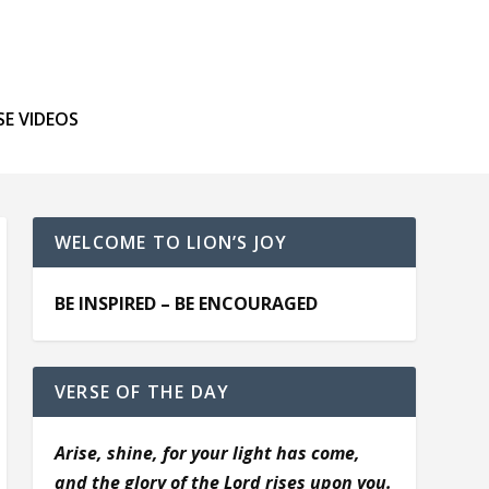
SE VIDEOS
WELCOME TO LION’S JOY
BE INSPIRED – BE ENCOURAGED
VERSE OF THE DAY
Arise, shine, for your light has come,
and the glory of the Lord rises upon you.