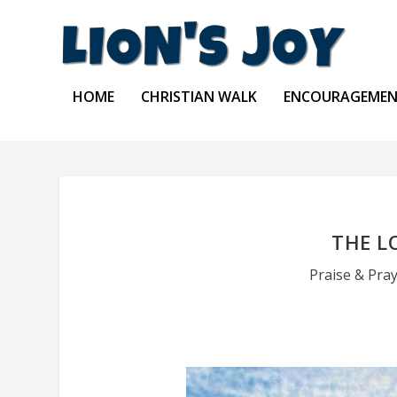
HOME
CHRISTIAN WALK
ENCOURAGEME
THE L
Praise & Pra