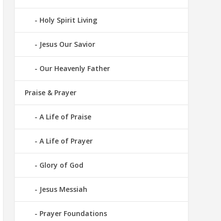
Holy Spirit Living
Jesus Our Savior
Our Heavenly Father
Praise & Prayer
A Life of Praise
A Life of Prayer
Glory of God
Jesus Messiah
Prayer Foundations