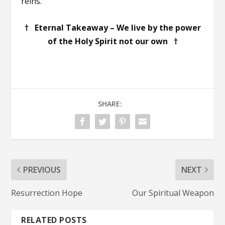
reins.
† Eternal Takeaway – We live by the power
of the Holy Spirit not our own †
SHARE:
PREVIOUS
NEXT
Resurrection Hope
Our Spiritual Weapon
RELATED POSTS