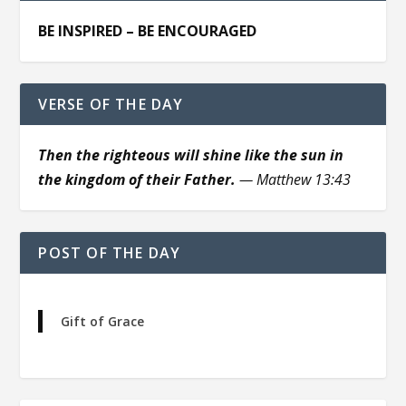
BE INSPIRED – BE ENCOURAGED
VERSE OF THE DAY
Then the righteous will shine like the sun in
the kingdom of their Father.
— Matthew 13:43
POST OF THE DAY
Gift of Grace