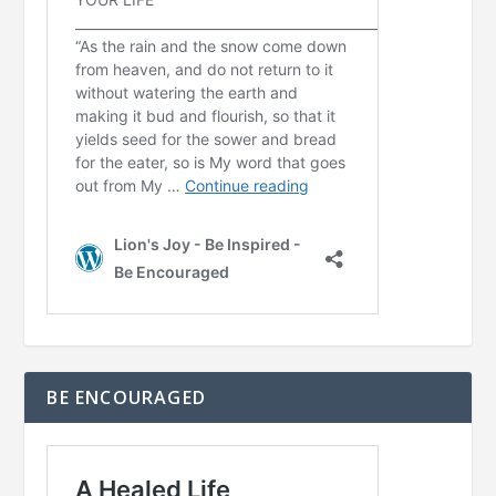
BE ENCOURAGED