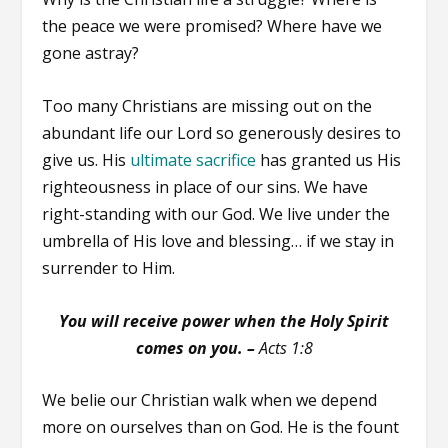
the peace we were promised? Where have we
gone astray?
Too many Christians are missing out on the
abundant life our Lord so generously desires to
give us. His
ultimate sacrifice
has granted us His
righteousness in place of our sins. We have
right-standing with our God. We live under the
umbrella of His love and blessing… if we stay in
surrender to Him.
You will receive power when the Holy Spirit
comes on you.
–
Acts 1:8
We belie our Christian walk when we depend
more on ourselves than on God. He is the fount