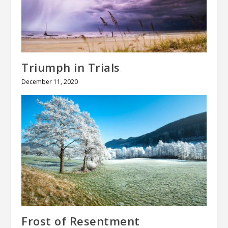
Triumph in Trials
December 11, 2020
Frost of Resentment