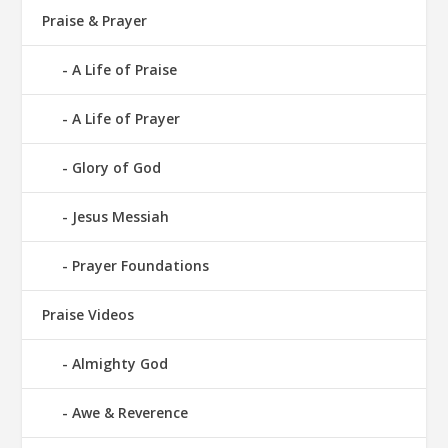
Praise & Prayer
A Life of Praise
A Life of Prayer
Glory of God
Jesus Messiah
Prayer Foundations
Praise Videos
Almighty God
Awe & Reverence