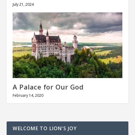
July 21, 2024
A Palace for Our God
February 14, 2020
WELCOME TO LION’S JOY