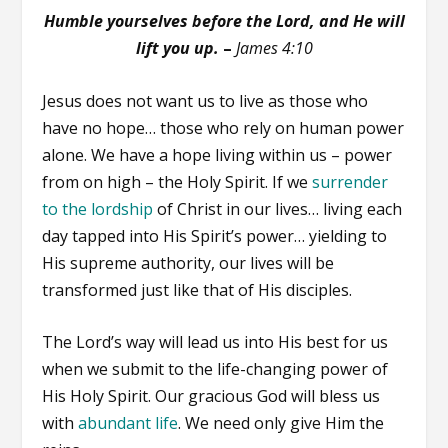
Humble yourselves before the Lord, and He will
lift you up.
–
James 4:10
Jesus does not want us to live as those who
have no hope… those who rely on human power
alone. We have a hope living within us – power
from on high – the Holy Spirit. If we
surrender
to the lordship
of Christ in our lives… living each
day tapped into His Spirit’s power… yielding to
His supreme authority, our lives will be
transformed just like that of His disciples.
The Lord’s way will lead us into His best for us
when we submit to the life-changing power of
His Holy Spirit. Our gracious God will bless us
with
abundant life
. We need only give Him the