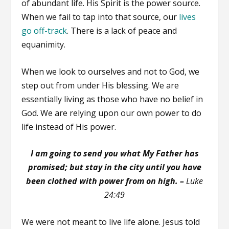
of abundant life. His Spirit is the power source.
When we fail to tap into that source, our
lives
go off-track
. There is a lack of peace and
equanimity.
When we look to ourselves and not to God, we
step out from under His blessing. We are
essentially living as those who have no belief in
God. We are relying upon our own power to do
life instead of His power.
I am going to send you what My Father has
promised; but stay in the city until you have
been clothed with power from on high. –
Luke
24:49
We were not meant to live life alone. Jesus told