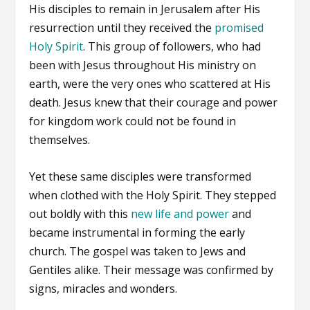
His disciples to remain in Jerusalem after His
resurrection until they received the
promised
Holy Spirit
. This group of followers, who had
been with Jesus throughout His ministry on
earth, were the very ones who scattered at His
death. Jesus knew that their courage and power
for kingdom work could not be found in
themselves.
Yet these same disciples were transformed
when clothed with the Holy Spirit. They stepped
out boldly with this
new life and power
and
became instrumental in forming the early
church. The gospel was taken to Jews and
Gentiles alike. Their message was confirmed by
signs, miracles and wonders.