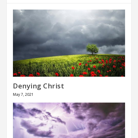
Denying Christ
May 7, 2021