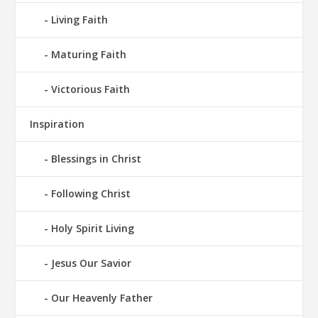
Living Faith
Maturing Faith
Victorious Faith
Inspiration
Blessings in Christ
Following Christ
Holy Spirit Living
Jesus Our Savior
Our Heavenly Father