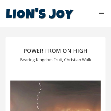
POWER FROM ON HIGH
Bearing Kingdom Fruit
,
Christian Walk