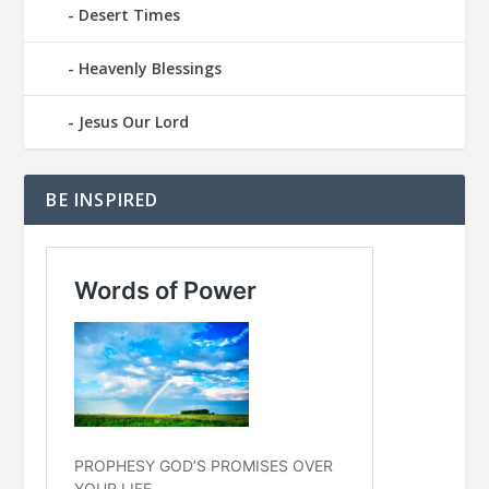
Desert Times
Heavenly Blessings
Jesus Our Lord
BE INSPIRED