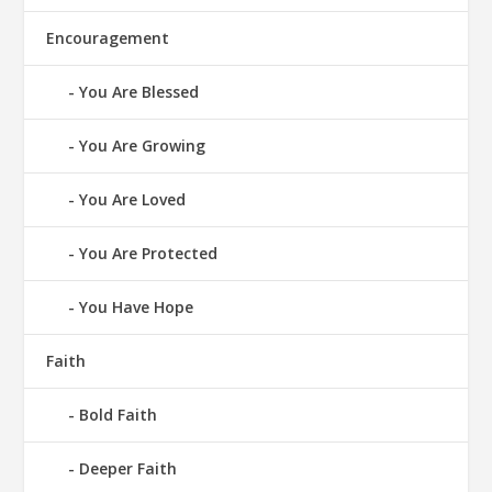
Encouragement
You Are Blessed
You Are Growing
You Are Loved
You Are Protected
You Have Hope
Faith
Bold Faith
Deeper Faith