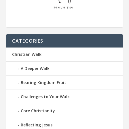
CATEGORIES
Christian Walk
A Deeper Walk
Bearing Kingdom Fruit
Challenges to Your Walk
Core Christianity
Reflecting Jesus