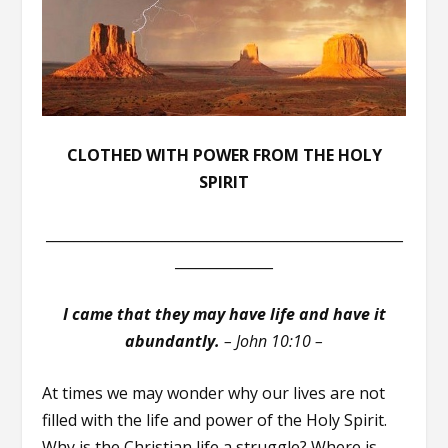
CLOTHED WITH POWER FROM THE HOLY
SPIRIT
___________________________________________________
______________
I came that they may have life and have it
abundantly.
–
John 10:10 –
At times we may wonder why our lives are not
filled with the life and power of the Holy Spirit.
Why is the Christian life a struggle? Where is