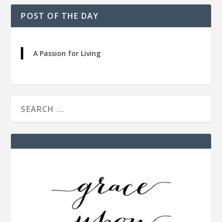
POST OF THE DAY
A Passion for Living