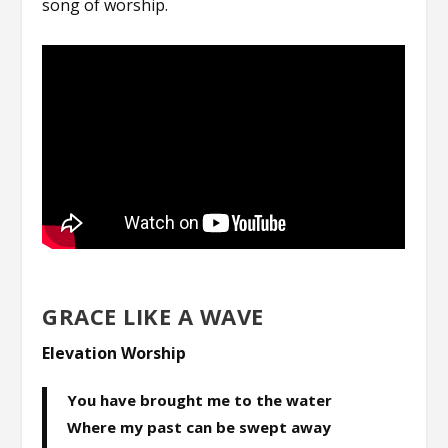
song of worship.
GRACE LIKE A WAVE
Elevation Worship
You have brought me to the water
Where my past can be swept away