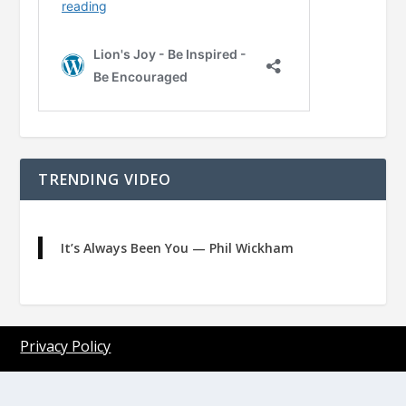
TRENDING VIDEO
It’s Always Been You — Phil Wickham
Privacy Policy