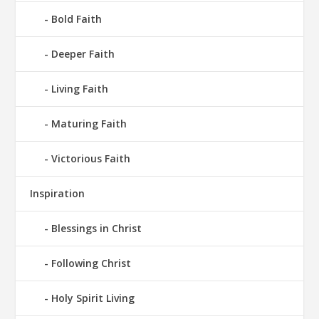
Bold Faith
Deeper Faith
Living Faith
Maturing Faith
Victorious Faith
Inspiration
Blessings in Christ
Following Christ
Holy Spirit Living