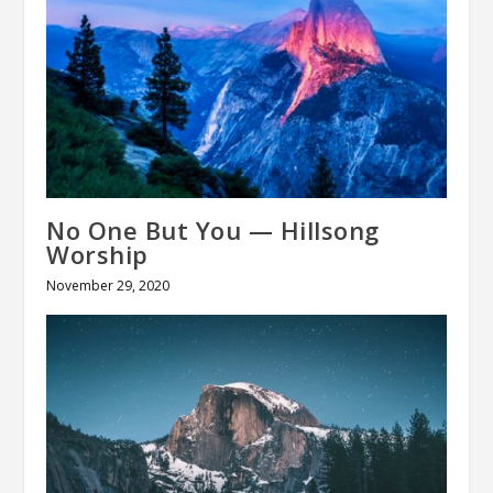
No One But You — Hillsong
Worship
November 29, 2020