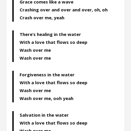
Grace comes like a wave
Crashing over and over and over, oh, oh
Crash over me, yeah
There’s healing in the water
With a love that flows so deep
Wash over me
Wash over me
Forgiveness in the water
With a love that flows so deep
Wash over me
Wash over me, ooh yeah
Salvation in the water
With a love that flows so deep
Wash over me