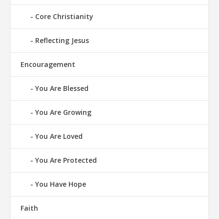
Core Christianity
Reflecting Jesus
Encouragement
You Are Blessed
You Are Growing
You Are Loved
You Are Protected
You Have Hope
Faith