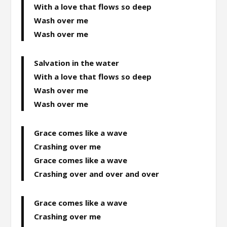
With a love that flows so deep
Wash over me
Wash over me
Salvation in the water
With a love that flows so deep
Wash over me
Wash over me
Grace comes like a wave
Crashing over me
Grace comes like a wave
Crashing over and over and over
Grace comes like a wave
Crashing over me