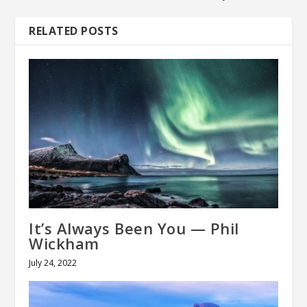
RELATED POSTS
It’s Always Been You — Phil
Wickham
July 24, 2022