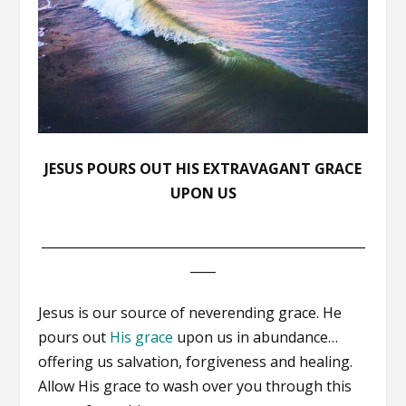
JESUS POURS OUT HIS EXTRAVAGANT GRACE
UPON US
___________________________________________________
____
Jesus is our source of neverending grace. He
pours out
His grace
upon us in abundance…
offering us salvation, forgiveness and healing.
Allow His grace to wash over you through this