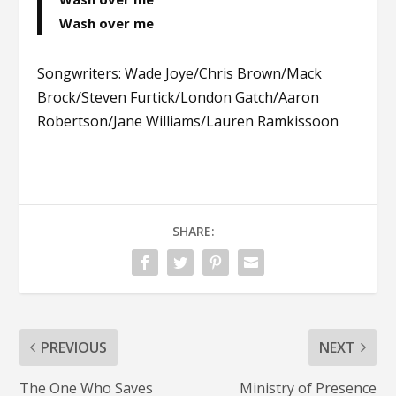
Wash over me
Songwriters: Wade Joye/Chris Brown/Mack
Brock/Steven Furtick/London Gatch/Aaron
Robertson/Jane Williams/Lauren Ramkissoon
SHARE:
PREVIOUS
NEXT
The One Who Saves
Ministry of Presence