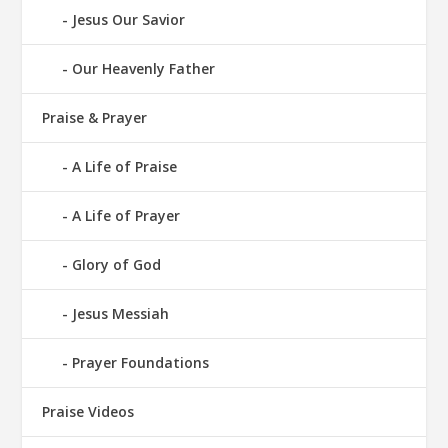
Jesus Our Savior
Our Heavenly Father
Praise & Prayer
A Life of Praise
A Life of Prayer
Glory of God
Jesus Messiah
Prayer Foundations
Praise Videos