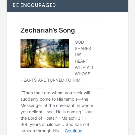
BE ENCOURAGED