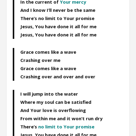
In the current of
Your mercy
And I know I’ll never be the same
There’s no limit to Your promise
Jesus, You have done it all for me
Jesus, You have done it all for me
Grace comes like a wave
Crashing over me
Grace comes like a wave
Crashing over and over and over
I will jump into the water
Where my soul can be satisfied
And Your love is overflowing
From within me and it won’t run dry
There’s
no limit to Your promise
Jesus, You have done it all for me