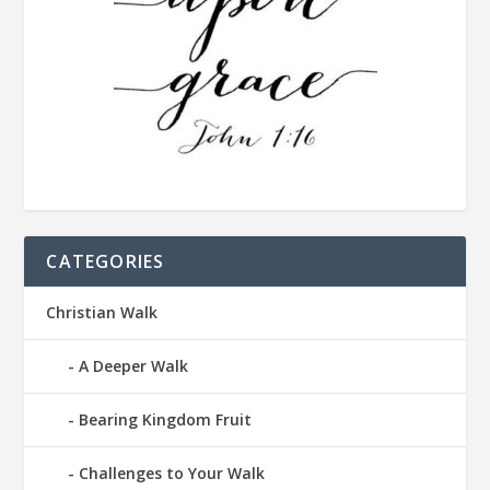
CATEGORIES
Christian Walk
A Deeper Walk
Bearing Kingdom Fruit
Challenges to Your Walk