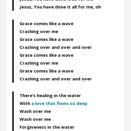
Jesus, You have done it all for me, oh
Grace comes like a wave
Crashing over me
Grace comes like a wave
Crashing over and over and over
Grace comes like a wave
Crashing over me
Grace comes like a wave
Crashing over and over and over
There’s healing in the water
With
a love that flows so deep
Wash over me
Wash over me
Forgiveness in the water