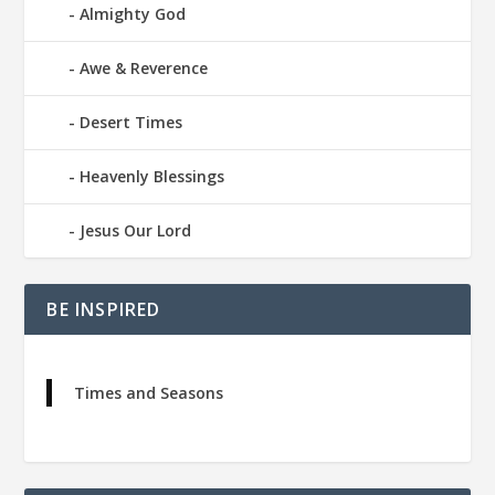
Almighty God
Awe & Reverence
Desert Times
Heavenly Blessings
Jesus Our Lord
BE INSPIRED
Times and Seasons