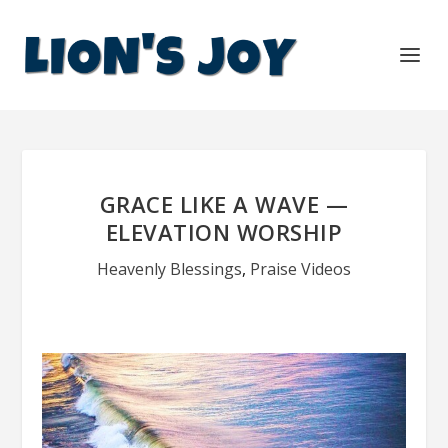
GRACE LIKE A WAVE —
ELEVATION WORSHIP
Heavenly Blessings
,
Praise Videos