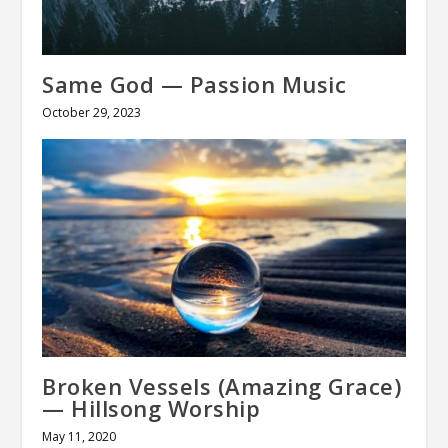
Same God — Passion Music
October 29, 2023
Broken Vessels (Amazing Grace)
— Hillsong Worship
May 11, 2020