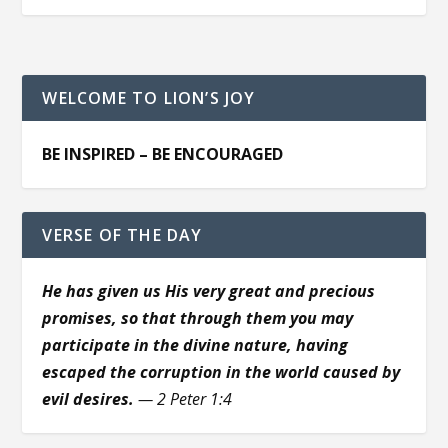
WELCOME TO LION’S JOY
BE INSPIRED – BE ENCOURAGED
VERSE OF THE DAY
He has given us His very great and precious
promises, so that through them you may
participate in the divine nature, having
escaped the corruption in the world caused by
evil desires.
— 2 Peter 1:4