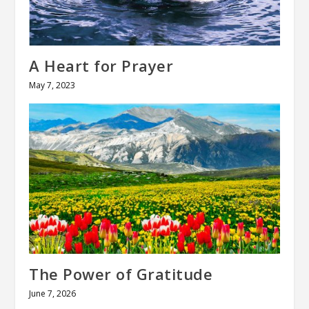
A Heart for Prayer
May 7, 2023
The Power of Gratitude
June 7, 2026