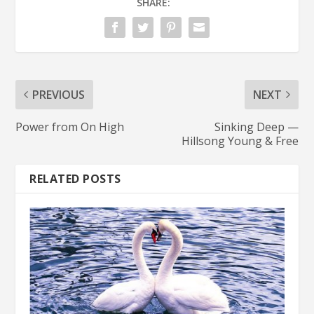
SHARE:
PREVIOUS
NEXT
Power from On High
Sinking Deep —
Hillsong Young & Free
RELATED POSTS