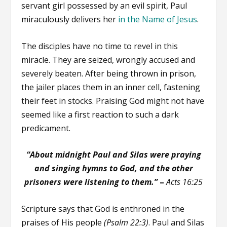
servant girl possessed by an evil spirit, Paul
miraculously delivers her
in the Name of Jesus
.
The disciples have no time to revel in this
miracle. They are seized, wrongly accused and
severely beaten. After being thrown in prison,
the jailer places them in an inner cell, fastening
their feet in stocks. Praising God might not have
seemed like a first reaction to such a dark
predicament.
“About midnight Paul and Silas were praying
and singing hymns to God, and the other
prisoners were listening to them.”
–
Acts 16:25
Scripture says that God is enthroned in the
praises of His people
(Psalm 22:3)
. Paul and Silas