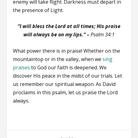
enemy will take flight. Darkness must depart in
the presence of Light.
“I will bless the Lord at all times; His praise
will always be on my lips.” –
Psalm 34:1
What power there is in praise! Whether on the
mountaintop or in the valley, when we
sing
praises
to God our faith is deepened. We
discover His peace in the midst of our trials. Let
us remember our spiritual weapon. As David
proclaims in this psalm, let us praise the Lord
always.