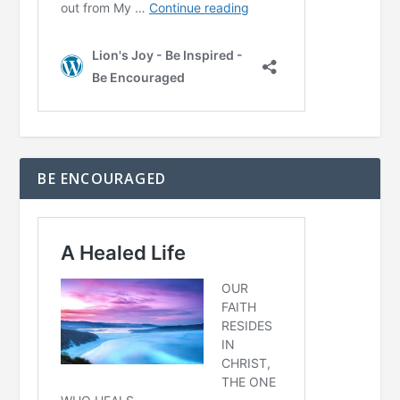
BE ENCOURAGED