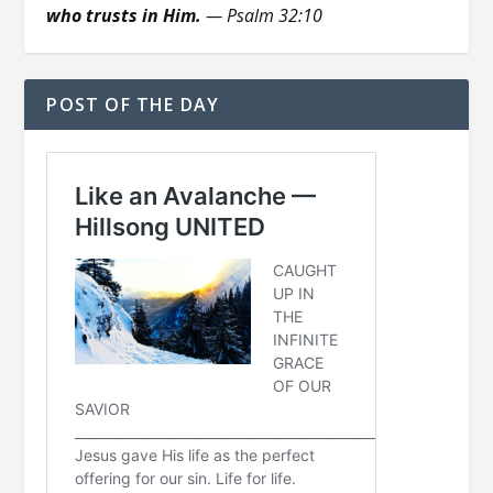
who trusts in Him.
— Psalm 32:10
POST OF THE DAY