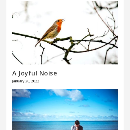
A Joyful Noise
January 30, 2022