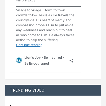
TRENDING VIDEO