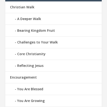
Christian Walk
A Deeper Walk
Bearing Kingdom Fruit
Challenges to Your Walk
Core Christianity
Reflecting Jesus
Encouragement
You Are Blessed
You Are Growing