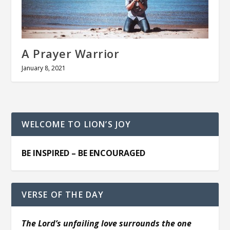
A Prayer Warrior
January 8, 2021
WELCOME TO LION’S JOY
BE INSPIRED – BE ENCOURAGED
VERSE OF THE DAY
The Lord’s unfailing love surrounds the one