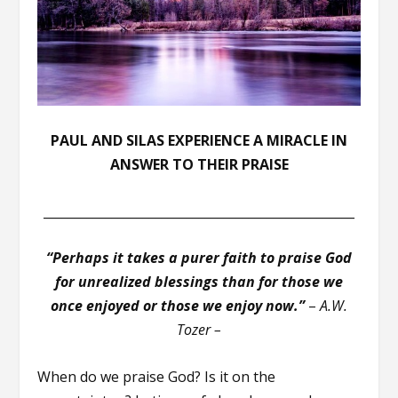
PAUL AND SILAS EXPERIENCE A MIRACLE IN
ANSWER TO THEIR PRAISE
__________________________________________________
“Perhaps it takes a purer faith to praise God
for unrealized blessings than for those we
once enjoyed or those we enjoy now.”
–
A.W.
Tozer –
When do we praise God? Is it on the