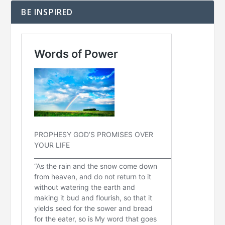
BE INSPIRED