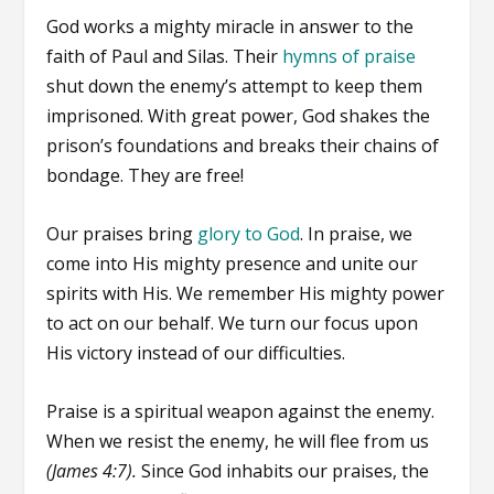
God works a mighty miracle in answer to the
faith of Paul and Silas. Their
hymns of praise
shut down the enemy’s attempt to keep them
imprisoned. With great power, God shakes the
prison’s foundations and breaks their chains of
bondage. They are free!
Our praises bring
glory to God
. In praise, we
come into His mighty presence and unite our
spirits with His. We remember His mighty power
to act on our behalf. We turn our focus upon
His victory instead of our difficulties.
Praise is a spiritual weapon against the enemy.
When we resist the enemy, he will flee from us
(James 4:7).
Since God inhabits our praises, the