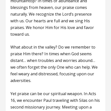
mountaintop? In times of abundance and
blessings from heaven, our praise comes
naturally. We recognize the Lord’s presence
with us. Our hearts are full and we sing His
praises. We honor Him for His love and favor
toward us.
What about in the valley? Do we remember to
praise Him there? In times when God seems
distant… when troubles and worries abound…
we often forget the only One who can help. We
feel weary and distressed, focusing upon our
adversities.
Yet praise can be our spiritual weapon. In Acts
16, we encounter Paul traveling with Silas on his
second missionary journey. Meeting upon a