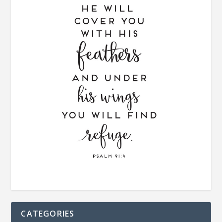
CATEGORIES