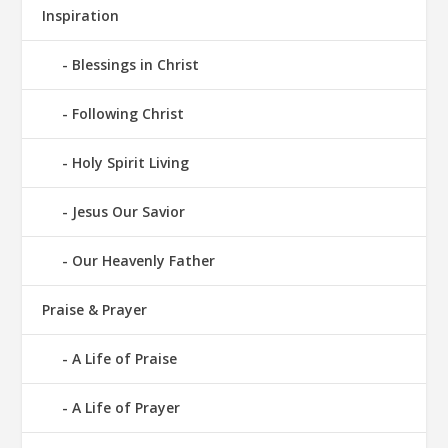
Inspiration
Blessings in Christ
Following Christ
Holy Spirit Living
Jesus Our Savior
Our Heavenly Father
Praise & Prayer
A Life of Praise
A Life of Prayer