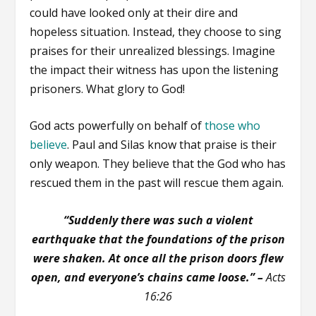
could have looked only at their dire and
hopeless situation. Instead, they choose to sing
praises for their unrealized blessings. Imagine
the impact their witness has upon the listening
prisoners. What glory to God!
God acts powerfully on behalf of
those who
believe
. Paul and Silas know that praise is their
only weapon. They believe that the God who has
rescued them in the past will rescue them again.
“Suddenly there was such a violent
earthquake that the foundations of the prison
were shaken. At once all the prison doors flew
open, and everyone’s chains came loose.” –
Acts
16:26