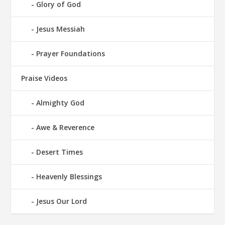
Glory of God
Jesus Messiah
Prayer Foundations
Praise Videos
Almighty God
Awe & Reverence
Desert Times
Heavenly Blessings
Jesus Our Lord