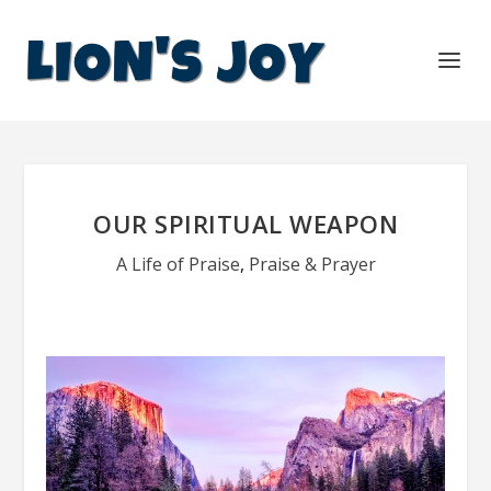
OUR SPIRITUAL WEAPON
A Life of Praise
,
Praise & Prayer