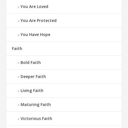
You Are Loved
You Are Protected
You Have Hope
Faith
Bold Faith
Deeper Faith
Living Faith
Maturing Faith
Victorious Faith