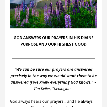
GOD ANSWERS OUR PRAYERS IN HIS DIVINE
PURPOSE AND OUR HIGHEST GOOD
__________________________________________________
“We can be sure our prayers are answered
precisely in the way we would want them to be
answered if we knew everything God knows.”
–
Tim Keller, Theologian –
God always hears our prayers… and He always