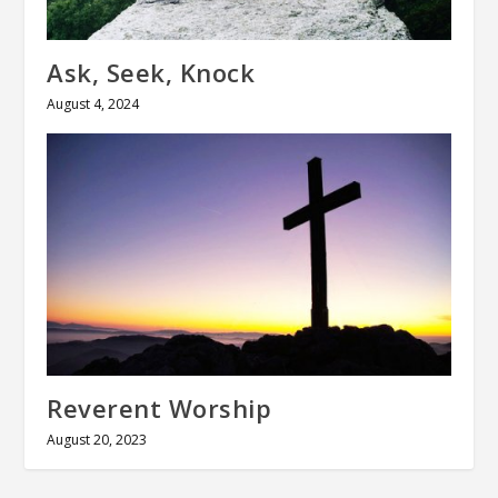
Ask, Seek, Knock
August 4, 2024
Reverent Worship
August 20, 2023