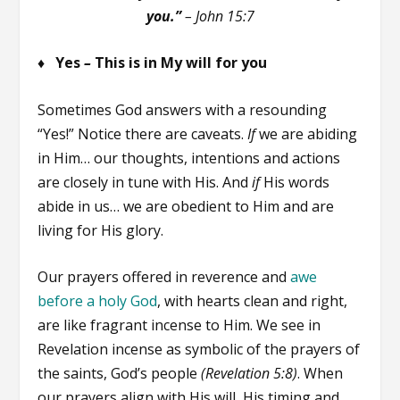
you.”
–
John 15:7
♦ Yes
–
This is in My will for you
Sometimes God answers with a resounding
“Yes!” Notice there are caveats.
If
we are abiding
in Him… our thoughts, intentions and actions
are closely in tune with His. And
if
His words
abide in us… we are obedient to Him and are
living for His glory.
Our prayers offered in reverence and
awe
before a holy God
, with hearts clean and right,
are like fragrant incense to Him. We see in
Revelation incense as symbolic of the prayers of
the saints, God’s people
(Revelation 5:8)
. When
our prayers align with His will, His timing and