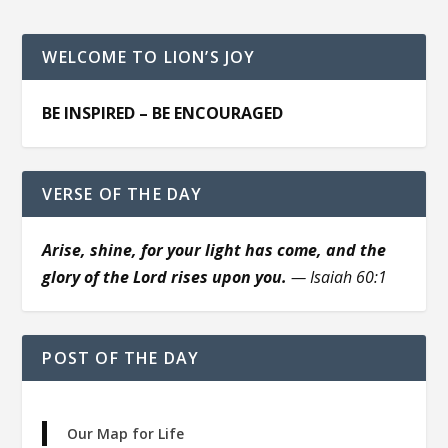
WELCOME TO LION’S JOY
BE INSPIRED – BE ENCOURAGED
VERSE OF THE DAY
Arise, shine, for your light has come, and the
glory of the Lord rises upon you.
— Isaiah 60:1
POST OF THE DAY
Our Map for Life