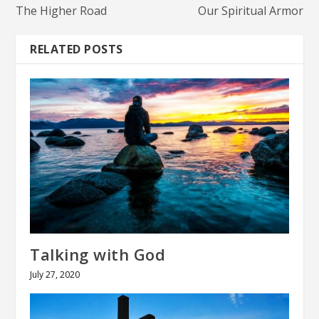
The Higher Road
Our Spiritual Armor
RELATED POSTS
Talking with God
July 27, 2020