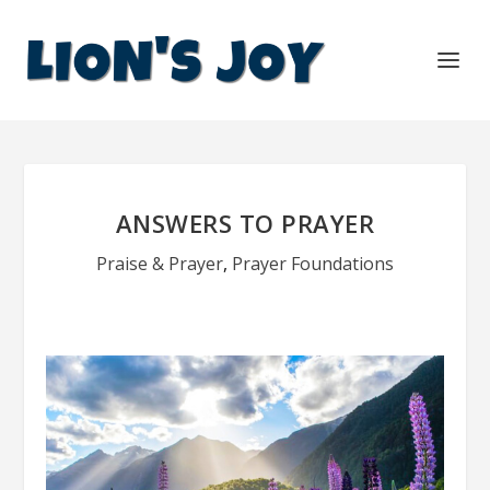
ANSWERS TO PRAYER
Praise & Prayer
,
Prayer Foundations