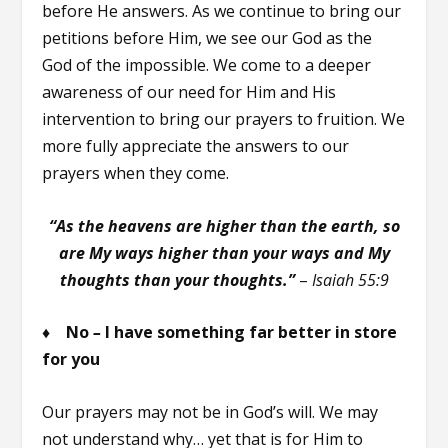
before He answers. As we continue to bring our
petitions before Him, we see our God as the
God of the impossible. We come to a deeper
awareness of our need for Him and His
intervention to bring our prayers to fruition. We
more fully appreciate the answers to our
prayers when they come.
“As the heavens are higher than the earth, so
are My ways higher than your ways and My
thoughts than your thoughts.”
–
Isaiah 55:9
♦ No
–
I have something far better in store
for you
Our prayers may not be in God’s will. We may
not understand why… yet that is for Him to