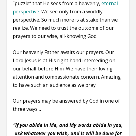
“puzzle” that He sees from a heavenly,
eternal
perspective
. We see only from a worldly
perspective. So much more is at stake than we
realize. We need to trust the outcome of our
prayers to our wise, all-knowing God.
Our heavenly Father awaits our prayers. Our
Lord Jesus is at His right hand interceding on
our behalf before Him. We have their loving
attention and compassionate concern. Amazing
to have such an audience as we pray!
Our prayers may be answered by God in one of
three ways…
“If you abide in Me, and My words abide in you,
ask whatever you wish, and it will be done for