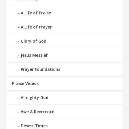
A Life of Praise
A Life of Prayer
Glory of God
Jesus Messiah
Prayer Foundations
Praise Videos
Almighty God
Awe & Reverence
Desert Times