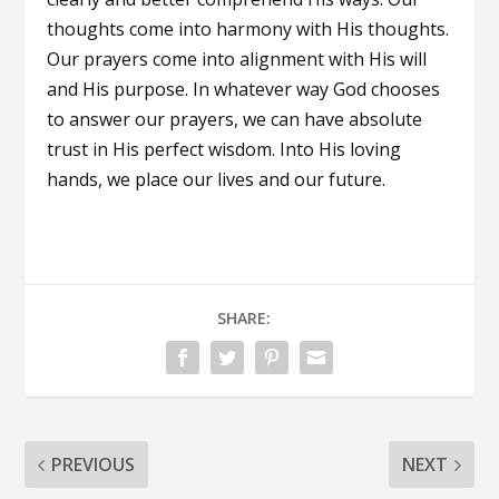
thoughts come into harmony with His thoughts.
Our prayers come into alignment with His will
and His purpose. In whatever way God chooses
to answer our prayers, we can have absolute
trust in His perfect wisdom. Into His loving
hands, we place our lives and our future.
SHARE:
PREVIOUS
NEXT