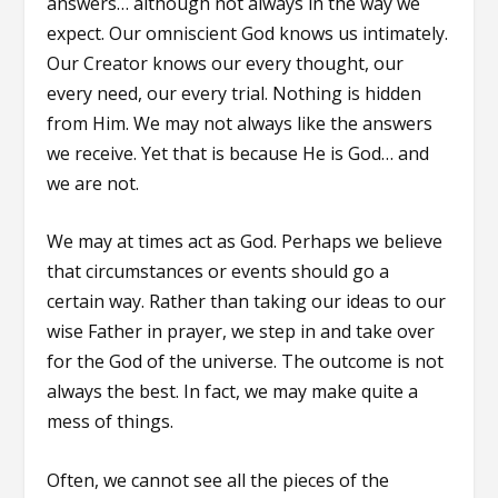
answers… although not always in the way we
expect. Our omniscient God knows us intimately.
Our Creator knows our every thought, our
every need, our every trial. Nothing is hidden
from Him. We may not always like the answers
we receive. Yet that is because He is God… and
we are not.
We may at times act as God. Perhaps we believe
that circumstances or events should go a
certain way. Rather than taking our ideas to our
wise Father in prayer, we step in and take over
for the God of the universe. The outcome is not
always the best. In fact, we may make quite a
mess of things.
Often, we cannot see all the pieces of the