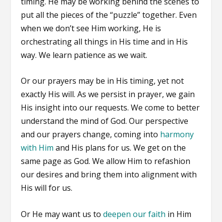
timing. He may be working behind the scenes to
put all the pieces of the “puzzle” together. Even
when we don’t see Him working, He is
orchestrating all things in His time and in His
way. We learn patience as we wait.
Or our prayers may be in His timing, yet not
exactly His will. As we persist in prayer, we gain
His insight into our requests. We come to better
understand the mind of God. Our perspective
and our prayers change, coming into
harmony
with Him
and His plans for us. We get on the
same page as God. We allow Him to refashion
our desires and bring them into alignment with
His will for us.
Or He may want us to
deepen our faith
in Him