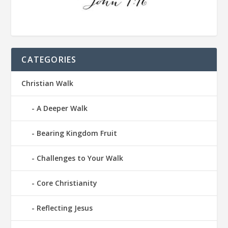
CATEGORIES
Christian Walk
A Deeper Walk
Bearing Kingdom Fruit
Challenges to Your Walk
Core Christianity
Reflecting Jesus