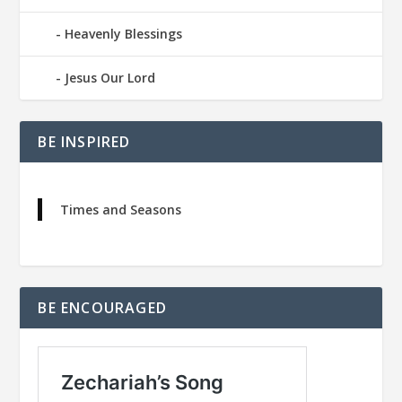
Heavenly Blessings
Jesus Our Lord
BE INSPIRED
Times and Seasons
BE ENCOURAGED