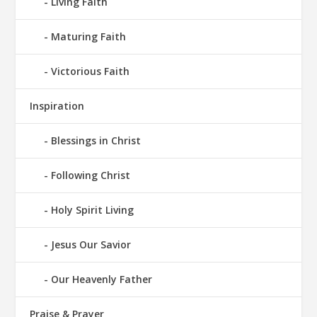
Living Faith
Maturing Faith
Victorious Faith
Inspiration
Blessings in Christ
Following Christ
Holy Spirit Living
Jesus Our Savior
Our Heavenly Father
Praise & Prayer