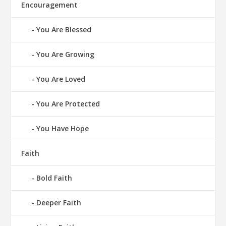
Encouragement
You Are Blessed
You Are Growing
You Are Loved
You Are Protected
You Have Hope
Faith
Bold Faith
Deeper Faith