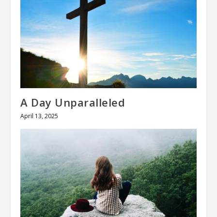
A Day Unparalleled
April 13, 2025