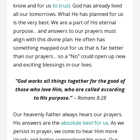
know and for us
to trust
. God has already lived
all our tomorrows. What He has planned for us
is the very best. We are a part of His eternal
purpose… and answers to our prayers must
align with this divine plan. He often has
something mapped out for us that is far better
than our prayers… so a “No” could open up new
and exciting blessings in our lives.
“God works all things together for the good of
those who love Him, who are called according
to His purpose.”
–
Romans 8:28
Our heavenly Father always hears our prayers.
His answers are the
absolute best for us
. As we
persist in prayer, we come to hear Him more
clearly and better comprehend His ways. Our