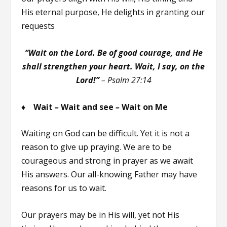
His eternal purpose, He delights in granting our
requests
“Wait on the Lord. Be of good courage, and He
shall strengthen your heart. Wait, I say, on the
Lord!”
–
Psalm 27:14
♦ Wait
–
Wait and see
–
Wait on Me
Waiting on God can be difficult. Yet it is not a
reason to give up praying. We are to be
courageous and strong in prayer as we await
His answers. Our all-knowing Father may have
reasons for us to wait.
Our prayers may be in His will, yet not His