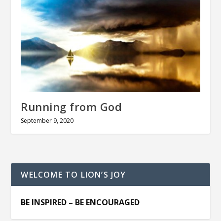
Running from God
September 9, 2020
WELCOME TO LION’S JOY
BE INSPIRED – BE ENCOURAGED