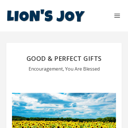
GOOD & PERFECT GIFTS
Encouragement
,
You Are Blessed