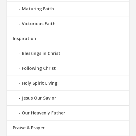
Maturing Faith
Victorious Faith
Inspiration
Blessings in Christ
Following Christ
Holy Spirit Living
Jesus Our Savior
Our Heavenly Father
Praise & Prayer