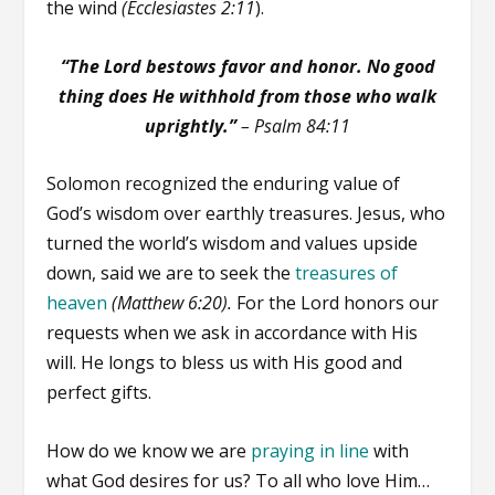
the wind
(Ecclesiastes 2:11
).
“The Lord bestows favor and honor. No good
thing does He withhold from those who walk
uprightly.”
–
Psalm 84:11
Solomon recognized the enduring value of
God’s wisdom over earthly treasures. Jesus, who
turned the world’s wisdom and values upside
down, said we are to seek the
treasures of
heaven
(Matthew 6:20).
For the Lord honors our
requests when we ask in accordance with His
will. He longs to bless us with His good and
perfect gifts.
How do we know we are
praying in line
with
what God desires for us? To all who love Him…