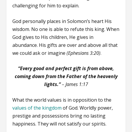
challenging for him to explain.
God personally places in Solomon’s heart His
wisdom. No one is able to refute this king. When
God gives to His children, He gives in
abundance. His gifts are over and above all that
we could ask or imagine
(Ephesians 3:20)
.
“Every good and perfect gift is from above,
coming down from the Father of the heavenly
lights.”
–
James 1:17
What the world values is in opposition to the
values of the kingdom
of God. Worldly power,
prestige and possessions bring no lasting
happiness. They will not satisfy our spirits.