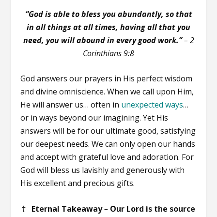
“God is able to bless you abundantly, so that
in all things at all times, having all that you
need, you will abound in every good work.”
–
2
Corinthians 9:8
God answers our prayers in His perfect wisdom
and divine omniscience. When we call upon Him,
He will answer us… often in
unexpected ways
…
or in ways beyond our imagining. Yet His
answers will be for our ultimate good, satisfying
our deepest needs. We can only open our hands
and accept with grateful love and adoration. For
God will bless us lavishly and generously with
His excellent and precious gifts.
† Eternal Takeaway
–
Our Lord is the source