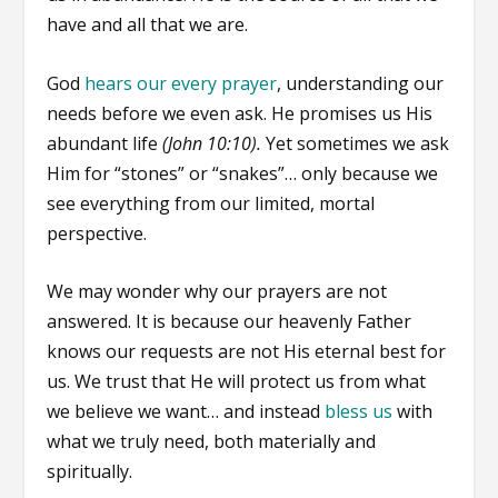
have and all that we are.
God
hears our every prayer
, understanding our
needs before we even ask. He promises us His
abundant life
(John 10:10).
Yet sometimes we ask
Him for “stones” or “snakes”… only because we
see everything from our limited, mortal
perspective.
We may wonder why our prayers are not
answered. It is because our heavenly Father
knows our requests are not His eternal best for
us. We trust that He will protect us from what
we believe we want… and instead
bless us
with
what we truly need, both materially and
spiritually.