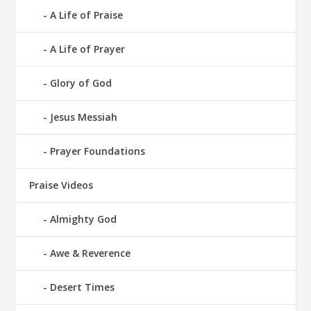
A Life of Praise
A Life of Prayer
Glory of God
Jesus Messiah
Prayer Foundations
Praise Videos
Almighty God
Awe & Reverence
Desert Times