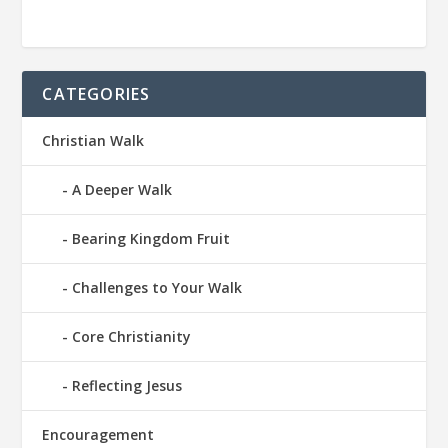
CATEGORIES
Christian Walk
A Deeper Walk
Bearing Kingdom Fruit
Challenges to Your Walk
Core Christianity
Reflecting Jesus
Encouragement