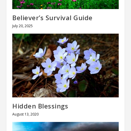
Believer’s Survival Guide
July 20, 2025
Hidden Blessings
August 13, 2020