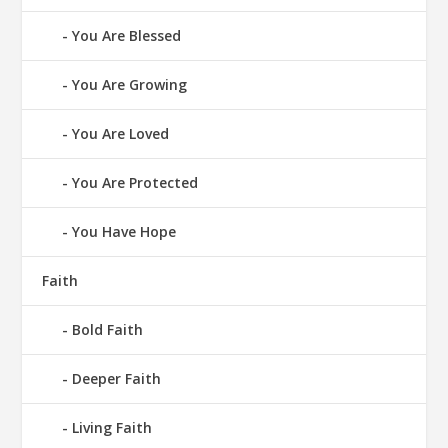
You Are Blessed
You Are Growing
You Are Loved
You Are Protected
You Have Hope
Faith
Bold Faith
Deeper Faith
Living Faith