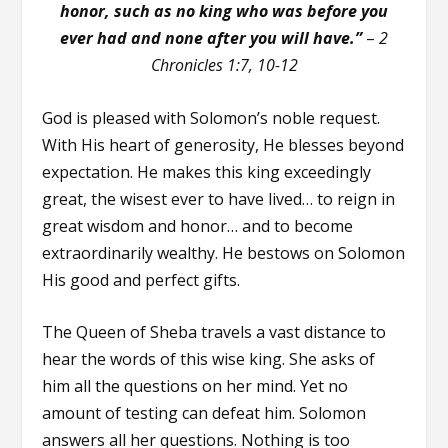
honor, such as no king who was before you
ever had and none after you will have.”
–
2
Chronicles 1:7, 10-12
God is pleased with Solomon’s noble request.
With His heart of generosity, He blesses beyond
expectation. He makes this king exceedingly
great, the wisest ever to have lived… to reign in
great wisdom and honor… and to become
extraordinarily wealthy. He bestows on Solomon
His good and perfect gifts.
The Queen of Sheba travels a vast distance to
hear the words of this wise king. She asks of
him all the questions on her mind. Yet no
amount of testing can defeat him. Solomon
answers all her questions. Nothing is too