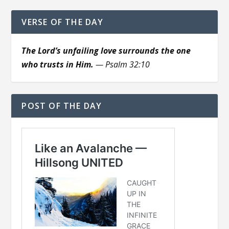
VERSE OF THE DAY
The Lord’s unfailing love surrounds the one
who trusts in Him.
— Psalm 32:10
POST OF THE DAY