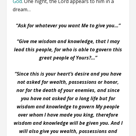
God
. One night, the Lord appears to him in a
dream…
“Ask for whatever you want Me to give you…”
“Give me wisdom and knowledge, that I may
lead this people, for who is able to govern this
great people of Yours?…”
“Since this is your heart’s desire and you have
not asked for wealth, possessions or honor,
nor for the death of your enemies, and since
you have not asked for a long life but for
wisdom and knowledge to govern My people
over whom I have made you king, therefore
wisdom and knowledge will be given you. And I
will also give you wealth, possessions and