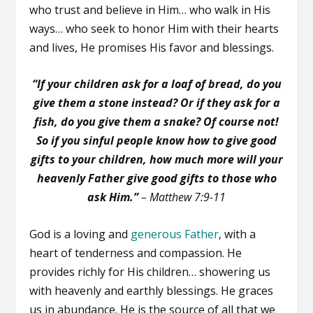
who trust and believe in Him… who walk in His
ways… who seek to honor Him with their hearts
and lives, He promises His favor and blessings.
“If your children ask for a loaf of bread, do you
give them a stone instead? Or if they ask for a
fish, do you give them a snake? Of course not!
So if you sinful people know how to give good
gifts to your children, how much more will your
heavenly Father give good gifts to those who
ask Him.”
–
Matthew 7:9-11
God is a loving and
generous Father
, with a
heart of tenderness and compassion. He
provides richly for His children… showering us
with heavenly and earthly blessings. He graces
us in abundance. He is the source of all that we