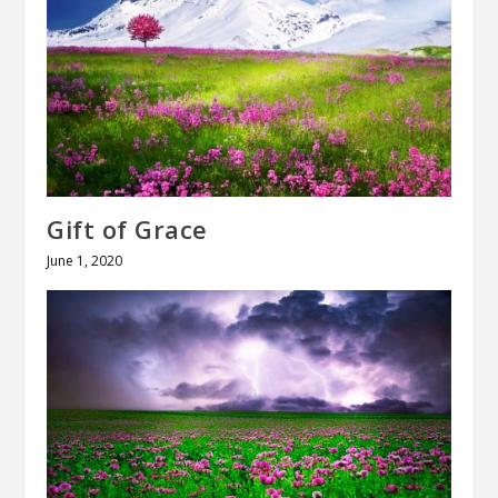
Gift of Grace
June 1, 2020