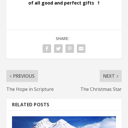
of all good and perfect gifts †
SHARE:
PREVIOUS
NEXT
The Hope in Scripture
The Christmas Star
RELATED POSTS