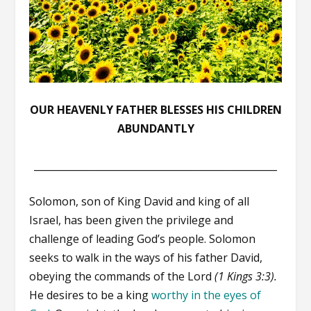
OUR HEAVENLY FATHER BLESSES HIS CHILDREN
ABUNDANTLY
__________________________________________________
Solomon, son of King David and king of all
Israel, has been given the privilege and
challenge of leading God’s people. Solomon
seeks to walk in the ways of his father David,
obeying the commands of the Lord
(1 Kings 3:3).
He desires to be a king
worthy in the eyes of