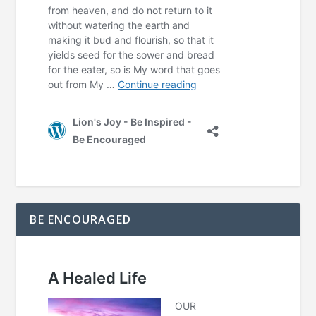
BE ENCOURAGED