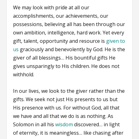
We may look with pride at all our
accomplishments, our achievements, our
possessions, believing all has been through our
own ambition, intelligence, hard work. Yet every
gift, talent, opportunity and resource is
given to
us
graciously and benevolently by God. He is the
giver of all blessings… His bountiful gifts He
gives unsparingly to His children. He does not
withhold.
In our lives, we look to the giver rather than the
gifts. We seek not just His presents to us but
His presence with us. For without God, all that
we have and all that we do is as nothing. As
Solomon in all his
wisdom
discovered… in light
of eternity, it is meaningless… like chasing after