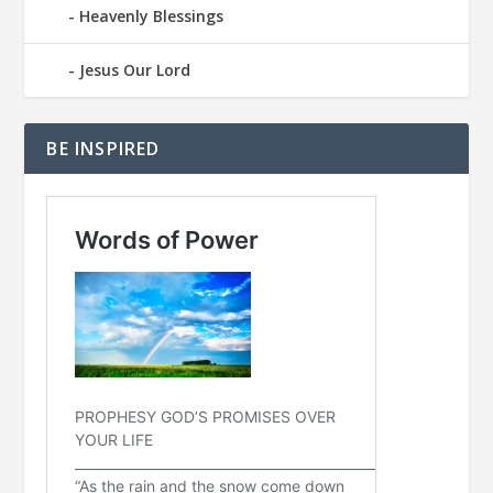
Heavenly Blessings
Jesus Our Lord
BE INSPIRED