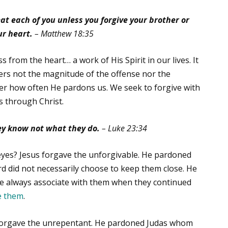
at each of you unless you forgive your brother or
ur heart.
– Matthew 18:35
 from the heart… a work of His Spirit in our lives. It
tters not the magnitude of the offense nor the
r how often He pardons us. We seek to forgive with
us through Christ.
hey know not what they do.
– Luke 23:34
 eyes? Jesus forgave the unforgivable. He pardoned
d did not necessarily choose to keep them close. He
d He always associate with them when they continued
e them
.
 forgave the unrepentant. He pardoned Judas whom