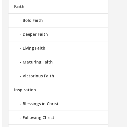
Faith
Bold Faith
Deeper Faith
Living Faith
Maturing Faith
Victorious Faith
Inspiration
Blessings in Christ
Following Christ