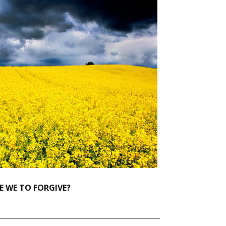
 WE TO FORGIVE?
______________________________________________