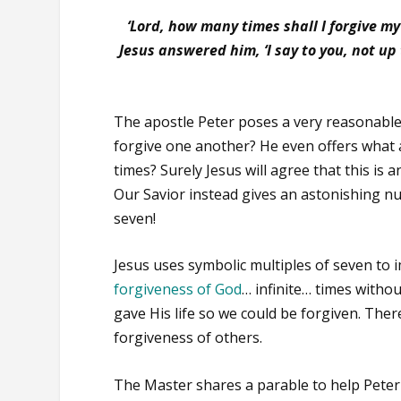
‘Lord, how many times shall I forgive m
Jesus answered him, ‘
I say to you, not u
The apostle Peter poses a very reasonable
forgive one another? He even offers what
times? Surely Jesus will agree that this i
Our Savior instead gives an astonishing n
seven!
Jesus uses symbolic multiples of seven to i
forgiveness of God
… infinite… times witho
gave His life so we could be forgiven. Th
forgiveness of others.
The Master shares a parable to help Pete