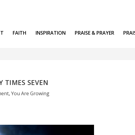
NT
FAITH
INSPIRATION
PRAISE & PRAYER
PRAI
Y TIMES SEVEN
ment
,
You Are Growing