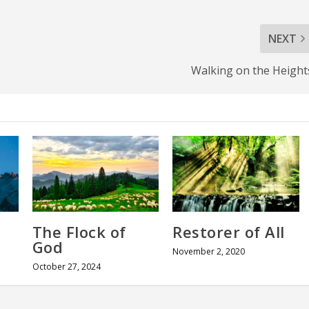
NEXT
Walking on the Height
The Flock of
Restorer of All
God
November 2, 2020
October 27, 2024