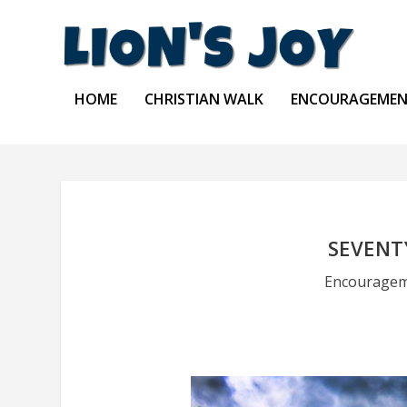
HOME
CHRISTIAN WALK
ENCOURAGEME
SEVENT
Encourage