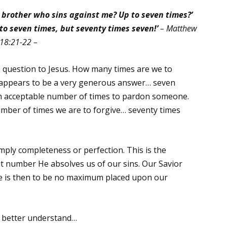
y brother who sins against me? Up to seven times?’
p to seven times, but seventy times seven!’
– Matthew
18:21-22 –
 question to Jesus. How many times are we to
 appears to be a very generous answer… seven
s an acceptable number of times to pardon someone.
umber of times we are to forgive… seventy times
mply completeness or perfection. This is the
ut number He absolves us of our sins. Our Savior
ere is then to be no maximum placed upon our
r better understand…