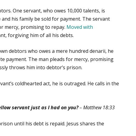
btors. One servant, who owes 10,000 talents, is
 and his family be sold for payment. The servant
for mercy, promising to repay.
Moved with
t, forgiving him of all his debts.
own debtors who owes a mere hundred denarii, he
e payment. The man pleads for mercy, promising
sly throws him into debtor’s prison.
ant’s coldhearted act, he is outraged. He calls in the
llow servant just as I had on you?
– Matthew 18:33
ison until his debt is repaid. Jesus shares the