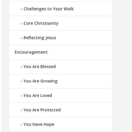
Challenges to Your Walk
Core Christianity
Reflecting Jesus
Encouragement
You Are Blessed
You Are Growing
You Are Loved
You Are Protected
You Have Hope