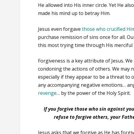
He allowed into His inner circle. Yet He al
made his mind up to betray Him.
Jesus even forgave
those who crucified Hi
purchase remission of sins once for all. O
this most trying time through His merciful 
Forgiveness is a key attribute of Jesus. We
condoning the actions of others. We may 
especially if they appear to be a threat to
any accompanying negative emotions… an
revenge
… by the power of the Holy Spirit.
If you forgive those who sin against you
refuse to forgive others, your Fathe
Jesus asks that we forgive as He has forgiv