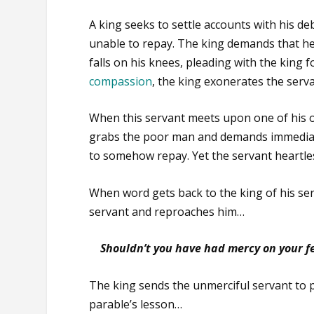
A king seeks to settle accounts with his de
unable to repay. The king demands that he
falls on his knees, pleading with the king 
compassion
, the king exonerates the servan
When this servant meets upon one of his 
grabs the poor man and demands immediat
to somehow repay. Yet the servant heartles
When word gets back to the king of his serv
servant and reproaches him…
Shouldn’t you have had mercy on your fe
The king sends the unmerciful servant to pr
parable’s lesson…