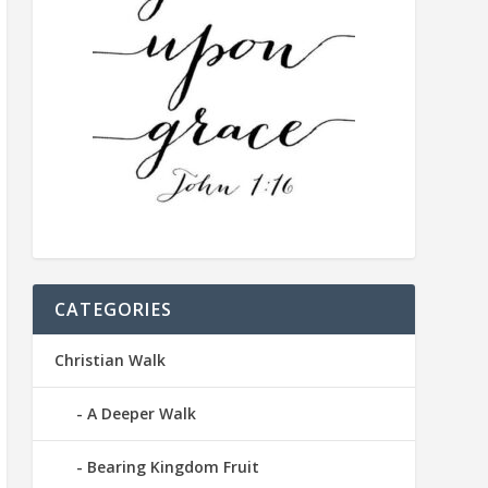
CATEGORIES
Christian Walk
A Deeper Walk
Bearing Kingdom Fruit