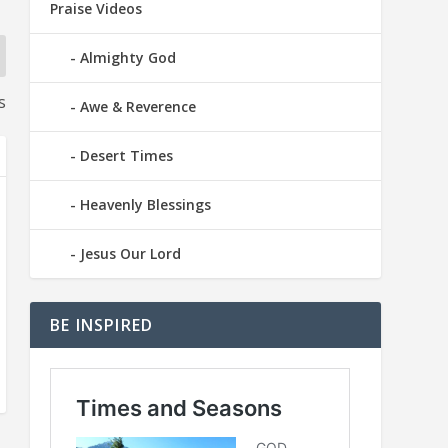
Praise Videos
Almighty God
s
Awe & Reverence
Desert Times
Heavenly Blessings
Jesus Our Lord
BE INSPIRED