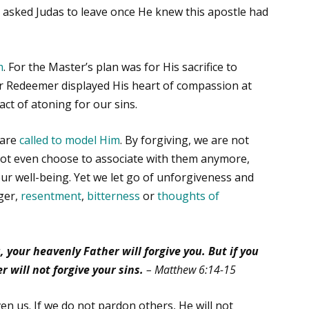
so asked Judas to leave once He knew this apostle had
m
. For the Master’s plan was for His sacrifice to
ur Redeemer displayed His heart of compassion at
act of atoning for our sins.
 are
called to model Him
. By forgiving, we are not
not even choose to associate with them anymore,
 our well-being. Yet we let go of unforgiveness and
ger,
resentment
,
bitterness
or
thoughts of
, your heavenly Father will forgive you. But if you
r will not forgive your sins.
– Matthew 6:14-15
en us. If we do not pardon others, He will not