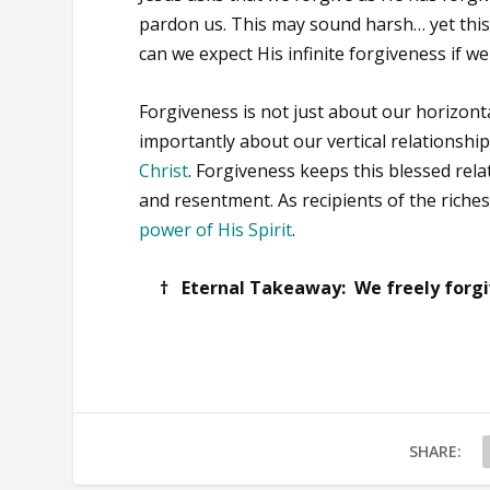
pardon us. This may sound harsh… yet this 
can we expect His infinite forgiveness if we 
Forgiveness is not just about our horizonta
importantly about our vertical relationshi
Christ
. Forgiveness keeps this blessed rel
and resentment. As recipients of the riche
power of His Spirit
.
† Eternal Takeaway: We freely forgiv
SHARE: