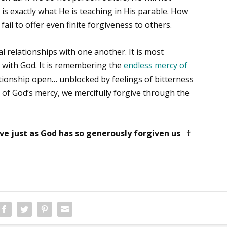
is exactly what He is teaching in His parable. How
fail to offer even finite forgiveness to others.
l relationships with one another. It is most
p with God. It is remembering the
endless mercy of
ationship open… unblocked by feelings of bitterness
s of God’s mercy, we mercifully forgive through the
e just as God has so generously forgiven us †