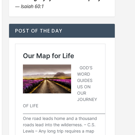
— Isaiah 60:1
POST OF THE DAY