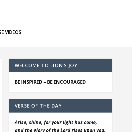
SE VIDEOS
WELCOME TO LION’S JOY
BE INSPIRED – BE ENCOURAGED
VERSE OF THE DAY
Arise, shine, for your light has come,
and the glory of the Lord rises upon you.