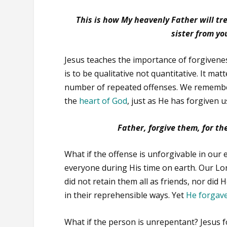
This is how My heavenly Father will tre
sister from yo
Jesus teaches the importance of forgiveness
is to be qualitative not quantitative. It ma
number of repeated offenses. We remembe
the
heart of God
, just as He has forgiven 
Father, forgive them, for t
What if the offense is unforgivable in our
everyone during His time on earth. Our Lor
did not retain them all as friends, nor di
in their reprehensible ways. Yet
He forgav
What if the person is unrepentant? Jesus