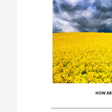
HOW ARE
__________________________________