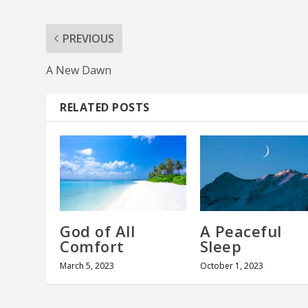
PREVIOUS
A New Dawn
RELATED POSTS
God of All
A Peaceful
Comfort
Sleep
March 5, 2023
October 1, 2023