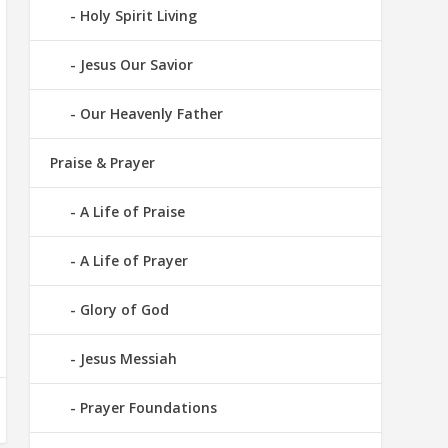
Holy Spirit Living
Jesus Our Savior
Our Heavenly Father
Praise & Prayer
A Life of Praise
A Life of Prayer
Glory of God
Jesus Messiah
Prayer Foundations