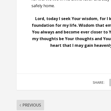
safely home.
Lord, today I seek Your wisdom, for I
foundation for my life. Wisdom that em
You always and become ever closer to Yo
my thoughts be Your thoughts and You
heart that I may gain heavenly
SHARE:
PREVIOUS