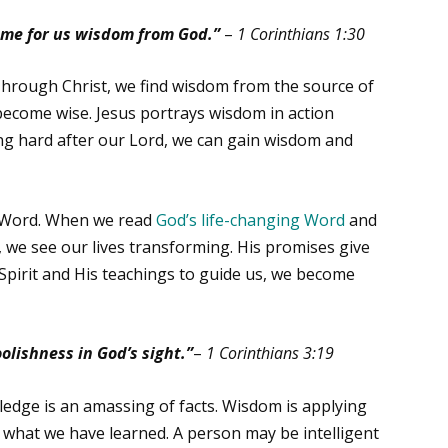
ome for us wisdom from God.”
–
1 Corinthians 1:30
. Through Christ, we find wisdom from the source of
ecome wise. Jesus portrays wisdom in action
ing hard after our Lord, we can gain wisdom and
s Word. When we read
God’s life-changing Word
and
s, we see our lives transforming. His promises give
Spirit and His teachings to guide us, we become
olishness in God’s sight.”
–
1 Corinthians 3:19
dge is an amassing of facts. Wisdom is applying
out what we have learned. A person may be intelligent