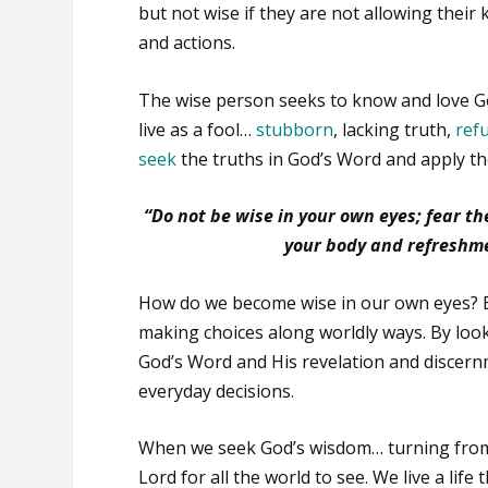
but not wise if they are not allowing their
and actions.
The wise person seeks to know and love God
live as a fool…
stubborn
, lacking truth,
ref
seek
the truths in God’s Word and apply th
“Do not be wise in your own eyes; fear the
your body and refreshme
How do we become wise in our own eyes?
making choices along worldly ways. By look
God’s Word and His revelation and discern
everyday decisions.
When we seek God’s wisdom… turning from 
Lord for all the world to see. We live a life 