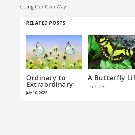
Going Our Own Way
RELATED POSTS
Ordinary to
A Butterfly Li
Extraordinary
July 2, 2023
July 10, 2022