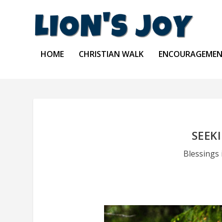
HOME
CHRISTIAN WALK
ENCOURAGEME
SEEK
Blessings 