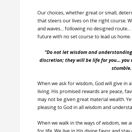
Our choices, whether great or small, deter
that steers our lives on the right course. W
and waves… following no designed route… a
future with no set course to lead us home.
“Do not let wisdom and understanding
discretion; they will be life for you… you
stumble.
When we ask for wisdom, God will give in
living. His promised rewards are peace, fav
may not be given great material wealth. Yet
pleasing to God in all wisdom and underst
When we walk in the ways of wisdom, we are
for life. We live in His divine favor and sta