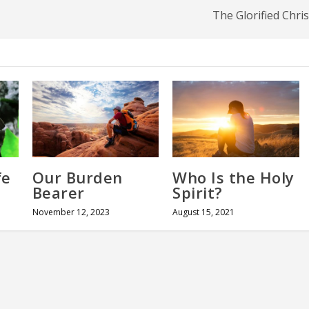
The Glorified Chris
fe
Our Burden
Who Is the Holy
Bearer
Spirit?
November 12, 2023
August 15, 2021