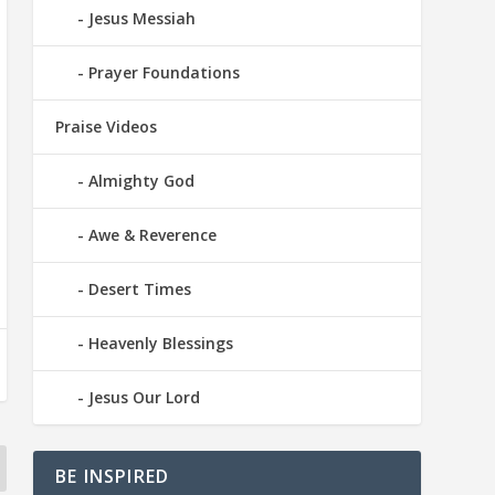
Jesus Messiah
Prayer Foundations
Praise Videos
Almighty God
Awe & Reverence
Desert Times
Heavenly Blessings
Jesus Our Lord
BE INSPIRED