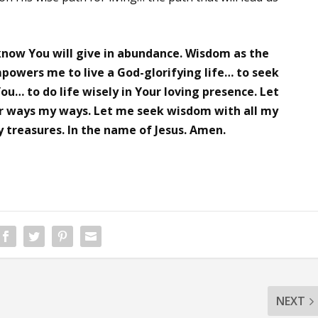
 know You will give in abundance. Wisdom as the
powers me to live a God-glorifying life… to seek
u… to do life wisely in Your loving presence. Let
r ways my ways. Let me seek wisdom with all my
 treasures. In the name of Jesus. Amen.
NEXT