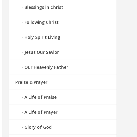
Blessings in Christ
Following Christ
Holy Spirit Living
Jesus Our Savior
Our Heavenly Father
Praise & Prayer
A Life of Praise
A Life of Prayer
Glory of God