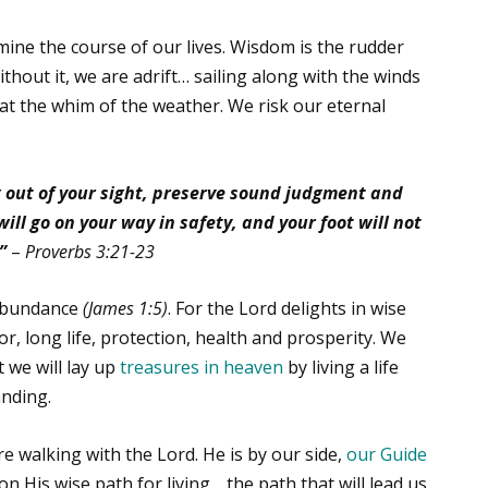
mine the course of our lives. Wisdom is the rudder
ithout it, we are adrift… sailing along with the winds
t the whim of the weather. We risk our eternal
 out of your sight, preserve sound judgment and
 will go on your way in safety, and your foot will not
”
–
Proverbs 3:21-23
 abundance
(James 1:5)
. For the Lord delights in wise
or, long life, protection, health and prosperity. We
 we will lay up
treasures in heaven
by living a life
anding.
 walking with the Lord. He is by our side,
our Guide
y on His wise path for living… the path that will lead us