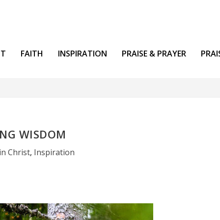
NT
FAITH
INSPIRATION
PRAISE & PRAYER
PRAI
ING WISDOM
in Christ
,
Inspiration