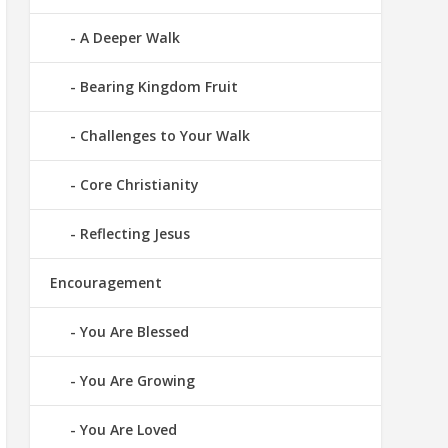
A Deeper Walk
Bearing Kingdom Fruit
Challenges to Your Walk
Core Christianity
Reflecting Jesus
Encouragement
You Are Blessed
You Are Growing
You Are Loved