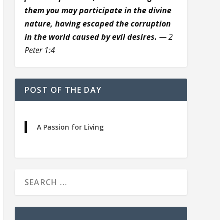
them you may participate in the divine
nature, having escaped the corruption
in the world caused by evil desires.
— 2
Peter 1:4
POST OF THE DAY
A Passion for Living