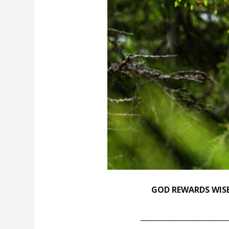
GOD REWARDS WISE
________________________