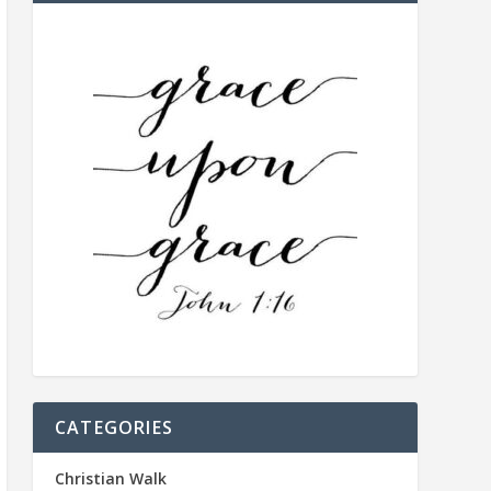
CATEGORIES
Christian Walk