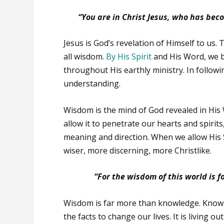
“You are in Christ Jesus, who has bec
Jesus is God’s revelation of Himself to us
all wisdom.
By His Spirit
and His Word, we b
throughout His earthly ministry. In follow
understanding.
Wisdom is the mind of God revealed in Hi
allow it to penetrate our hearts and spirit
meaning and direction. When we allow His 
wiser, more discerning, more Christlike.
“For the wisdom of this world is fo
Wisdom is far more than knowledge. Knowle
the facts to change our lives. It is living 