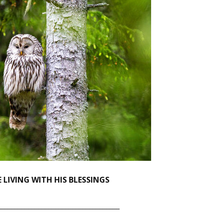
 LIVING WITH HIS BLESSINGS
____________________________________