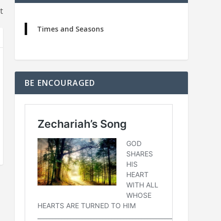
t
Times and Seasons
BE ENCOURAGED