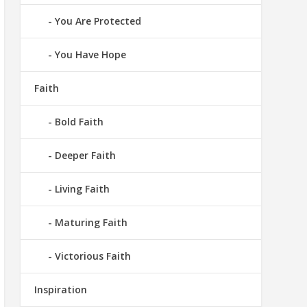
You Are Protected
You Have Hope
Faith
Bold Faith
Deeper Faith
Living Faith
Maturing Faith
Victorious Faith
Inspiration