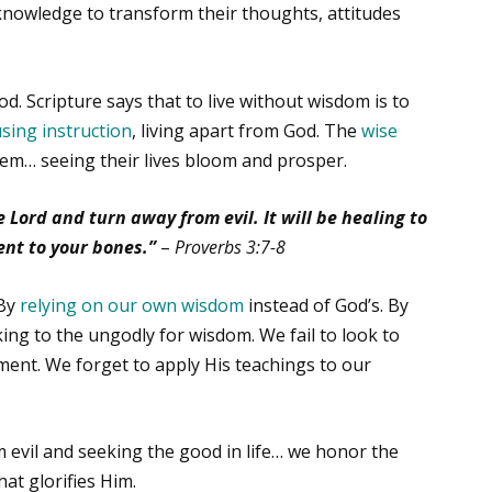
 knowledge to transform their thoughts, attitudes
. Scripture says that to live without wisdom is to
using instruction
, living apart from God. The
wise
em… seeing their lives bloom and prosper.
 Lord and turn away from evil. It will be healing to
nt to your bones.”
–
Proverbs 3:7-8
 By
relying on our own wisdom
instead of God’s. By
ing to the ungodly for wisdom. We fail to look to
ment. We forget to apply His teachings to our
evil and seeking the good in life… we honor the
that glorifies Him.