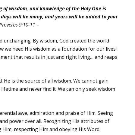
ng of wisdom,
and knowledge of the Holy One is
days will be many, and years will be added to your
Proverbs 9:10-11 –
d unchanging. By wisdom, God created the world
ow we need His wisdom as a foundation for our lives!
ent that results in just and right living… and reaps
 He is the source of all wisdom. We cannot gain
lifetime and never find it. We can only seek wisdom
erential awe, admiration and praise of Him. Seeing
 and power over all. Recognizing His attributes of
g Him, respecting Him and obeying His Word.