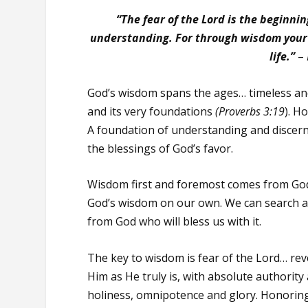
“The fear of the Lord is the beginni
understanding. For through wisdom your 
life.”
–
God’s wisdom spans the ages… timeless an
and its very foundations
(Proverbs 3:19
). H
A foundation of understanding and discernm
the blessings of God’s favor.
Wisdom first and foremost comes from God.
God’s wisdom on our own. We can search a 
from God who will bless us with it.
The key to wisdom is fear of the Lord… rev
Him as He truly is, with absolute authority
holiness, omnipotence and glory. Honorin