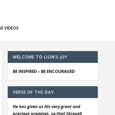
SE VIDEOS
WELCOME TO LION’S JOY
BE INSPIRED – BE ENCOURAGED
VERSE OF THE DAY
He has given us His very great and
precious promises, so that through