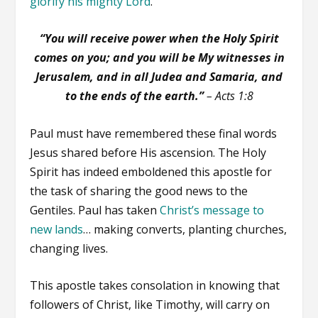
glorify his mighty Lord
.
“You will receive power when the Holy Spirit
comes on you; and you will be My witnesses in
Jerusalem, and in all Judea and Samaria, and
to the ends of the earth.”
– Acts 1:8
Paul must have remembered these final words
Jesus shared before His ascension. The Holy
Spirit has indeed emboldened this apostle for
the task of sharing the good news to the
Gentiles. Paul has taken
Christ’s message to
new lands
… making converts, planting churches,
changing lives.
This apostle takes consolation in knowing that
followers of Christ, like Timothy, will carry on