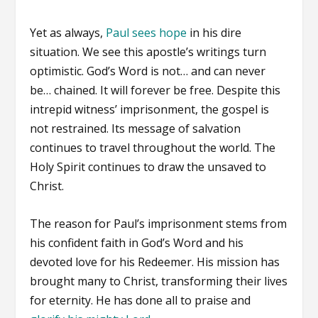
Yet as always,
Paul sees hope
in his dire
situation. We see this apostle’s writings turn
optimistic. God’s Word is not… and can never
be… chained. It will forever be free. Despite this
intrepid witness’ imprisonment, the gospel is
not restrained. Its message of salvation
continues to travel throughout the world. The
Holy Spirit continues to draw the unsaved to
Christ.
The reason for Paul’s imprisonment stems from
his confident faith in God’s Word and his
devoted love for his Redeemer. His mission has
brought many to Christ, transforming their lives
for eternity. He has done all to praise and