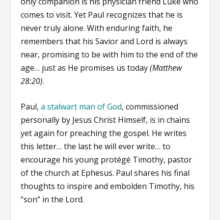
only companion is his physician friend Luke who
comes to visit. Yet Paul recognizes that he is
never truly alone. With enduring faith, he
remembers that his Savior and Lord is always
near, promising to be with him to the end of the
age… just as He promises us today
(Matthew
28:20)
.
Paul,
a stalwart man of God
, commissioned
personally by Jesus Christ Himself, is in chains
yet again for preaching the gospel. He writes
this letter… the last he will ever write… to
encourage his young protégé Timothy, pastor
of the church at Ephesus. Paul shares his final
thoughts to inspire and embolden Timothy, his
“son” in the Lord.