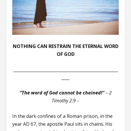
NOTHING CAN RESTRAIN THE ETERNAL WORD
OF GOD
___________________________________________________
____
“The word of God cannot be chained!”
– 2
Timothy 2:9 –
In the dark confines of a Roman prison, in the
year AD 67, the apostle Paul sits in chains. His