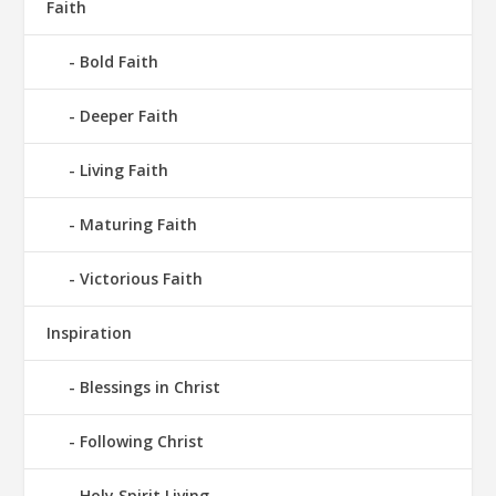
Faith
Bold Faith
Deeper Faith
Living Faith
Maturing Faith
Victorious Faith
Inspiration
Blessings in Christ
Following Christ
Holy Spirit Living