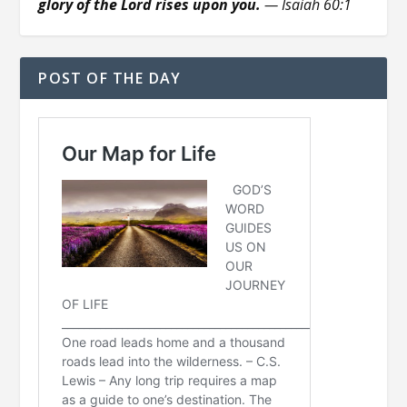
glory of the Lord rises upon you.
— Isaiah 60:1
POST OF THE DAY