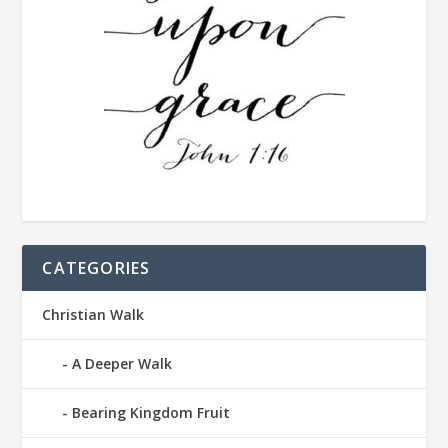
CATEGORIES
Christian Walk
A Deeper Walk
Bearing Kingdom Fruit