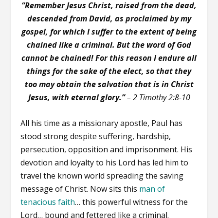
“Remember Jesus Christ, raised from the dead,
descended from David, as proclaimed by my
gospel, for which I suffer to the extent of being
chained like a criminal. But the word of God
cannot be chained! For this reason I endure all
things for the sake of the elect, so that they
too may obtain the salvation that is in Christ
Jesus, with eternal glory.”
– 2 Timothy 2:8-10
All his time as a missionary apostle, Paul has
stood strong despite suffering, hardship,
persecution, opposition and imprisonment. His
devotion and loyalty to his Lord has led him to
travel the known world spreading the saving
message of Christ. Now sits this
man of
tenacious faith
… this powerful witness for the
Lord… bound and fettered like a criminal.