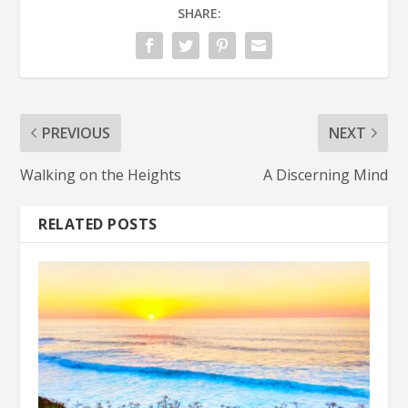
SHARE:
PREVIOUS
NEXT
Walking on the Heights
A Discerning Mind
RELATED POSTS