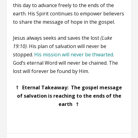
this day to advance freely to the ends of the
earth. His Spirit continues to empower believers
to share the message of hope in the gospel.
Jesus always seeks and saves the lost
(Luke
19:10)
. His plan of salvation will never be
stopped.
His mission will never be thwarted
.
God’s eternal Word will never be chained. The
lost will forever be found by Him.
† Eternal Takeaway: The gospel message
of salvation is reaching to the ends of the
earth †