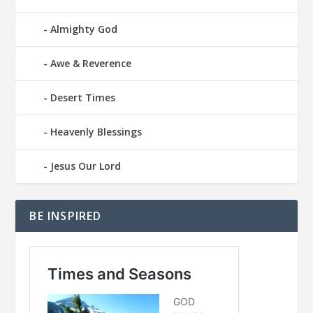
Almighty God
Awe & Reverence
Desert Times
Heavenly Blessings
Jesus Our Lord
BE INSPIRED