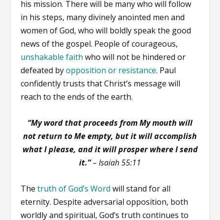
his mission. There will be many who will follow
in his steps, many divinely anointed men and
women of God, who will boldly speak the good
news of the gospel. People of courageous,
unshakable faith
who will not be hindered or
defeated by
opposition or resistance
. Paul
confidently trusts that Christ’s message will
reach to the ends of the earth.
“My word that proceeds from My mouth will
not return to Me empty, but it will accomplish
what I please, and it will prosper where I send
it.”
– Isaiah 55:11
The
truth of God’s Word
will stand for all
eternity. Despite adversarial opposition, both
worldly and spiritual, God’s truth continues to