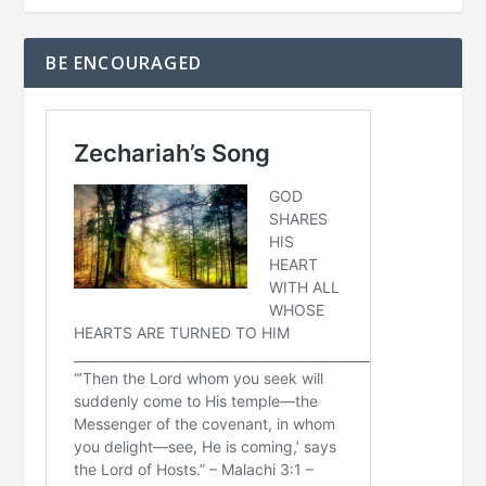
BE ENCOURAGED