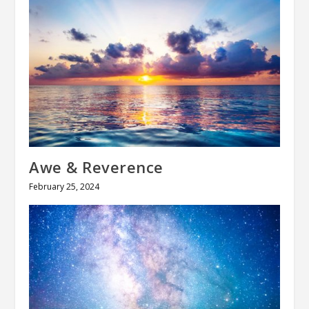
Awe & Reverence
February 25, 2024