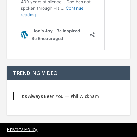
TRENDING VIDEO
It’s Always Been You — Phil Wickham
Privacy Policy