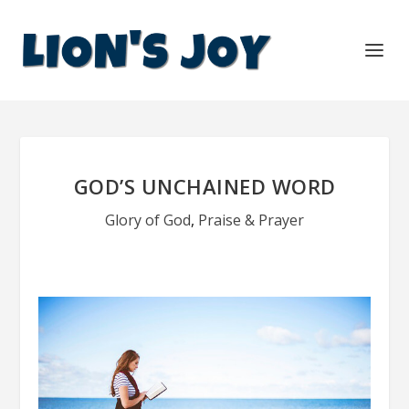
GOD’S UNCHAINED WORD
Glory of God
,
Praise & Prayer