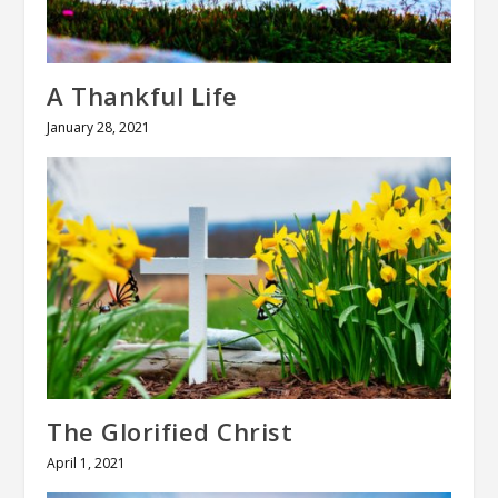
A Thankful Life
January 28, 2021
The Glorified Christ
April 1, 2021