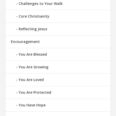
Challenges to Your Walk
Core Christianity
Reflecting Jesus
Encouragement
You Are Blessed
You Are Growing
You Are Loved
You Are Protected
You Have Hope