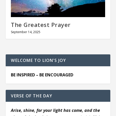
The Greatest Prayer
September 14, 2025
WELCOME TO LION’S JOY
BE INSPIRED – BE ENCOURAGED
VERSE OF THE DAY
Arise, shine, for your light has come, and the