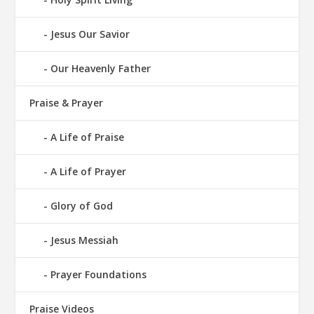
Jesus Our Savior
Our Heavenly Father
Praise & Prayer
A Life of Praise
A Life of Prayer
Glory of God
Jesus Messiah
Prayer Foundations
Praise Videos