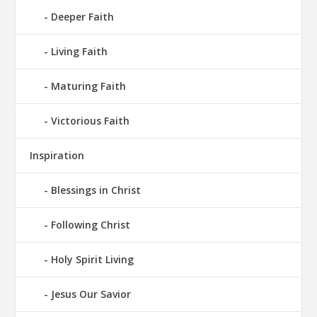
Deeper Faith
Living Faith
Maturing Faith
Victorious Faith
Inspiration
Blessings in Christ
Following Christ
Holy Spirit Living
Jesus Our Savior