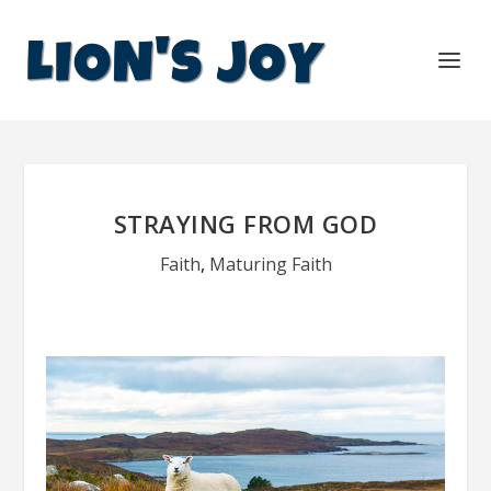
STRAYING FROM GOD
Faith
,
Maturing Faith