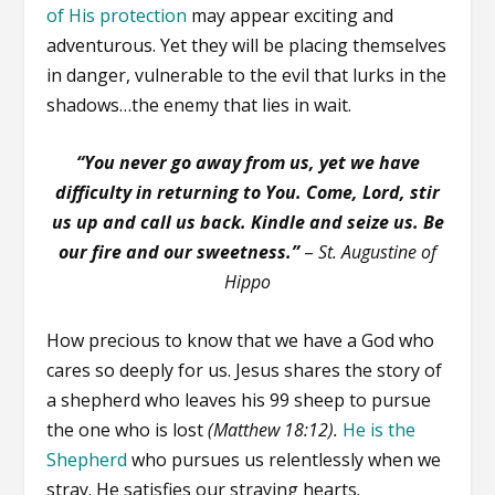
of His protection
may appear exciting and
adventurous. Yet they will be placing themselves
in danger, vulnerable to the evil that lurks in the
shadows…the enemy that lies in wait.
“You never go away from us, yet we have
difficulty in returning to You. Come, Lord, stir
us up and call us back. Kindle and seize us. Be
our fire and our sweetness.”
–
St. Augustine of
Hippo
How precious to know that we have a God who
cares so deeply for us. Jesus shares the story of
a shepherd who leaves his 99 sheep to pursue
the one who is lost
(Matthew 18:12).
He is the
Shepherd
who pursues us relentlessly when we
stray. He satisfies our straying hearts.