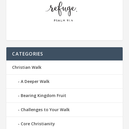
CATEGORIES
Christian Walk
A Deeper Walk
Bearing Kingdom Fruit
Challenges to Your Walk
Core Christianity