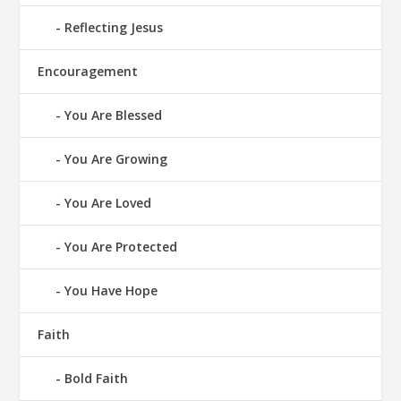
Reflecting Jesus
Encouragement
You Are Blessed
You Are Growing
You Are Loved
You Are Protected
You Have Hope
Faith
Bold Faith