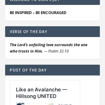
BE INSPIRED – BE ENCOURAGED
VERSE OF THE DAY
The Lord’s unfailing love surrounds the one
who trusts in Him.
— Psalm 32:10
POST OF THE DAY