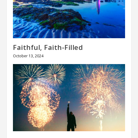
Faithful, Faith-Filled
October 13, 2024