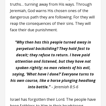
truths… turning away from His ways. Through
Jeremiah, God warns His chosen ones of the
dangerous path they are following. For they will
reap the consequences of their sins. They will
face their due punishment.
“Why then has this people turned away in
perpetual backsliding? They hold fast to
deceit; they refuse to return. I have paid
attention and listened, but they have not
spoken rightly; no man relents of his evil,
saying, ‘What have I done?’ Everyone turns to
his own course, like a horse plunging headlong
into battle.”
– Jeremiah 8:5-6
Israel has forgotten their Lord. The people have
been faithless to Him in their headstrong