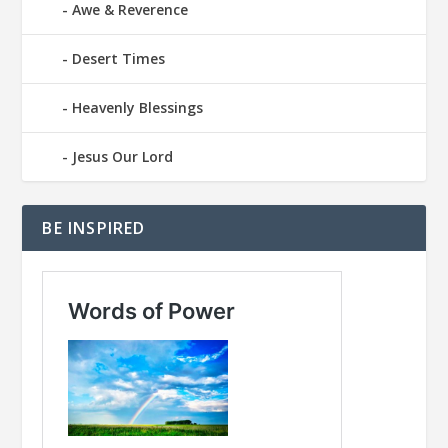
Awe & Reverence
Desert Times
Heavenly Blessings
Jesus Our Lord
BE INSPIRED