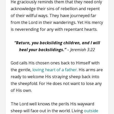
He graciously reminds them that they need only
acknowledge their sins of rebellion and repent
of their willful ways. They have journeyed far
from the Lord in their wanderings. Yet His mercy
is neverending for any with repentant hearts.
“Return, you backsliding children, and I will
heal your backslidings.”
– Jeremiah 3:22
God calls His chosen ones back to Himself with
the gentle,
loving heart of a father
. His arms are
ready to welcome His straying sheep back into
the sheepfold. For He does not want to lose any
of His own.
The Lord well knows the perils His wayward
sheep will face out in the world. Living
outside