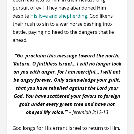
pursuit of evil. They have abandoned Him
despite
His love and shepherding
. God likens
their rush to sin to a war horse dashing into
battle, paying no heed to the dangers that lie
ahead.
“Go, proclaim this message toward the north:
‘Return, O faithless Israel… I will no longer look
on you with anger, for I am merciful… I will not
be angry forever. Only acknowledge your guilt,
that you have rebelled against the Lord your
God. You have scattered your favors to foreign
gods under every green tree and have not
obeyed My voice.’”
– Jeremiah 3:12-13
God longs for His errant Israel to return to Him.