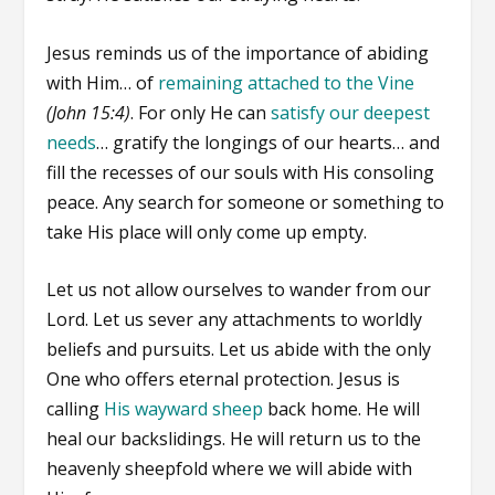
Jesus reminds us of the importance of abiding
with Him… of
remaining attached to the Vine
(John 15:4)
. For only He can
satisfy our deepest
needs
… gratify the longings of our hearts… and
fill the recesses of our souls with His consoling
peace. Any search for someone or something to
take His place will only come up empty.
Let us not allow ourselves to wander from our
Lord. Let us sever any attachments to worldly
beliefs and pursuits. Let us abide with the only
One who offers eternal protection. Jesus is
calling
His wayward sheep
back home. He will
heal our backslidings. He will return us to the
heavenly sheepfold where we will abide with