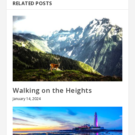
RELATED POSTS
Walking on the Heights
January 14, 2024