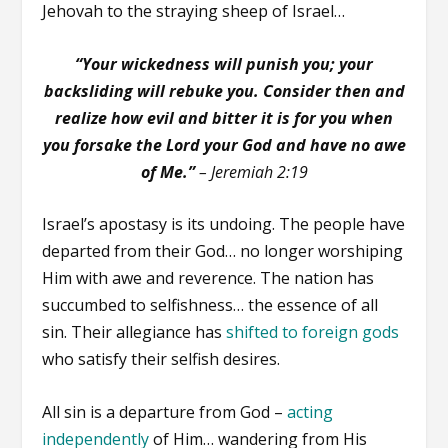
Jehovah to the straying sheep of Israel…
“Your wickedness will punish you; your
backsliding will rebuke you. Consider then and
realize how evil and bitter it is for you when
you forsake the Lord your God and have no awe
of Me.”
– Jeremiah 2:19
Israel’s apostasy is its undoing. The people have
departed from their God… no longer worshiping
Him with awe and reverence. The nation has
succumbed to selfishness… the essence of all
sin. Their allegiance has
shifted to foreign gods
who satisfy their selfish desires.
All sin is a departure from God –
acting
independently
of Him… wandering from His