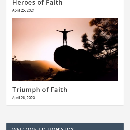
Heroes of Faith
April 25, 2021
Triumph of Faith
April 28, 2020
WELCOME TO LION’S JOY