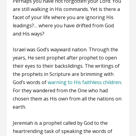
Perhaps you have not forgotten your Lord. You
are still walking in His commands. Yet is there a
facet of your life where you are ignoring His
leadings?… where you have drifted from God
and His ways?
Israel was God’s wayward nation. Through the
years, He sent prophet after prophet to open
their eyes to their backslidings. The writings of
the prophets in Scripture are brimming with
God’s words of
warning to His faithless children
.
For they wandered from the One who had
chosen them as His own from all the nations on
earth.
Jeremiah is a prophet called by God to the
heartrending task of speaking the words of