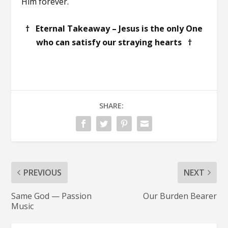
Him forever.
† Eternal Takeaway – Jesus is the only One
who can satisfy our straying hearts †
SHARE:
PREVIOUS
NEXT
Same God — Passion
Our Burden Bearer
Music