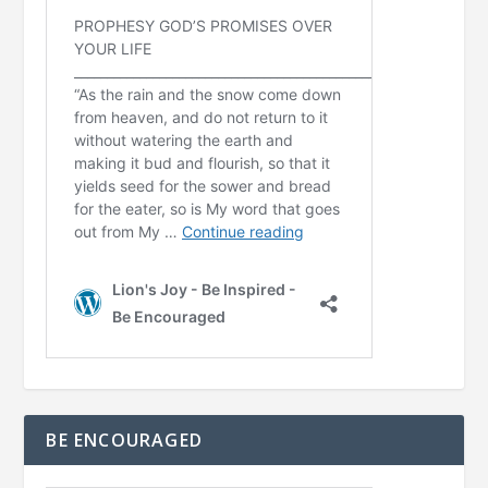
BE ENCOURAGED