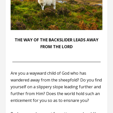
THE WAY OF THE BACKSLIDER LEADS AWAY
FROM THE LORD
__________________________________________________
Are you a wayward child of God who has
wandered away from the sheepfold? Do you find
yourself on a slippery slope leading further and
further from Him? Does the world hold such an
enticement for you so as to ensnare you?