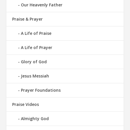
Our Heavenly Father
Praise & Prayer
A Life of Praise
A Life of Prayer
Glory of God
Jesus Messiah
Prayer Foundations
Praise Videos
Almighty God