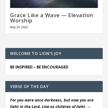
Grace Like a Wave — Elevation
Worship
May 29, 2022
WELCOME TO LION’S JOY
BE INSPIRED – BE ENCOURAGED
VERSE OF THE DAY
For you were once darkness, but now you are
light in the Lord. Live as children of light.
—