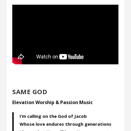
SAME GOD
Elevation Worship & Passion Music
I’m calling on the God of Jacob
Whose love endures through generations