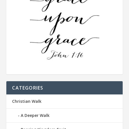
CATEGORIES
Christian Walk
A Deeper Walk