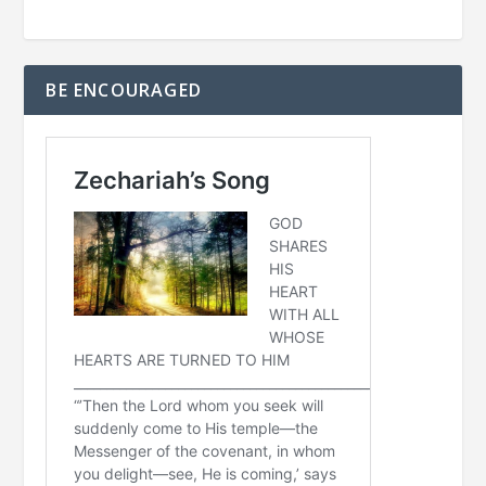
BE ENCOURAGED