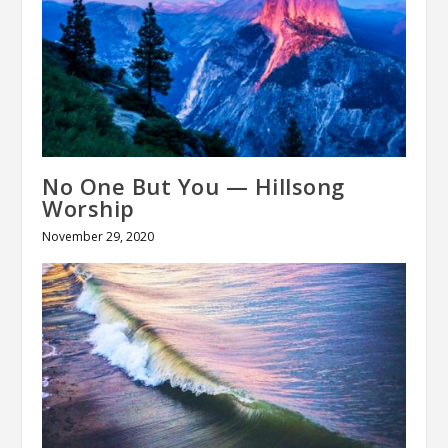
No One But You — Hillsong
Worship
November 29, 2020