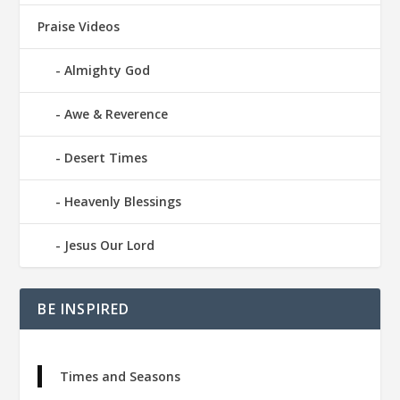
Praise Videos
Almighty God
Awe & Reverence
Desert Times
Heavenly Blessings
Jesus Our Lord
BE INSPIRED
Times and Seasons