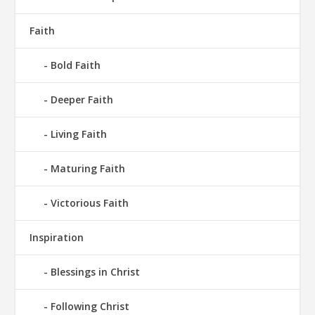
Faith
Bold Faith
Deeper Faith
Living Faith
Maturing Faith
Victorious Faith
Inspiration
Blessings in Christ
Following Christ