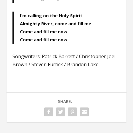
I’m calling on the Holy Spirit
Almighty River, come and fill me
Come and fill me now
Come and fill me now
Songwriters: Patrick Barrett / Christopher Joel
Brown / Steven Furtick / Brandon Lake
SHARE: