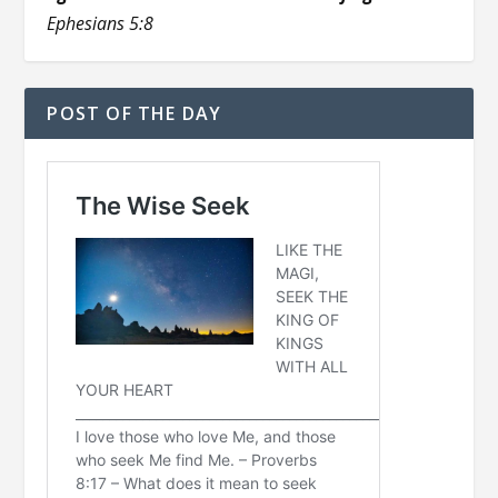
Ephesians 5:8
POST OF THE DAY