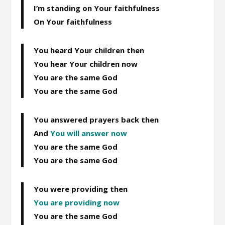
I’m standing on Your faithfulness
On Your faithfulness
You heard Your children then
You hear Your children now
You are the same God
You are the same God
You answered prayers back then
And
You will answer now
You are the same God
You are the same God
You were providing then
You are providing now
You are the same God