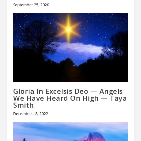
September 25, 2020
Gloria In Excelsis Deo — Angels
We Have Heard On High — Taya
Smith
December 18, 2022