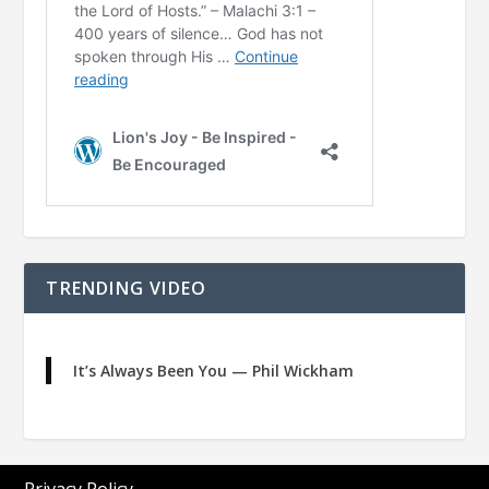
TRENDING VIDEO
It’s Always Been You — Phil Wickham