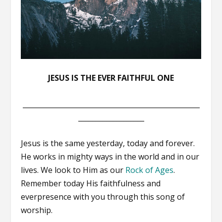
JESUS IS THE EVER FAITHFUL ONE
___________________________________________________
___________________
Jesus is the same yesterday, today and forever.
He works in mighty ways in the world and in our
lives. We look to Him as our
Rock of Ages
.
Remember today His faithfulness and
everpresence with you through this song of
worship.