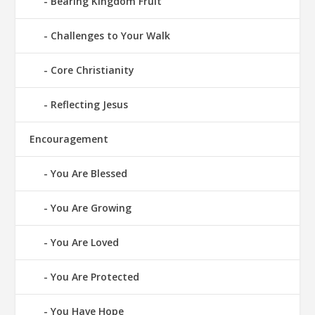
Bearing Kingdom Fruit
Challenges to Your Walk
Core Christianity
Reflecting Jesus
Encouragement
You Are Blessed
You Are Growing
You Are Loved
You Are Protected
You Have Hope