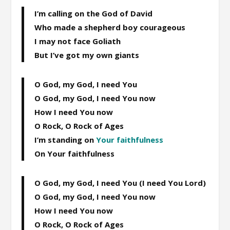
I’m calling on the God of David
Who made a shepherd boy courageous
I may not face Goliath
But I’ve got my own giants
O God, my God, I need You
O God, my God, I need You now
How I need You now
O Rock, O Rock of Ages
I’m standing on
Your faithfulness
On Your faithfulness
O God, my God, I need You (I need You Lord)
O God, my God, I need You now
How I need You now
O Rock, O Rock of Ages