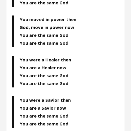
You are the same God
You moved in power then
God, move in power now
You are the same God
You are the same God
You were a Healer then
You are a Healer now
You are the same God
You are the same God
You were a Savior then
You are a Savior now
You are the same God
You are the same God