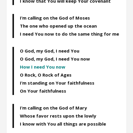
I know that You will keep Your covenant
I’m calling on the God of Moses
The one who opened up the ocean
I need You now to do the same thing for me
O God, my God, I need You
O God, my God, I need You now
How I need You now
O Rock, O Rock of Ages
I’m standing on Your faithfulness
On Your faithfulness
I’m calling on the God of Mary
Whose favor rests upon the lowly
I know with You all things are possible