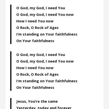
O God, my God, I need You
O God, my God, I need You now
How I need You now
O Rock, O Rock of Ages
I’m standing on Your faithfulness
On Your faithfulness
O God, my God, I need You
O God, my God, I need You now
How I need You now
O Rock, O Rock of Ages
I’m standing on Your faithfulness
On Your faithfulness
Jesus, You’re the same
Yesterday, today and forever