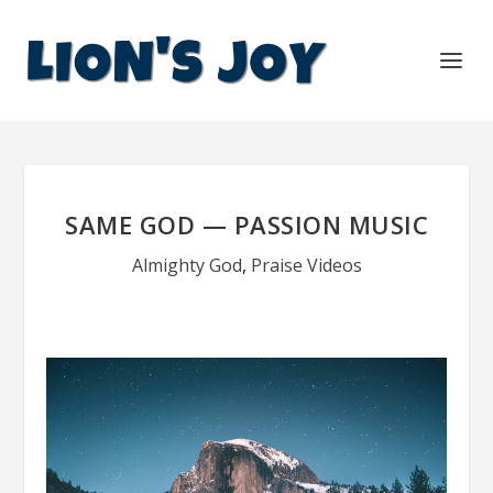
SAME GOD — PASSION MUSIC
Almighty God
,
Praise Videos