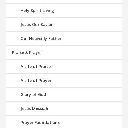
Holy Spirit Living
Jesus Our Savior
Our Heavenly Father
Praise & Prayer
A Life of Praise
A Life of Prayer
Glory of God
Jesus Messiah
Prayer Foundations