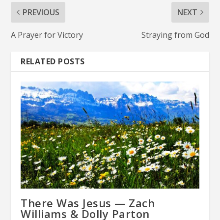
PREVIOUS
NEXT
A Prayer for Victory
Straying from God
RELATED POSTS
There Was Jesus — Zach
Williams & Dolly Parton