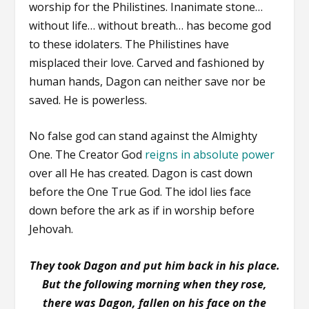
worship for the Philistines. Inanimate stone…
without life… without breath… has become god
to these idolaters. The Philistines have
misplaced their love. Carved and fashioned by
human hands, Dagon can neither save nor be
saved. He is powerless.
No false god can stand against the Almighty
One. The Creator God
reigns in absolute power
over all He has created. Dagon is cast down
before the One True God. The idol lies face
down before the ark as if in worship before
Jehovah.
They took Dagon and put him back in his place.
But the following morning when they rose,
there was Dagon, fallen on his face on the