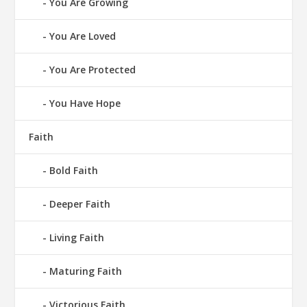
You Are Growing
You Are Loved
You Are Protected
You Have Hope
Faith
Bold Faith
Deeper Faith
Living Faith
Maturing Faith
Victorious Faith