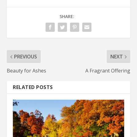
SHARE:
PREVIOUS
NEXT
Beauty for Ashes
A Fragrant Offering
RELATED POSTS