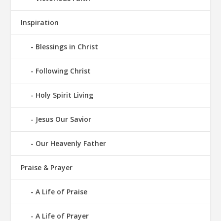
Inspiration
Blessings in Christ
Following Christ
Holy Spirit Living
Jesus Our Savior
Our Heavenly Father
Praise & Prayer
A Life of Praise
A Life of Prayer