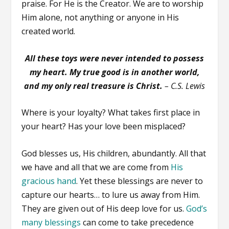
praise. For He is the Creator. We are to worship
Him alone, not anything or anyone in His
created world.
All these toys were never intended to possess
my heart. My true good is in another world,
and my only real treasure is Christ.
– C.S. Lewis
Where is your loyalty? What takes first place in
your heart? Has your love been misplaced?
God blesses us, His children, abundantly. All that
we have and all that we are come from
His
gracious hand
. Yet these blessings are never to
capture our hearts… to lure us away from Him.
They are given out of His deep love for us.
God’s
many blessings
can come to take precedence