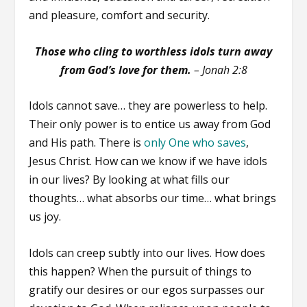
and pleasure, comfort and security.
Those who cling to worthless idols turn away
from God’s love for them.
– Jonah 2:8
Idols cannot save… they are powerless to help.
Their only power is to entice us away from God
and His path. There is
only One who saves
,
Jesus Christ. How can we know if we have idols
in our lives? By looking at what fills our
thoughts… what absorbs our time… what brings
us joy.
Idols can creep subtly into our lives. How does
this happen? When the pursuit of things to
gratify our desires or our egos surpasses our