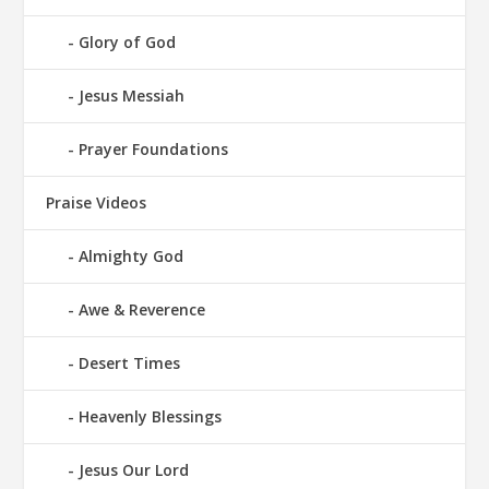
Glory of God
Jesus Messiah
Prayer Foundations
Praise Videos
Almighty God
Awe & Reverence
Desert Times
Heavenly Blessings
Jesus Our Lord