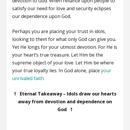
devotion to God. When reliance upon people to
satisfy our need for love and security eclipses
our dependence upon God.
Perhaps you are placing your trust in idols,
looking to them for what only God can give you.
Yet He longs for your utmost devotion. For He is
your heart’s true treasure. Let Him be the
supreme object of your love. Let Him be where
your true loyalty lies. In God alone, place
your
unrivaled faith
.
† Eternal Takeaway
–
Idols draw our hearts
away from devotion and dependence on
God †