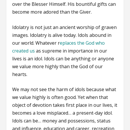
over the Blesser Himself. His bountiful gifts can
become more adored than the Giver.
Idolatry is not just an ancient worship of graven
images. Idolatry is alive today. Idols abound in
our world. Whatever r
eplaces the God who
created us
as supreme in importance in our
lives is an idol. Idols can be anything or anyone
we value more highly than the God of our
hearts.
We may not see the harm of idols because what
we value highly is often good. Yet when that
object of devotion takes first place in our lives, it
becomes a love misplaced… a present-day idol.
Idols can be… money and possessions, status
and influence, education and career, recreation