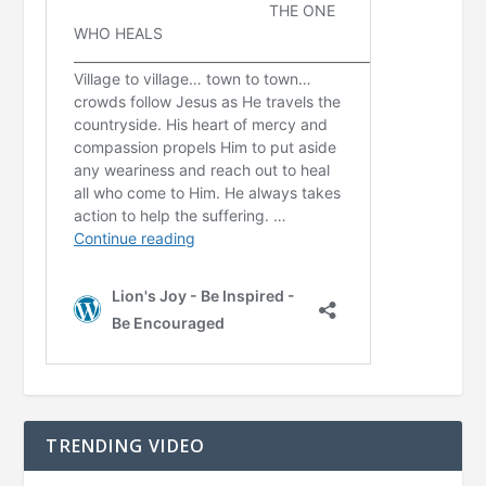
TRENDING VIDEO