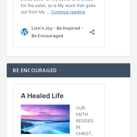
BE ENCOURAGED