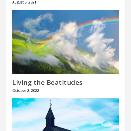
August 8, 2021
Living the Beatitudes
October 2, 2022