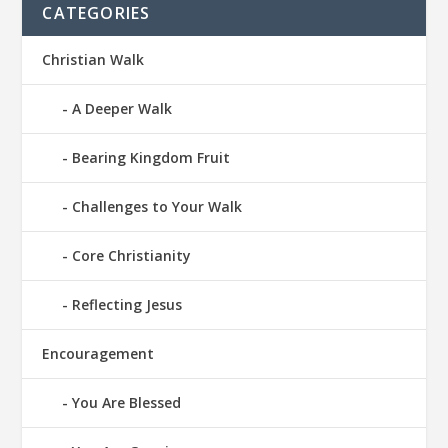
CATEGORIES
Christian Walk
A Deeper Walk
Bearing Kingdom Fruit
Challenges to Your Walk
Core Christianity
Reflecting Jesus
Encouragement
You Are Blessed