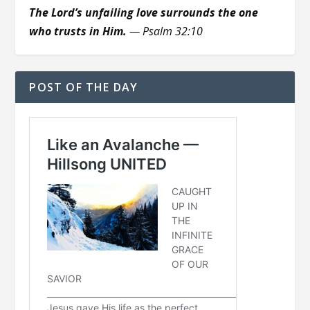
The Lord’s unfailing love surrounds the one
who trusts in Him.
— Psalm 32:10
POST OF THE DAY