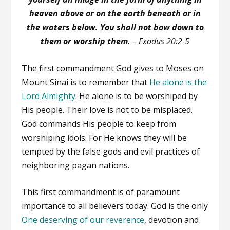
heaven above or on the earth beneath or in
the waters below. You shall not bow down to
them or worship them.
– Exodus 20:2-5
The first commandment God gives to Moses on
Mount Sinai is to remember that
He alone is the
Lord Almighty
. He alone is to be worshiped by
His people. Their love is not to be misplaced.
God commands His people to keep from
worshiping idols. For He knows they will be
tempted by the false gods and evil practices of
neighboring pagan nations.
This first commandment is of paramount
importance to all believers today. God is the only
One deserving of our reverence
, devotion and