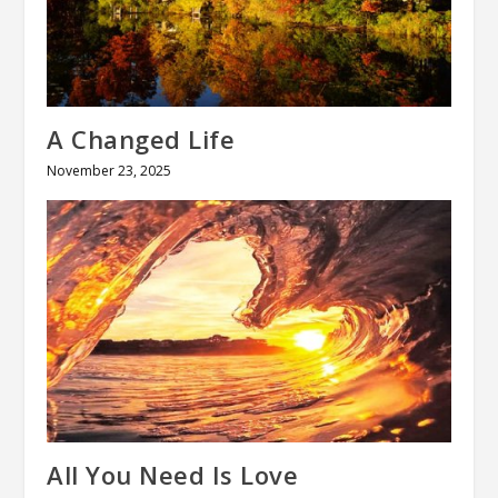
A Changed Life
November 23, 2025
All You Need Is Love