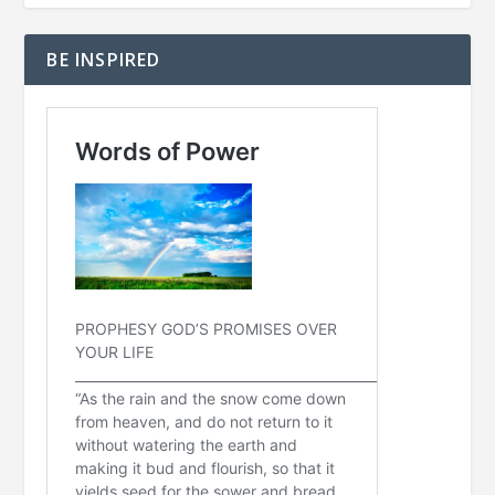
BE INSPIRED