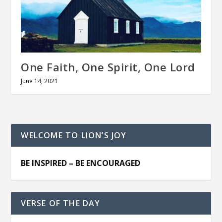
One Faith, One Spirit, One Lord
June 14, 2021
WELCOME TO LION’S JOY
BE INSPIRED – BE ENCOURAGED
VERSE OF THE DAY