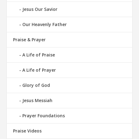
Jesus Our Savior
Our Heavenly Father
Praise & Prayer
A Life of Praise
A Life of Prayer
Glory of God
Jesus Messiah
Prayer Foundations
Praise Videos