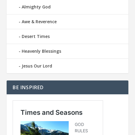
Almighty God
Awe & Reverence
Desert Times
Heavenly Blessings
Jesus Our Lord
BE INSPIRED