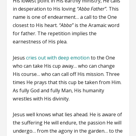
His lowest point in His earthly ministry, He calls
in desperation to His loving
“Abba Father”.
This
name is one of endearment… a call to the One
closest to His heart.
“Abba”
is the Aramaic word
for father. The repetition implies the
earnestness of His plea.
Jesus
cries out with deep emotion
to the One
who can take His cup away… who can change
His course… who can call off His mission. Three
times He prays that this cup be taken from Him.
As fully God and fully Man, His humanity
wrestles with His divinity.
Jesus well knows what lies ahead. He is aware of
the suffering He will endure, the passion He will
undergo… from the agony in the garden… to the