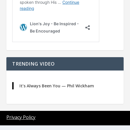
TRENDING VIDEO
It’s Always Been You — Phil Wickham
Privacy Policy