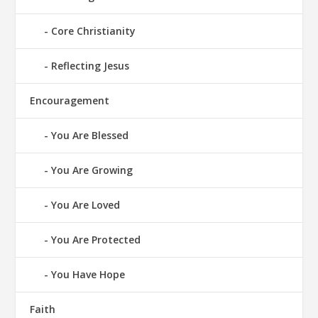
Core Christianity
Reflecting Jesus
Encouragement
You Are Blessed
You Are Growing
You Are Loved
You Are Protected
You Have Hope
Faith