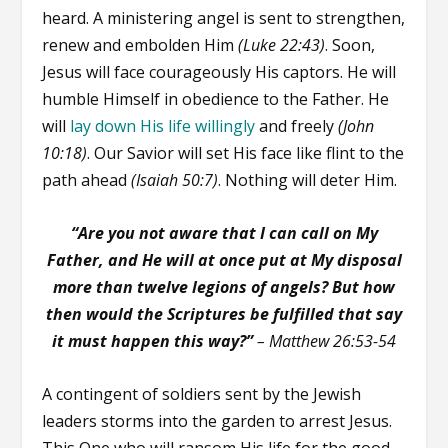
heard. A ministering angel is sent to strengthen,
renew and embolden Him
(Luke 22:43)
. Soon,
Jesus will face courageously His captors. He will
humble Himself in obedience to the Father. He
will
lay down His life willingly
and freely
(John
10:18)
. Our Savior will set His face like flint to the
path ahead
(Isaiah 50:7)
. Nothing will deter Him.
“Are you not aware that I can call on My
Father, and He will at once put at My disposal
more than twelve legions of angels? But how
then would the Scriptures be fulfilled that say
it must happen this way?”
– Matthew 26:53-54
A contingent of soldiers sent by the Jewish
leaders storms into the garden to arrest Jesus.
This One who will ransom His life for the good