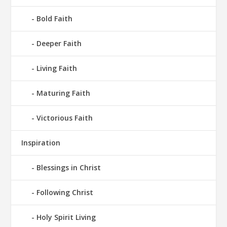
Bold Faith
Deeper Faith
Living Faith
Maturing Faith
Victorious Faith
Inspiration
Blessings in Christ
Following Christ
Holy Spirit Living