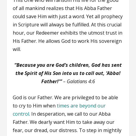
of all mankind realizes that His Abba Father
could save Him with just a word. Yet all prophecy
in Scripture will always be fulfilled. At this crucial
hour, our Redeemer exhibits the utmost trust in
His Father. He allows God to work His sovereign
will.
“Because you are God’s children, God has sent
the Spirit of His Son into us to call out, ‘Abba!
Father!'”
– Galatians 4:6
God is our Father. We are privileged to be able
to cry to Him when
times are beyond our
control
. In desperation, we call to our Abba
Father. We dearly want Him to take away our
fear, our dread, our distress. To step in mightily