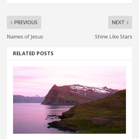
PREVIOUS
NEXT
Names of Jesus
Shine Like Stars
RELATED POSTS