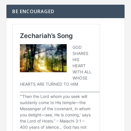
BE ENCOURAGED