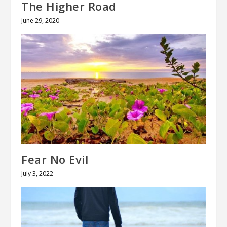
The Higher Road
June 29, 2020
Fear No Evil
July 3, 2022