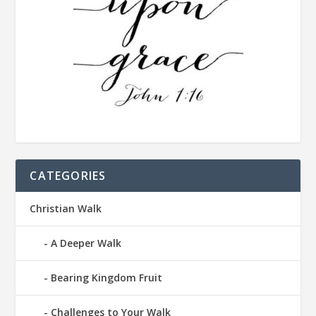
CATEGORIES
Christian Walk
A Deeper Walk
Bearing Kingdom Fruit
Challenges to Your Walk