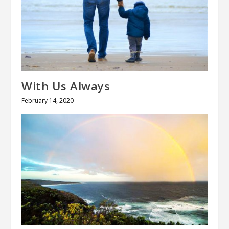
With Us Always
February 14, 2020