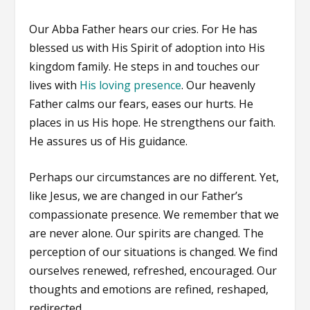
Our Abba Father hears our cries. For He has
blessed us with His Spirit of adoption into His
kingdom family. He steps in and touches our
lives with
His loving presence
. Our heavenly
Father calms our fears, eases our hurts. He
places in us His hope. He strengthens our faith.
He assures us of His guidance.
Perhaps our circumstances are no different. Yet,
like Jesus, we are changed in our Father’s
compassionate presence. We remember that we
are never alone. Our spirits are changed. The
perception of our situations is changed. We find
ourselves renewed, refreshed, encouraged. Our
thoughts and emotions are refined, reshaped,
redirected.