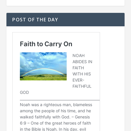
POST OF THE DAY