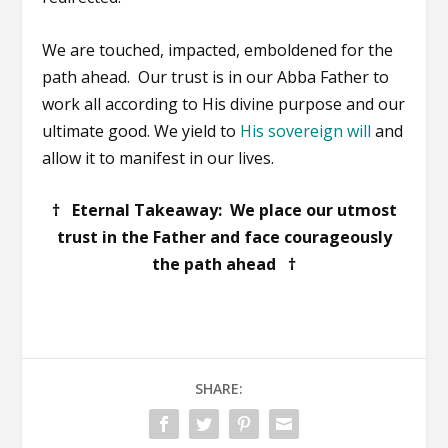
We are touched, impacted, emboldened for the
path ahead. Our trust is in our Abba Father to
work all according to His divine purpose and our
ultimate good. We yield to
His sovereign will
and
allow it to manifest in our lives.
† Eternal Takeaway: We place our utmost
trust in the Father and face courageously
the path ahead †
SHARE: