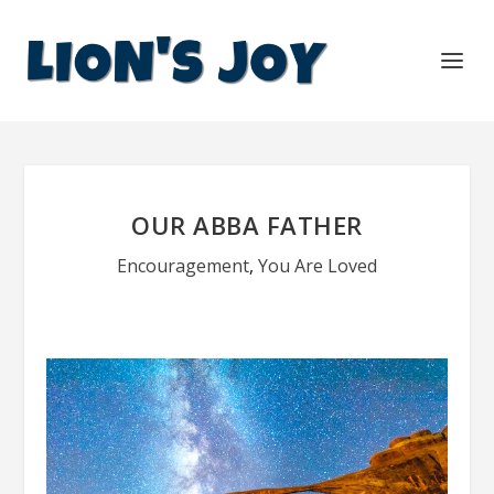
OUR ABBA FATHER
Encouragement
,
You Are Loved