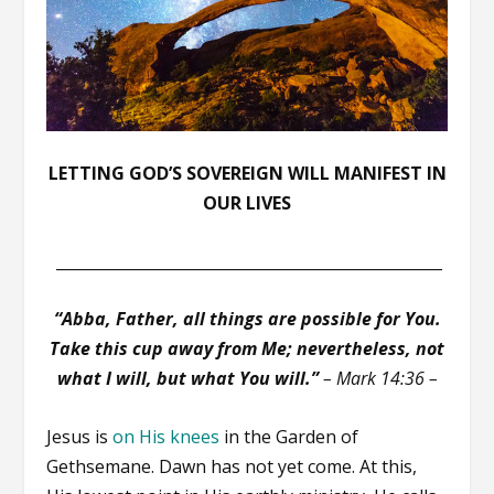
LETTING GOD’S SOVEREIGN WILL MANIFEST IN
OUR LIVES
__________________________________________________
“Abba, Father, all things are possible for You.
Take this cup away from Me; nevertheless, not
what I will, but what You will.”
– Mark 14:36 –
Jesus is
on His knees
in the Garden of
Gethsemane. Dawn has not yet come. At this,