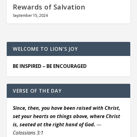
Rewards of Salvation
September 15, 2024
WELCOME TO LION’S JOY
BE INSPIRED – BE ENCOURAGED
VERSE OF THE DAY
Since, then, you have been raised with Christ,
set your hearts on things above, where Christ
is, seated at the right hand of God.
—
Colossians 3:1