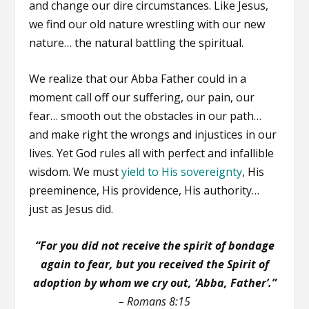
and change our dire circumstances. Like Jesus,
we find our old nature wrestling with our new
nature… the natural battling the spiritual.
We realize that our Abba Father could in a
moment call off our suffering, our pain, our
fear… smooth out the obstacles in our path…
and make right the wrongs and injustices in our
lives. Yet God rules all with perfect and infallible
wisdom. We must
yield to His sovereignty
, His
preeminence, His providence, His authority…
just as Jesus did.
“For you did not receive the spirit of bondage
again to fear, but you received the Spirit of
adoption by whom we cry out, ‘Abba, Father’.”
– Romans 8:15