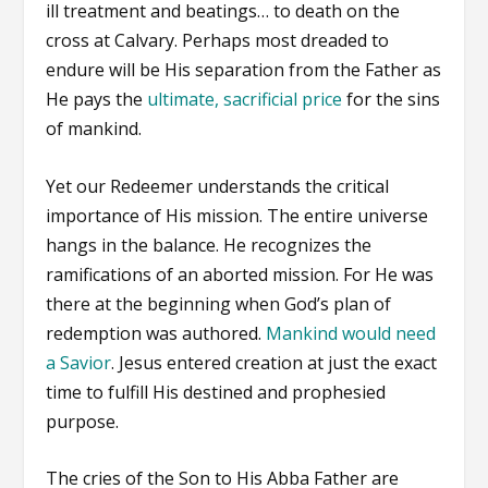
ill treatment and beatings… to death on the
cross at Calvary. Perhaps most dreaded to
endure will be His separation from the Father as
He pays the
ultimate, sacrificial price
for the sins
of mankind.
Yet our Redeemer understands the critical
importance of His mission. The entire universe
hangs in the balance. He recognizes the
ramifications of an aborted mission. For He was
there at the beginning when God’s plan of
redemption was authored.
Mankind would need
a Savior
. Jesus entered creation at just the exact
time to fulfill His destined and prophesied
purpose.
The cries of the Son to His Abba Father are