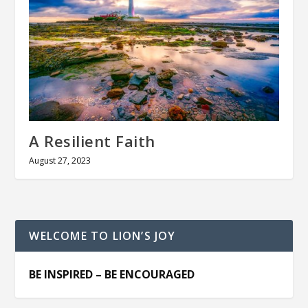
A Resilient Faith
August 27, 2023
WELCOME TO LION’S JOY
BE INSPIRED – BE ENCOURAGED