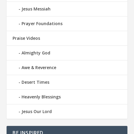
Jesus Messiah
Prayer Foundations
Praise Videos
Almighty God
Awe & Reverence
Desert Times
Heavenly Blessings
Jesus Our Lord
BE INSPIRED