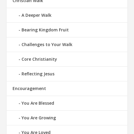
Christian Walk
A Deeper Walk
Bearing Kingdom Fruit
Challenges to Your Walk
Core Christianity
Reflecting Jesus
Encouragement
You Are Blessed
You Are Growing
You Are Loved