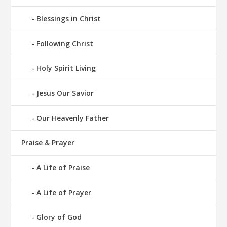
Blessings in Christ
Following Christ
Holy Spirit Living
Jesus Our Savior
Our Heavenly Father
Praise & Prayer
A Life of Praise
A Life of Prayer
Glory of God