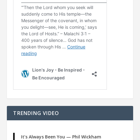
TRENDING VIDEO
It’s Always Been You — Phil Wickham