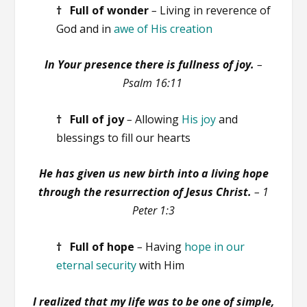
† Full of
wonder
–
Living in reverence of
God and in
awe of His creation
In Your presence there is fullness of joy.
–
Psalm 16:11
† Full of joy
–
Allowing
His joy
and
blessings to fill our hearts
He has given us new birth into a living hope
through the resurrection of Jesus Christ.
– 1
Peter 1:3
† Full of hope
–
Having
hope in our
eternal security
with Him
I realized that my life was to be one of simple,