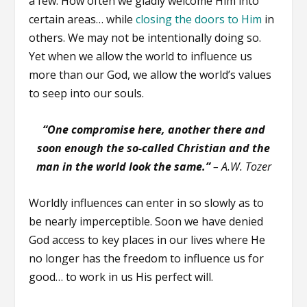
a few. How often we gladly welcome Him into
certain areas… while
closing the doors to Him
in
others. We may not be intentionally doing so.
Yet when we allow the world to influence us
more than our God, we allow the world’s values
to seep into our souls.
“One compromise here, another there and
soon enough the so-called Christian and the
man in the world look the same.”
–
A.W. Tozer
Worldly influences can enter in so slowly as to
be nearly imperceptible. Soon we have denied
God access to key places in our lives where He
no longer has the freedom to influence us for
good… to work in us His perfect will.