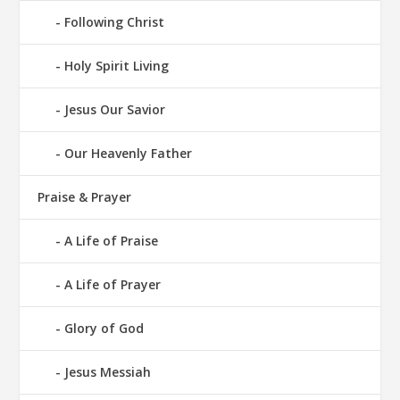
Following Christ
Holy Spirit Living
Jesus Our Savior
Our Heavenly Father
Praise & Prayer
A Life of Praise
A Life of Prayer
Glory of God
Jesus Messiah