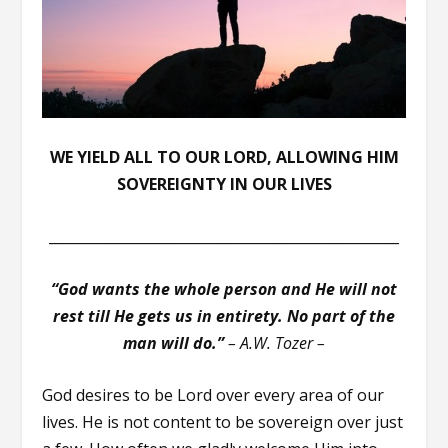
WE YIELD ALL TO OUR LORD, ALLOWING HIM
SOVEREIGNTY IN OUR LIVES
__________________________________________________
“God wants the whole person and He will not
rest till He gets us in entirety. No part of the
man will do.”
–
A.W. Tozer –
God desires to be Lord over every area of our
lives. He is not content to be sovereign over just