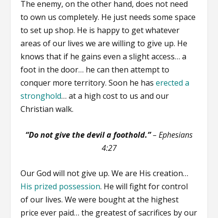
The enemy, on the other hand, does not need
to own us completely. He just needs some space
to set up shop. He is happy to get whatever
areas of our lives we are willing to give up. He
knows that if he gains even a slight access… a
foot in the door… he can then attempt to
conquer more territory. Soon he has
erected a
stronghold
… at a high cost to us and our
Christian walk.
“Do not give the devil a foothold.”
–
Ephesians
4:27
Our God will not give up. We are His creation…
His prized possession
. He will fight for control
of our lives. We were bought at the highest
price ever paid… the greatest of sacrifices by our