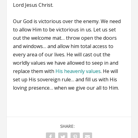
Lord Jesus Christ.
Our God is victorious over the enemy. We need
to allow Him to be victorious in us. Let us set
out the welcome mat… throw open the doors
and windows… and allow him total access to
every area of our lives. He will cast out the
worldly values we have allowed to seep in and
replace them with
His heavenly values
. He will
set up His sovereign rule… and fill us with His
loving presence… when we give our all to Him.
SHARE: