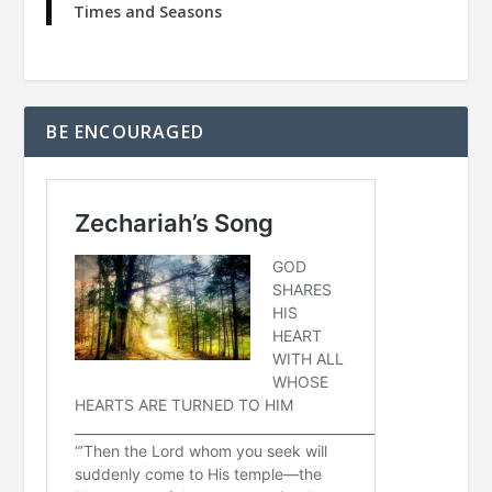
Times and Seasons
BE ENCOURAGED