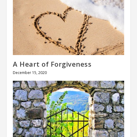
A Heart of Forgiveness
December 15, 2020