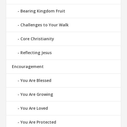
Bearing Kingdom Fruit
Challenges to Your Walk
Core Christianity
Reflecting Jesus
Encouragement
You Are Blessed
You Are Growing
You Are Loved
You Are Protected