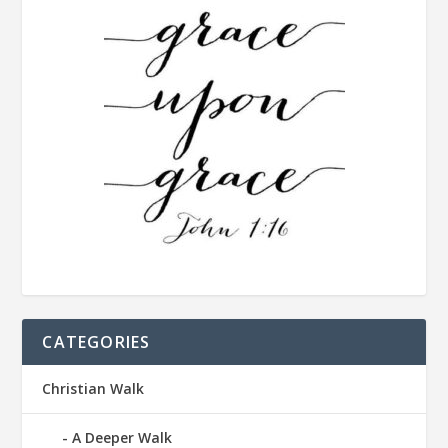
CATEGORIES
Christian Walk
A Deeper Walk