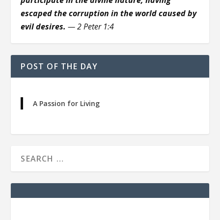
escaped the corruption in the world caused by
evil desires.
— 2 Peter 1:4
POST OF THE DAY
A Passion for Living