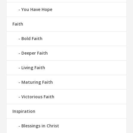
You Have Hope
Faith
Bold Faith
Deeper Faith
Living Faith
Maturing Faith
Victorious Faith
Inspiration
Blessings in Christ