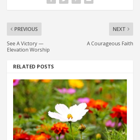
PREVIOUS
NEXT
See A Victory —
A Courageous Faith
Elevation Worship
RELATED POSTS