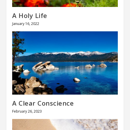
A Holy Life
January 16, 2022
A Clear Conscience
February 26, 2023