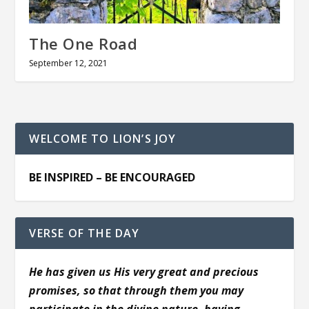
The One Road
September 12, 2021
WELCOME TO LION’S JOY
BE INSPIRED – BE ENCOURAGED
VERSE OF THE DAY
He has given us His very great and precious
promises, so that through them you may
participate in the divine nature, having