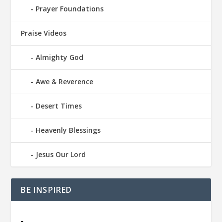
Prayer Foundations
Praise Videos
Almighty God
Awe & Reverence
Desert Times
Heavenly Blessings
Jesus Our Lord
BE INSPIRED