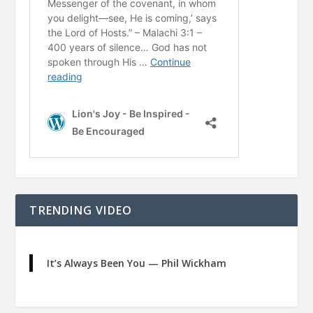
TRENDING VIDEO
It’s Always Been You — Phil Wickham