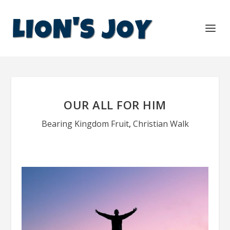
OUR ALL FOR HIM
Bearing Kingdom Fruit
,
Christian Walk