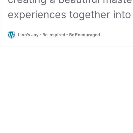
experiences together int
Lion's Joy - Be Inspired - Be Encouraged