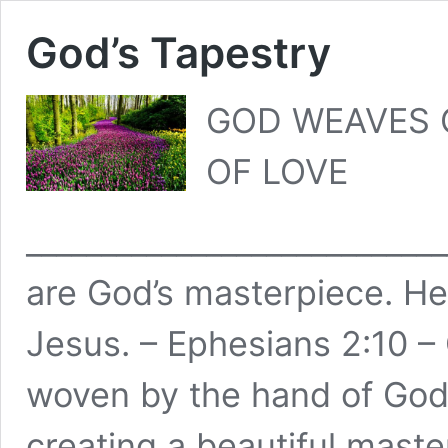
God’s Tapestry
GOD WEAVES O
OF LOVE
___________________________
are God’s masterpiece. He
Jesus. – Ephesians 2:10 – 
woven by the hand of God
creating a beautiful maste