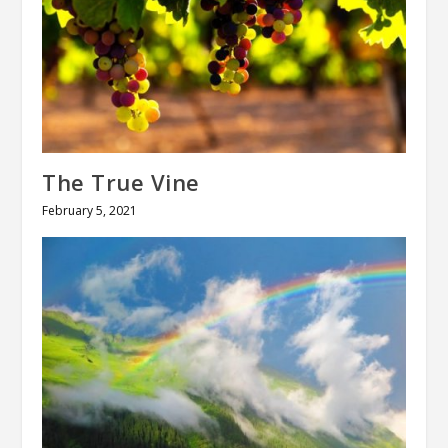
The True Vine
February 5, 2021