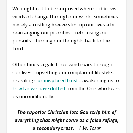
We ought not to be surprised when God blows
winds of change through our world. Sometimes
merely a rustling breeze stirs up our lives a bit…
rearranging our priorities… refocusing our
pursuits… turning our thoughts back to the
Lord.
Other times, a gale force wind roars through
our lives… upsetting our complacent lifestyle…
revealing
our misplaced trust
… awakening us to
how far we have drifted
from the One who loves
us unconditionally.
The superior Christian lets God strip him of
everything that might serve as a false refuge,
a secondary trust.
– A.W. Tozer