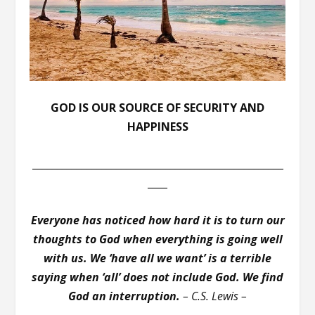
GOD IS OUR SOURCE OF SECURITY AND
HAPPINESS
___________________________________________________
____
Everyone has noticed how hard it is to turn our
thoughts to God when everything is going well
with us. We ‘have all we want’ is a terrible
saying when ‘all’ does not include God. We find
God an interruption.
– C.S. Lewis –