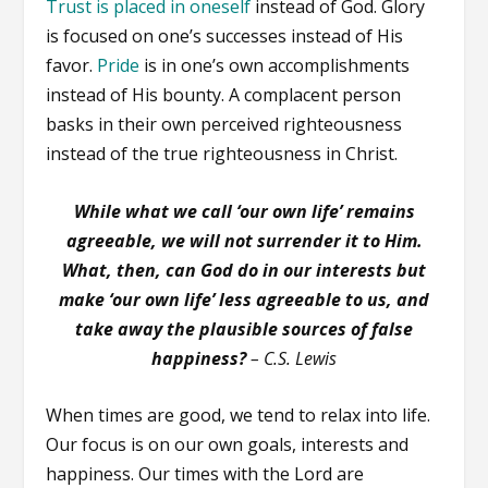
Trust is placed in oneself
instead of God. Glory
is focused on one’s successes instead of His
favor.
Pride
is in one’s own accomplishments
instead of His bounty. A complacent person
basks in their own perceived righteousness
instead of the true righteousness in Christ.
While what we call ‘our own life’ remains
agreeable, we will not surrender it to Him.
What, then, can God do in our interests but
make ‘our own life’ less agreeable to us, and
take away the plausible sources of false
happiness?
– C.S. Lewis
When times are good, we tend to relax into life.
Our focus is on our own goals, interests and
happiness. Our times with the Lord are