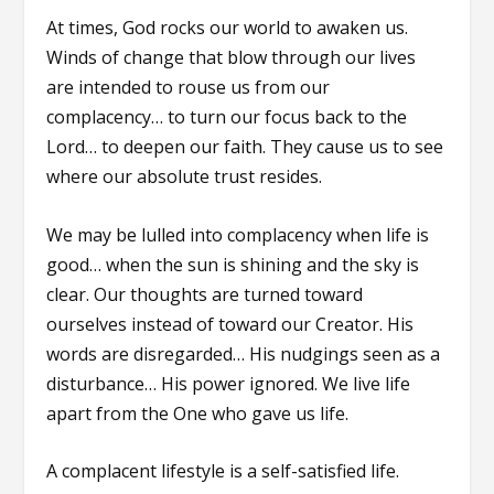
At times, God rocks our world to awaken us.
Winds of change that blow through our lives
are intended to rouse us from our
complacency… to turn our focus back to the
Lord… to deepen our faith. They cause us to see
where our absolute trust resides.
We may be lulled into complacency when life is
good… when the sun is shining and the sky is
clear. Our thoughts are turned toward
ourselves instead of toward our Creator. His
words are disregarded… His nudgings seen as a
disturbance… His power ignored. We live life
apart from the One who gave us life.
A complacent lifestyle is a self-satisfied life.