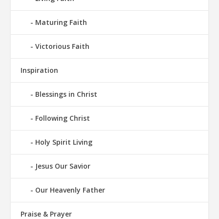
Maturing Faith
Victorious Faith
Inspiration
Blessings in Christ
Following Christ
Holy Spirit Living
Jesus Our Savior
Our Heavenly Father
Praise & Prayer