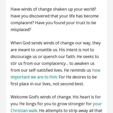
Have winds of change shaken up your world?
Have you discovered that your life has become
complacent? Have you found your trust to be
misplaced?
When God sends winds of change our way, they
are meant to unsettle us. His intent is not to
discourage us or quench our faith. He seeks to
stir us from our complacency… to awaken us
from our self-satisfied lives. He reminds us
how
important we are to Him
. For He desires to be
first place in our lives, not second best.
Welcome God’s winds of change. His heart is for
you. He longs for you to grow stronger for
your
Christian walk
. He attempts to strip away all that