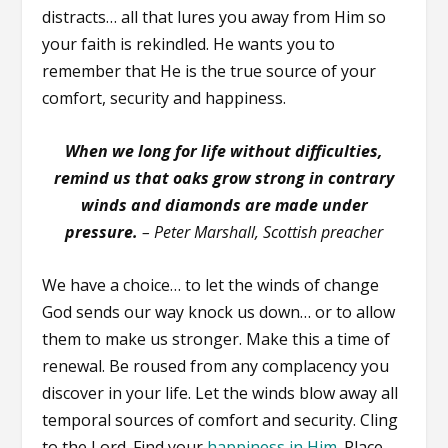
distracts… all that lures you away from Him so
your faith is rekindled. He wants you to
remember that He is the true source of your
comfort, security and happiness.
When we long for life without difficulties,
remind us that oaks grow strong in contrary
winds and diamonds are made under
pressure.
– Peter Marshall, Scottish preacher
We have a choice… to let the winds of change
God sends our way knock us down… or to allow
them to make us stronger. Make this a time of
renewal. Be roused from any complacency you
discover in your life. Let the winds blow away all
temporal sources of comfort and security. Cling
to the Lord. Find your
happiness in Him
. Place