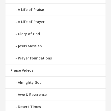
A Life of Praise
A Life of Prayer
Glory of God
Jesus Messiah
Prayer Foundations
Praise Videos
Almighty God
Awe & Reverence
Desert Times