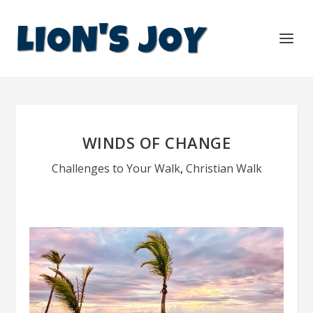
WINDS OF CHANGE
Challenges to Your Walk
,
Christian Walk