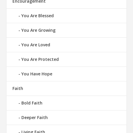
Encouragement
You Are Blessed
You Are Growing
You Are Loved
You Are Protected
You Have Hope
Faith
Bold Faith
Deeper Faith
Living Faith