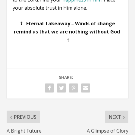
your absolute trust in Him alone.
† Eternal Takeaway
–
Winds of change
remind us that we are nothing without God
†
SHARE:
PREVIOUS
NEXT
A Bright Future
A Glimpse of Glory