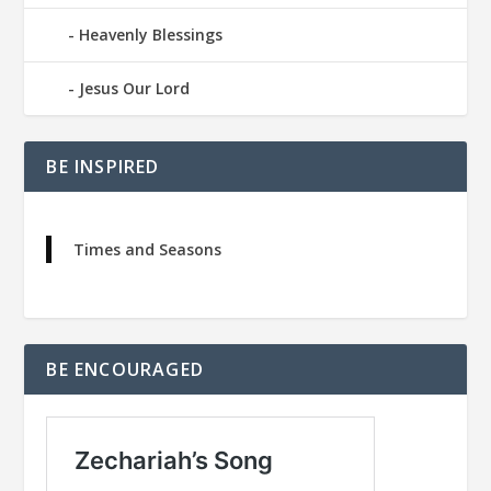
Heavenly Blessings
Jesus Our Lord
BE INSPIRED
Times and Seasons
BE ENCOURAGED