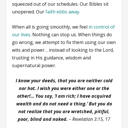
squeezed out of our schedules. Our Bibles sit
unopened. Our
faith ebbs away
.
When all is going smoothly, we feel
in control of
our lives
. Nothing can stop us. When things do
go wrong, we attempt to fix them using our own
wits and power… instead of looking to the Lord,
trusting in His guidance, wisdom and
supernatural power.
I know your deeds, that you are neither cold
nor hot. I wish you were either one or the
other!… You say, ‘I am rich; I have acquired
wealth and do not need a thing.’ But you do
not realize that you are wretched, pitiful,
poor, blind and naked.
– Revelation 3:15, 17