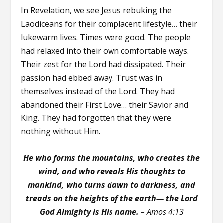
In Revelation, we see Jesus rebuking the
Laodiceans for their complacent lifestyle… their
lukewarm lives. Times were good. The people
had relaxed into their own comfortable ways.
Their zest for the Lord had dissipated. Their
passion had ebbed away. Trust was in
themselves instead of the Lord. They had
abandoned their First Love… their Savior and
King. They had forgotten that they were
nothing without Him.
He who forms the mountains, who creates the
wind, and who reveals His thoughts to
mankind, who turns dawn to darkness, and
treads on the heights of the earth— the Lord
God Almighty is His name.
– Amos 4:13