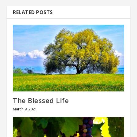
RELATED POSTS
The Blessed Life
March 9, 2021