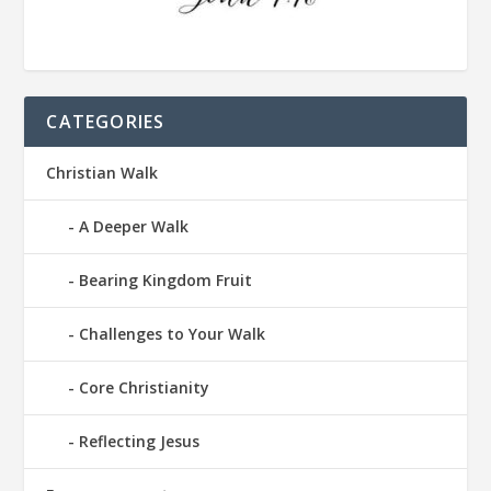
CATEGORIES
Christian Walk
A Deeper Walk
Bearing Kingdom Fruit
Challenges to Your Walk
Core Christianity
Reflecting Jesus