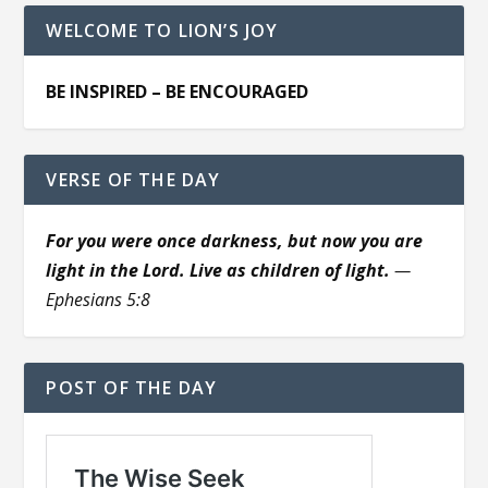
WELCOME TO LION’S JOY
BE INSPIRED – BE ENCOURAGED
VERSE OF THE DAY
For you were once darkness, but now you are
light in the Lord. Live as children of light.
—
Ephesians 5:8
POST OF THE DAY