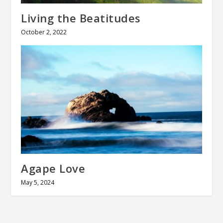
Living the Beatitudes
October 2, 2022
Agape Love
May 5, 2024