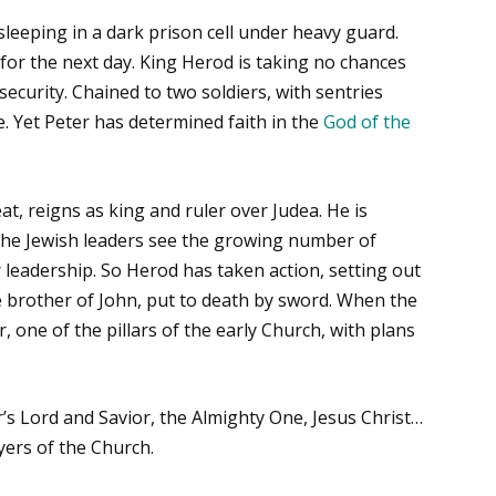
sleeping in a dark prison cell under heavy guard.
t for the next day. King Herod is taking no chances
curity. Chained to two soldiers, with sentries
. Yet Peter has determined faith in the
God of the
, reigns as king and ruler over Judea. He is
 The Jewish leaders see the growing number of
ir leadership. So Herod has taken action, setting out
e brother of John, put to death by sword. When the
, one of the pillars of the early Church, with plans
’s Lord and Savior, the Almighty One, Jesus Christ…
yers of the Church.