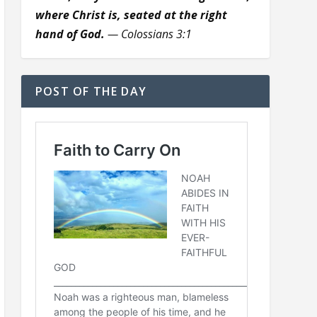
where Christ is, seated at the right
hand of God.
— Colossians 3:1
POST OF THE DAY