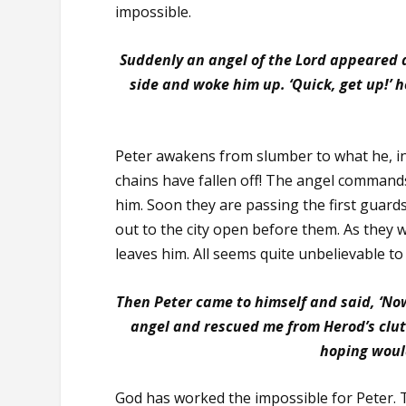
impossible.
Suddenly an angel of the Lord appeared an
side and woke him up. ‘Quick, get up!’ he
Peter awakens from slumber to what he, in 
chains have fallen off! The angel commands
him. Soon they are passing the first guard
out to the city open before them. As they 
leaves him. All seems quite unbelievable to 
Then Peter came to himself and said, ‘No
angel and rescued me from Herod’s clu
hoping woul
God has worked the impossible for Peter. 