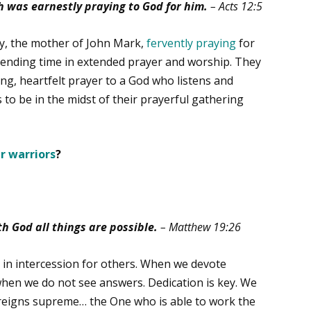
h was earnestly praying to God for him.
– Acts 12:5
y, the mother of John Mark,
fervently praying
for
pending time in extended prayer and worship. They
ng, heartfelt prayer to a God who listens and
 to be in the midst of their prayerful gathering
r warriors
?
th God all things are possible.
– Matthew 19:26
 in intercession for others. When we devote
hen we do not see answers. Dedication is key. We
o reigns supreme… the One who is able to work the