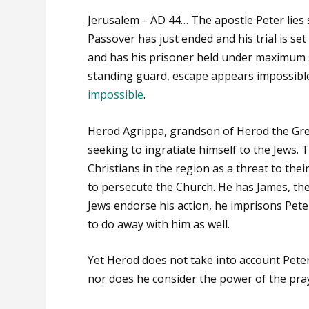
Jerusalem
–
AD 44… The apostle Peter lies 
Passover has just ended and his trial is se
and has his prisoner held under maximum se
standing guard, escape appears impossible
impossible
.
Herod Agrippa, grandson of Herod the Great
seeking to ingratiate himself to the Jews.
Christians in the region as a threat to the
to persecute the Church. He has James, th
Jews endorse his action, he imprisons Peter
to do away with him as well.
Yet Herod does not take into account Peter
nor does he consider the power of the pra