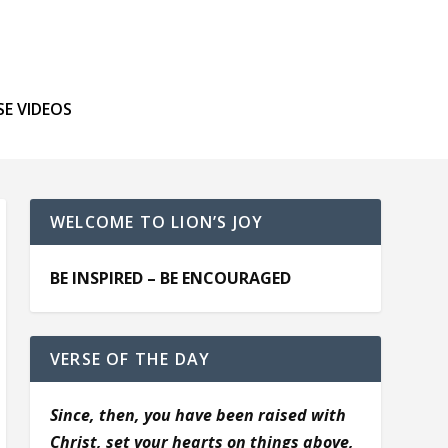
SE VIDEOS
WELCOME TO LION’S JOY
BE INSPIRED – BE ENCOURAGED
VERSE OF THE DAY
Since, then, you have been raised with
Christ, set your hearts on things above,