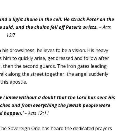
d a light shone in the cell. He struck Peter on the
 said, and the chains fell off Peter’s wrists.
– Acts
12:7
his drowsiness, believes to be a vision. His heavy
 him to quickly arise, get dressed and follow after
s, then the second guards. The iron gates leading
walk along the street together, the angel suddenly
this apostle.
w I know without a doubt that the Lord has sent His
tches and from everything the Jewish people were
d happen.’
– Acts 12:11
The Sovereign One has heard the dedicated prayers