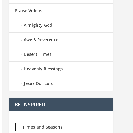
Praise Videos
Almighty God
Awe & Reverence
Desert Times
Heavenly Blessings
Jesus Our Lord
BE INSPIRED
Times and Seasons