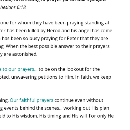
hesians 6:18
e one for whom they have been praying standing at
eter has been killed by Herod and his angel has come
 has been so busy praying for Peter that they are
ing. When the best possible answer to their prayers
y are astonished.
 to our prayers
…
to be on the lookout for the
oted, unwavering petitions to Him. In faith, we keep
ming.
Our faithful prayers
continue even without
ng events behind the scenes… working out His plan
ld to His wisdom, His timing and His will. For only He