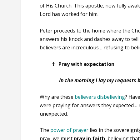
of His Church. This apostle, now fully awa
Lord has worked for him.
Peter proceeds to the home where the Chur
answers his knock and dashes away to tell 
believers are incredulous… refusing to beli
† Pray with expectation
In the morning I lay my requests 
Why are these
believers disbelieving
? Have
were praying for answers they expected… 
unexpected.
The
power of prayer
lies in the sovereign
pray, we must
pray in faith
, believing th