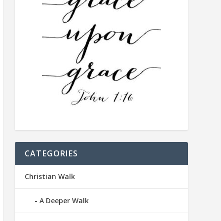
CATEGORIES
Christian Walk
A Deeper Walk