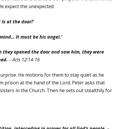
We expect the unexpected.
 is at the door!’
 mind… It must be his angel.’
n they opened the door and saw him, they were
hed.
– Acts 12:14-16
surprise. He motions for them to stay quiet as he
om prison at the hand of the Lord. Peter asks that
sisters in the Church. Then he sets out stealthily for
ition, interceding in prayer for all God’s people.
–