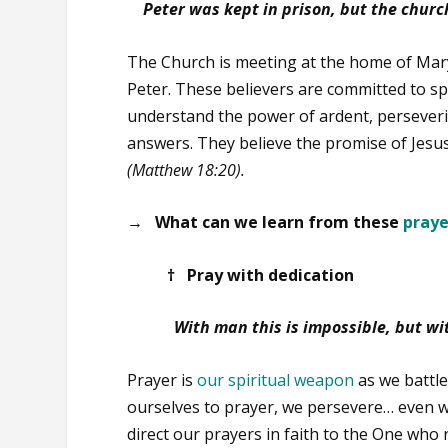
Peter was kept in prison, but the churc
The Church is meeting at the home of Mar
Peter. These believers are committed to s
understand the power of ardent, perseveri
answers. They believe the promise of Jesus
(Matthew 18:20).
→ What can we learn from these
praye
† Pray with dedication
With man this is impossible, but wi
Prayer is
our spiritual weapon
as we battle
ourselves to prayer, we persevere… even w
direct our prayers in faith to the One wh