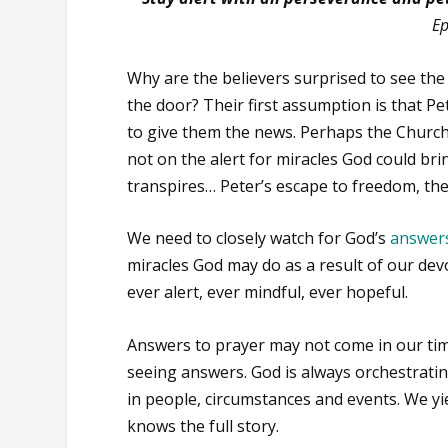
Ep
Why are the believers surprised to see th
the door? Their first assumption is that P
to give them the news. Perhaps the Church
not on the alert for miracles God could br
transpires… Peter’s escape to freedom, the
We need to closely watch for God’s
answers
miracles God may do as a result of our dev
ever alert, ever mindful, ever hopeful.
Answers to prayer may not come in our ti
seeing answers. God is always orchestrati
in people, circumstances and events. We yie
knows the full story.