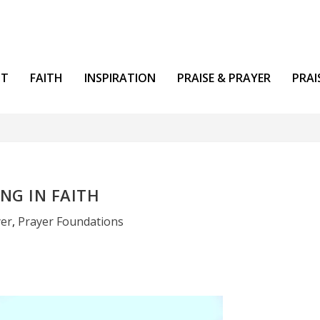
NT
FAITH
INSPIRATION
PRAISE & PRAYER
PRAI
NG IN FAITH
yer
,
Prayer Foundations