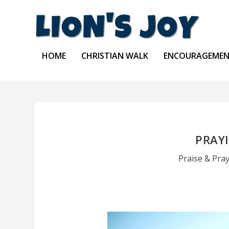
HOME
CHRISTIAN WALK
ENCOURAGEME
PRAYI
Praise & Pra