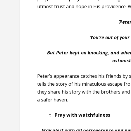
utmost trust and hope in His providence. 
‘Peter
‘You’re out of your
But Peter kept on knocking, and whe
astonis
Peter’s appearance catches his friends by 
tells the story of his miraculous escape fr
they share his story with the brothers and 
a safer haven.
† Pray with watchfulness
Stay alert with all perseverance and pet