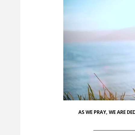
AS WE PRAY, WE ARE D
___________________