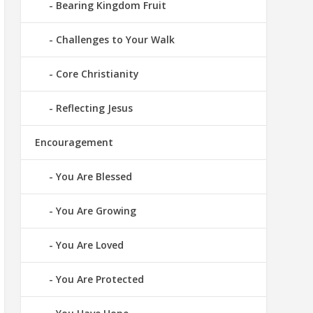
Bearing Kingdom Fruit
Challenges to Your Walk
Core Christianity
Reflecting Jesus
Encouragement
You Are Blessed
You Are Growing
You Are Loved
You Are Protected