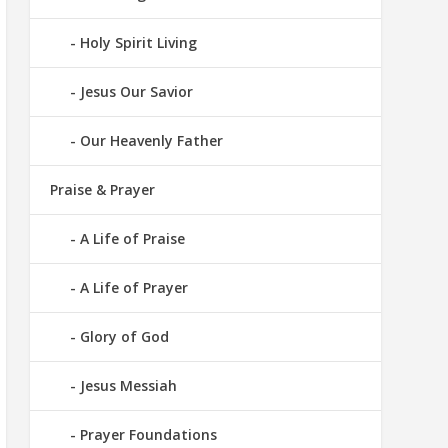
Holy Spirit Living
Jesus Our Savior
Our Heavenly Father
Praise & Prayer
A Life of Praise
A Life of Prayer
Glory of God
Jesus Messiah
Prayer Foundations