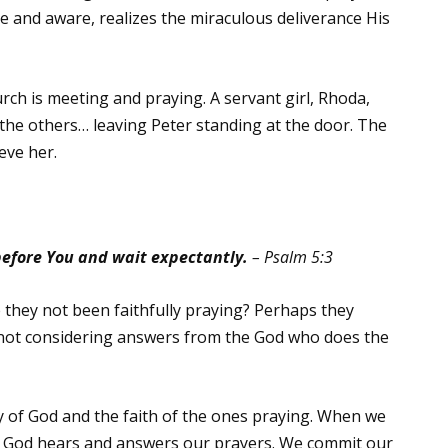
ke and aware, realizes the miraculous deliverance His
ch is meeting and praying. A servant girl, Rhoda,
the others… leaving Peter standing at the door. The
eve her.
before You and wait expectantly.
– Psalm 5:3
 they not been faithfully praying? Perhaps they
not considering answers from the God who does the
ty of God and the faith of the ones praying. When we
at God hears and answers our prayers. We commit our