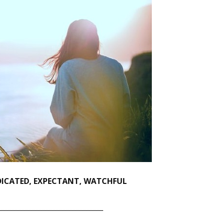
EDICATED, EXPECTANT, WATCHFUL
_______________________________