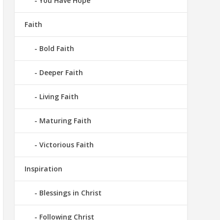
You Have Hope
Faith
Bold Faith
Deeper Faith
Living Faith
Maturing Faith
Victorious Faith
Inspiration
Blessings in Christ
Following Christ