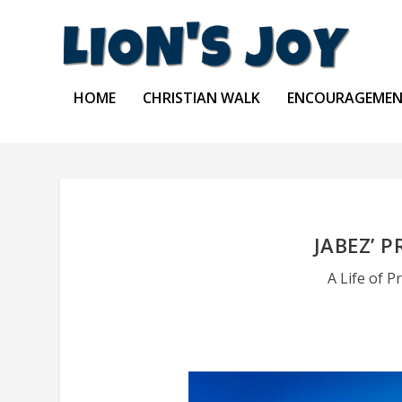
HOME
CHRISTIAN WALK
ENCOURAGEME
JABEZ’ P
A Life of P