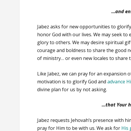
…and enl
Jabez asks for new opportunities to glorify
honor God with our lives. We may seek to ex
glory to others. We may desire spiritual gi
courage and boldness to share the good n
of ministry… or even new locales to share 
Like Jabez, we can pray for an expansion of
motivation is to glorify God and
advance H
divine plan for us by not asking.
…that Your h
Jabez requests Jehovah’s presence with him.
pray for Him to be with us. We ask for
His 