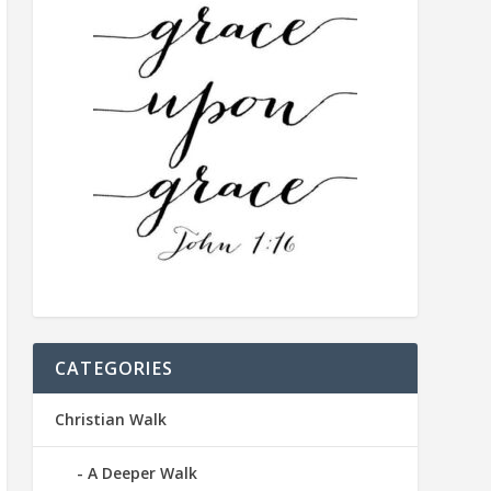
CATEGORIES
Christian Walk
A Deeper Walk