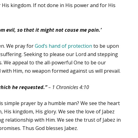
 His kingdom. If not done in His power and for His
 evil, so that it might not cause me pain.’
en. We pray for
God’s hand of protection
to be upon
 suffering. Seeking to please our Lord and stepping
ks. We appeal to the all-powerful One to be our
ed with Him, no weapon formed against us will prevail.
hich he requested.”
–
1 Chronicles 4:10
is simple prayer by a humble man? We see the heart
h, His kingdom, His glory. We see the love of Jabez
ing relationship with Him. We see the trust of Jabez in
 promises. Thus God blesses Jabez.