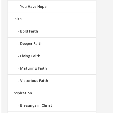
You Have Hope
Faith
Bold Faith
Deeper Faith
Living Faith
Maturing Faith
Victorious Faith
Inspiration
Blessings in Christ