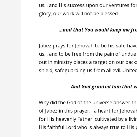
us… and His success upon our ventures for
glory, our work will not be blessed.
…and that You would keep me from
Jabez prays for Jehovah to be his safe hav
us… and to be free from the pain of undue
out in ministry places a target on our bac
shield, safeguarding us from all evil. Unit
And God granted him that w
Why did the God of the universe answer th
of Jabez in this prayer… a heart for Jehova
for His heavenly Father, cultivated by a liv
His faithful Lord who is always true to His