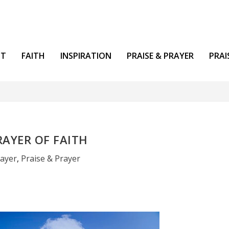
NT
FAITH
INSPIRATION
PRAISE & PRAYER
PRAI
RAYER OF FAITH
rayer
,
Praise & Prayer