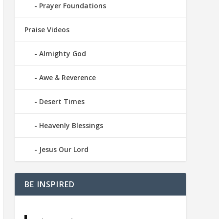
Prayer Foundations
Praise Videos
Almighty God
Awe & Reverence
Desert Times
Heavenly Blessings
Jesus Our Lord
BE INSPIRED