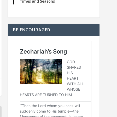
Times and Seasons
BE ENCOURAGED