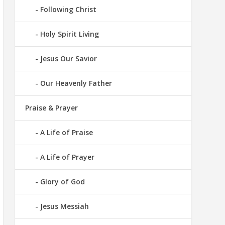
Following Christ
Holy Spirit Living
Jesus Our Savior
Our Heavenly Father
Praise & Prayer
A Life of Praise
A Life of Prayer
Glory of God
Jesus Messiah