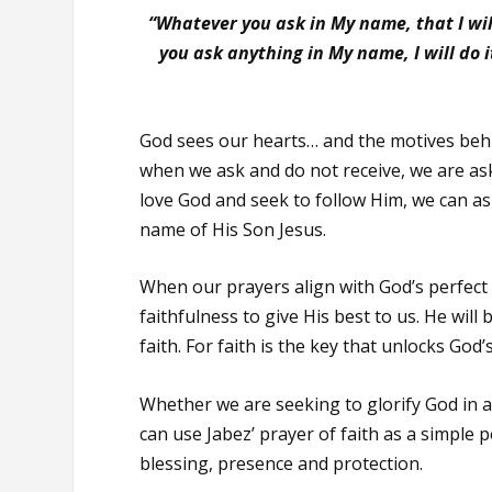
“Whatever you ask in My name, that I will
you ask anything in My name, I will do
God sees our hearts… and the motives behi
when we ask and do not receive, we are a
love God and seek to follow Him, we can as
name of His Son Jesus.
When our prayers align with God’s perfect w
faithfulness to give His best to us. He will 
faith. For faith is the key that unlocks God’
Whether we are seeking to glorify God in a
can use Jabez’ prayer of faith as a simple p
blessing, presence and protection.