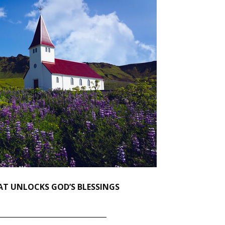
HAT UNLOCKS GOD’S BLESSINGS
_______________________________