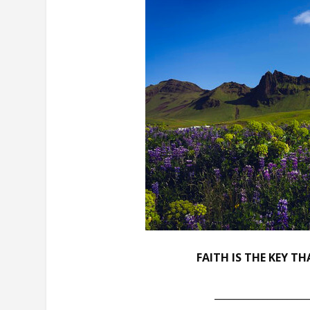
FAITH IS THE KEY T
___________________