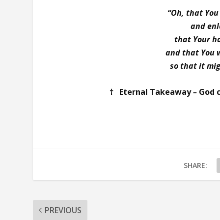
“Oh, that You
and enl
that Your h
and that You 
so that it mi
† Eternal Takeaway
–
God c
SHARE:
PREVIOUS