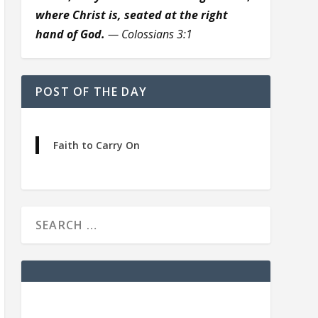
where Christ is, seated at the right
hand of God.
— Colossians 3:1
POST OF THE DAY
Faith to Carry On