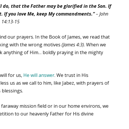
 do, that the Father may be glorified in the Son.
If
 it. If you love Me, keep My commandments.”
–
John
14:13-15
nd our prayers. In the Book of James, we read that
sking with the wrong motives
(James 4:3)
. When we
k anything of Him… boldly praying in the mighty
ill for us,
He will answer
. We trust in His
bless us as we call to him, like Jabez, with prayers of
s blessings.
 faraway mission field or in our home environs, we
etition to our heavenly Father for His divine