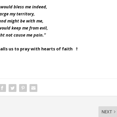
 would bless me indeed,
arge my territory,
and might be with me,
would keep me from evil,
ght not cause me pain.”
alls us to pray with hearts of faith †
NEXT