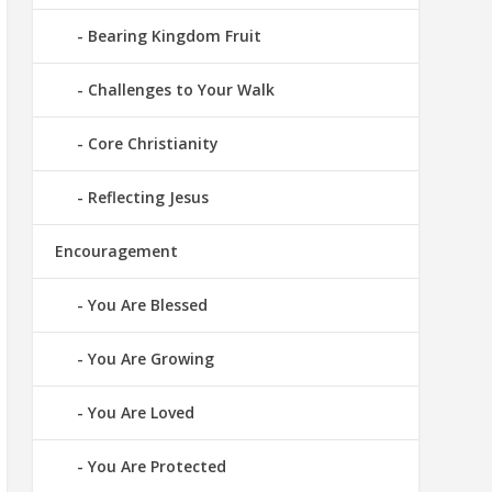
Bearing Kingdom Fruit
Challenges to Your Walk
Core Christianity
Reflecting Jesus
Encouragement
You Are Blessed
You Are Growing
You Are Loved
You Are Protected