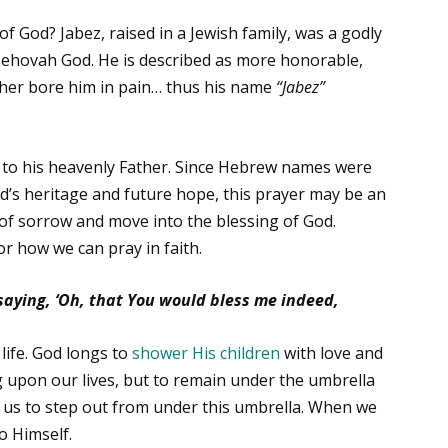
 God? Jabez, raised in a Jewish family, was a godly
 Jehovah God. He is described as more honorable,
ther bore him in pain… thus his name
“Jabez”
ion to his heavenly Father. Since Hebrew names were
child’s heritage and future hope, this prayer may be an
of sorrow and move into the blessing of God.
or how we can pray in faith.
 saying, ‘Oh, that You would bless me indeed,
life. God longs to
shower His children
with love and
g upon our lives, but to remain under the umbrella
e us to step out from under this umbrella. When we
o Himself.