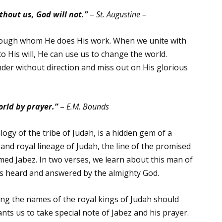
hout us, God will not.”
–
St. Augustine –
through whom He does His work. When we unite with
o His will, He can use us to change the world.
nder without direction and miss out on His glorious
rld by prayer.”
–
E.M. Bounds
ogy of the tribe of Judah, is a hidden gem of a
 and royal lineage of Judah, the line of the promised
ed Jabez. In two verses, we learn about this man of
t is heard and answered by the almighty God.
mong the names of the royal kings of Judah should
ts us to take special note of Jabez and his prayer.