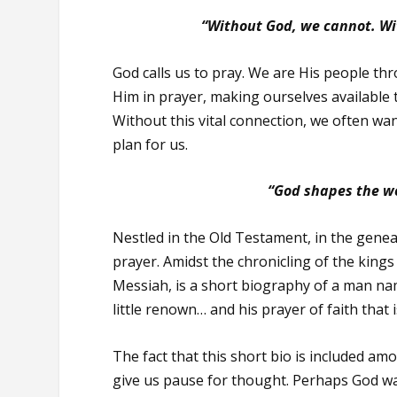
“Without God, we cannot. Wit
God calls us to pray. We are His people 
Him in prayer, making ourselves available t
Without this vital connection, we often wa
plan for us.
“God shapes the wo
Nestled in the Old Testament, in the geneal
prayer. Amidst the chronicling of the kings
Messiah, is a short biography of a man nam
little renown… and his prayer of faith tha
The fact that this short bio is included a
give us pause for thought. Perhaps God wan