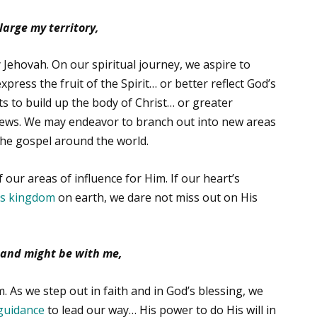
arge my territory,
 Jehovah. On our spiritual journey, we aspire to
press the fruit of the Spirit… or better reflect God’s
fts to build up the body of Christ… or greater
ews. We may endeavor to branch out into new areas
the gospel around the world.
 our areas of influence for Him. If our heart’s
is kingdom
on earth, we dare not miss out on His
and might be with me,
 As we step out in faith and in God’s blessing, we
guidance
to lead our way… His power to do His will in