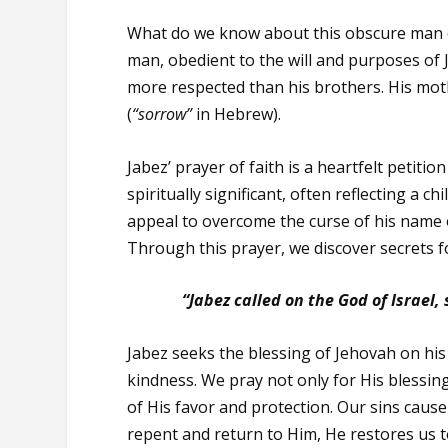
What do we know about this obscure man of
man, obedient to the will and purposes of
more respected than his brothers. His mo
(
“sorrow”
in Hebrew).
Jabez’ prayer of faith is a heartfelt petit
spiritually significant, often reflecting a 
appeal to overcome the curse of his name 
Through this prayer, we discover secrets f
“Jabez called on the God of Israel,
Jabez seeks the blessing of Jehovah on his 
kindness. We pray not only for His blessin
of His favor and protection. Our sins caus
repent and return to Him, He restores us t