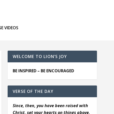
SE VIDEOS
WELCOME TO LION’S JOY
BE INSPIRED – BE ENCOURAGED
VERSE OF THE DAY
Since, then, you have been raised with
Christ, set your hearts on things above,