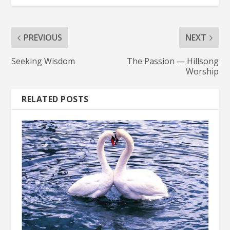
PREVIOUS
NEXT
Seeking Wisdom
The Passion — Hillsong
Worship
RELATED POSTS