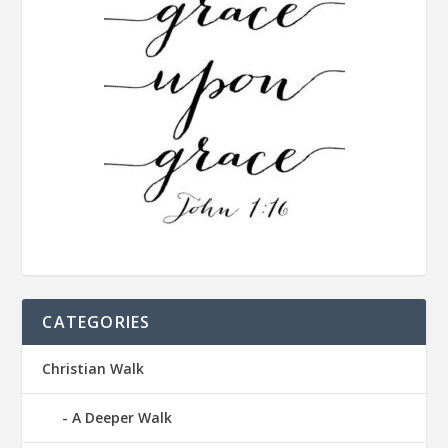
CATEGORIES
Christian Walk
A Deeper Walk