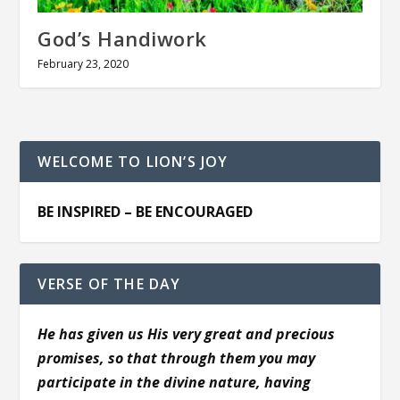
God’s Handiwork
February 23, 2020
WELCOME TO LION’S JOY
BE INSPIRED – BE ENCOURAGED
VERSE OF THE DAY
He has given us His very great and precious
promises, so that through them you may
participate in the divine nature, having