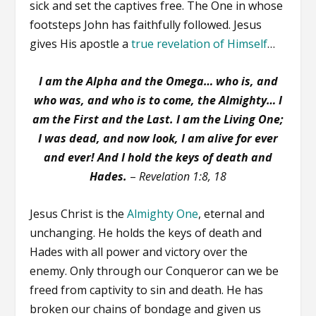
sick and set the captives free. The One in whose
footsteps John has faithfully followed. Jesus
gives His apostle a
true revelation of Himself
…
I am the Alpha and the Omega… who is, and
who was, and who is to come, the Almighty…
I
am the First and the Last.
I am the Living One;
I was dead, and now look, I am alive for ever
and ever! And I hold the keys of death and
Hades.
–
Revelation 1:8, 18
Jesus Christ is the
Almighty One
, eternal and
unchanging. He holds the keys of death and
Hades with all power and victory over the
enemy. Only through our Conqueror can we be
freed from captivity to sin and death. He has
broken our chains of bondage and given us