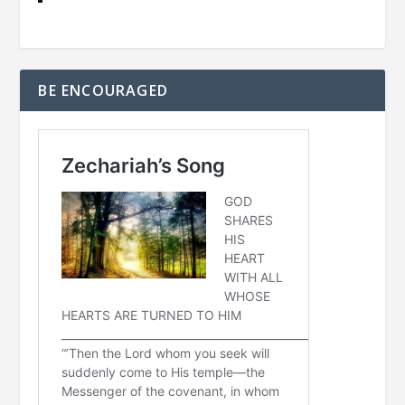
BE ENCOURAGED