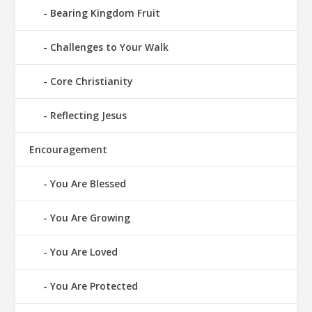
Bearing Kingdom Fruit
Challenges to Your Walk
Core Christianity
Reflecting Jesus
Encouragement
You Are Blessed
You Are Growing
You Are Loved
You Are Protected