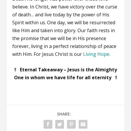
believe. In Christ, we have victory over the curse
of death… and live today by the power of His
Spirit within us. One day, we will be resurrected
like Him and taken into glory. Our faith rests in
the promise that we will be in His presence
forever, living in a perfect relationship of peace
with Him. For Jesus Christ is our
Living Hope
.
† Eternal Takeaway – Jesus is the Almighty
One in whom we have life for all eternity †
SHARE: