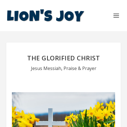
THE GLORIFIED CHRIST
Jesus Messiah
,
Praise & Prayer