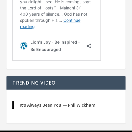
TRENDING VIDEO
It’s Always Been You — Phil Wickham