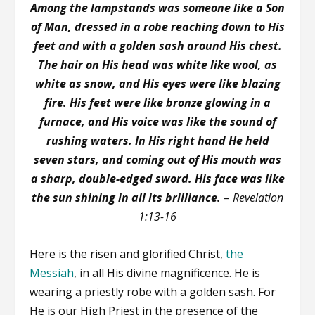
Among the lampstands was someone like a Son
of Man, dressed in a robe reaching down to His
feet and with a golden sash around His chest.
The hair on His head was white like wool, as
white as snow, and His eyes were like blazing
fire. His feet were like bronze glowing in a
furnace, and His voice was like the sound of
rushing waters. In His right hand He held
seven stars, and coming out of His mouth was
a sharp, double-edged sword. His face was like
the sun shining in all its brilliance.
–
Revelation
1:13-16
Here is the risen and glorified Christ,
the
Messiah
, in all His divine magnificence. He is
wearing a priestly robe with a golden sash. For
He is our High Priest in the presence of the