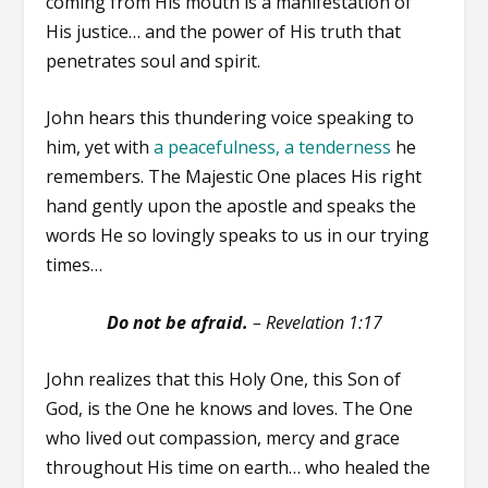
coming from His mouth is a manifestation of
His justice… and the power of His truth that
penetrates soul and spirit.
John hears this thundering voice speaking to
him, yet with
a peacefulness, a tenderness
he
remembers. The Majestic One places His right
hand gently upon the apostle and speaks the
words He so lovingly speaks to us in our trying
times…
Do not be afraid.
–
Revelation 1:17
John realizes that this Holy One, this Son of
God, is the One he knows and loves. The One
who lived out compassion, mercy and grace
throughout His time on earth… who healed the