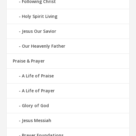
Following Christ
Holy Spirit Living
Jesus Our Savior
Our Heavenly Father
Praise & Prayer
A Life of Praise
A Life of Prayer
Glory of God
Jesus Messiah
Prayer Foundations