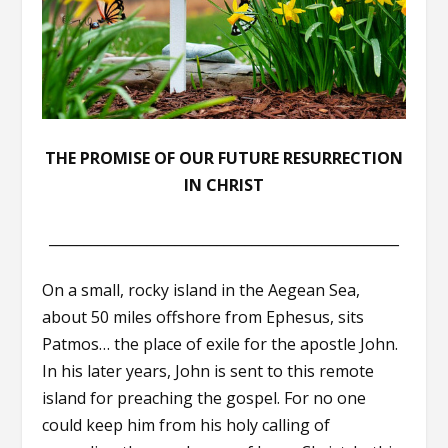
THE PROMISE OF OUR FUTURE RESURRECTION
IN CHRIST
__________________________________________________
On a small, rocky island in the Aegean Sea,
about 50 miles offshore from Ephesus, sits
Patmos… the place of exile for the apostle John.
In his later years, John is sent to this remote
island for preaching the gospel. For no one
could keep him from his holy calling of