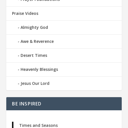
Praise Videos
Almighty God
Awe & Reverence
Desert Times
Heavenly Blessings
Jesus Our Lord
BE INSPIRED
Times and Seasons