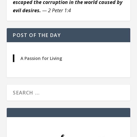
escaped the corruption in the world caused by
evil desires.
— 2 Peter 1:4
POST OF THE DAY
A Passion for Living