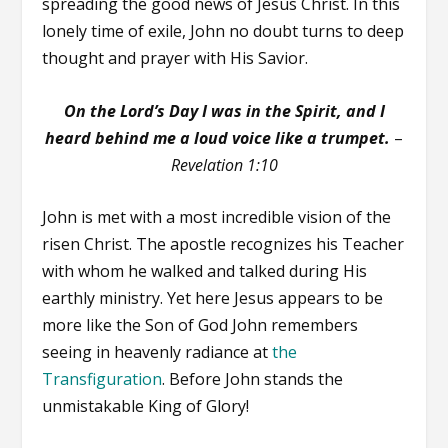
spreading the good news of Jesus Christ. In this
lonely time of exile, John no doubt turns to deep
thought and prayer with His Savior.
On the Lord’s Day I was in the Spirit, and I
heard behind me a loud voice like a trumpet.
–
Revelation 1:10
John is met with a most incredible vision of the
risen Christ. The apostle recognizes his Teacher
with whom he walked and talked during His
earthly ministry. Yet here Jesus appears to be
more like the Son of God John remembers
seeing in heavenly radiance at
the
Transfiguration
. Before John stands the
unmistakable King of Glory!