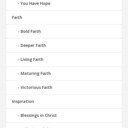
You Have Hope
Faith
Bold Faith
Deeper Faith
Living Faith
Maturing Faith
Victorious Faith
Inspiration
Blessings in Christ