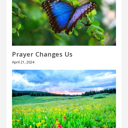
Prayer Changes Us
April 21, 2024