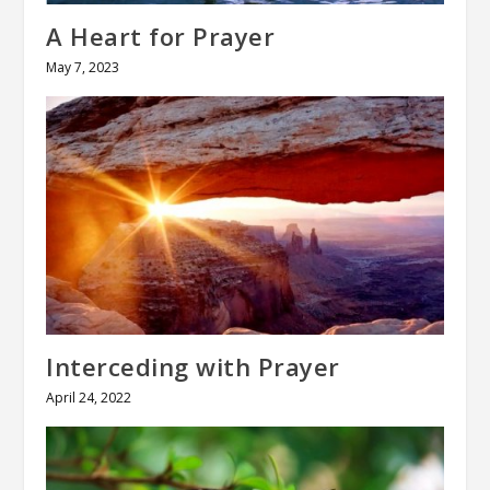
A Heart for Prayer
May 7, 2023
Interceding with Prayer
April 24, 2022