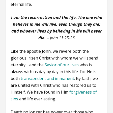
eternal life.
I am the resurrection and the life. The one who
believes in me will live, even though they die;
and whoever lives by believing in Me will never
die.
–
John 11:25-26
Like the apostle John, we revere both the
glorious, risen Christ with whom we will spend
eternity… and the
Savior of our lives
who is
always with us day by day in this life. For He is
both
transcendent and immanent
. By faith, we
are united with Christ who has restored us to
Himself. We have found in Him
forgiveness of
sins
and life everlasting.
Death no longer has power over those who