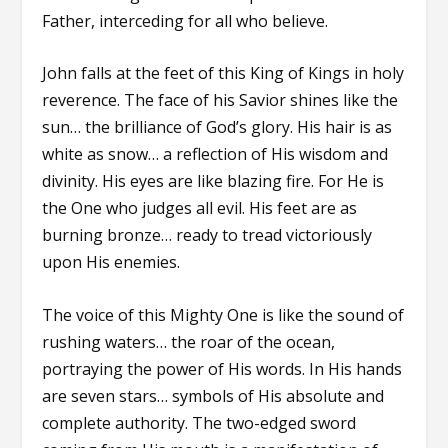
Father, interceding for all who believe.
John falls at the feet of this King of Kings in holy
reverence. The face of his Savior shines like the
sun… the brilliance of God’s glory. His hair is as
white as snow… a reflection of His wisdom and
divinity. His eyes are like blazing fire. For He is
the One who judges all evil. His feet are as
burning bronze… ready to tread victoriously
upon His enemies.
The voice of this Mighty One is like the sound of
rushing waters… the roar of the ocean,
portraying the power of His words. In His hands
are seven stars… symbols of His absolute and
complete authority. The two-edged sword