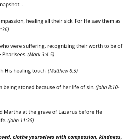
 snapshot…
passion, healing all their sick. For He saw them as
:36)
ho were suffering, recognizing their worth to be of
e Pharisees.
(Mark 3:4-5)
th His healing touch.
(Matthew 8:3)
being stoned because of her life of sin.
(John 8:10-
d Martha at the grave of Lazarus before He
ife.
(John 11:35)
loved, clothe yourselves with compassion, kindness,