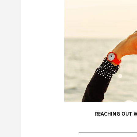
REACHING OUT W
___________________________