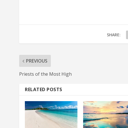
SHARE:
PREVIOUS
Priests of the Most High
RELATED POSTS