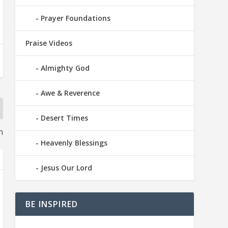
Prayer Foundations
Praise Videos
Almighty God
Awe & Reverence
Desert Times
n
Heavenly Blessings
Jesus Our Lord
BE INSPIRED