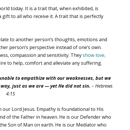
ld today. It is a trait that, when exhibited, is
 gift to all who receive it. A trait that is perfectly
relate to another person’s thoughts, emotions and
her person’s perspective instead of one’s own.
ess, compassion and sensitivity. They
show love,
re to help, comfort and alleviate any suffering.
s unable to empathize with our weaknesses, but we
ay, just as we are — yet He did not sin.
– Hebrews
4:15
 our Lord Jesus. Empathy is foundational to His
hand of the Father in heaven. He is our Defender who
 the Son of Man on earth. He is our Mediator who