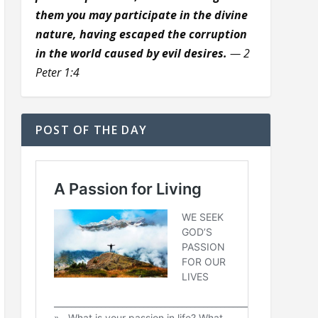
them you may participate in the divine
nature, having escaped the corruption
in the world caused by evil desires.
— 2
Peter 1:4
POST OF THE DAY