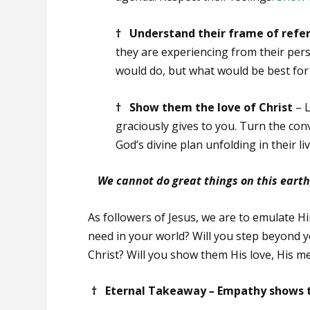
† Understand their frame of refe
they are experiencing from their persp
would do, but what would be best for 
† Show them the love of Christ
– 
graciously gives to you. Turn the co
God’s divine plan unfolding in their l
We cannot do great things on this earth,
As followers of Jesus, we are to emulate H
need in your world? Will you step beyond 
Christ? Will you show them His love, His m
† Eternal Takeaway
–
Empathy shows t