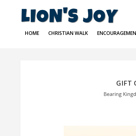
HOME
CHRISTIAN WALK
ENCOURAGEME
GIFT
Bearing Kingd