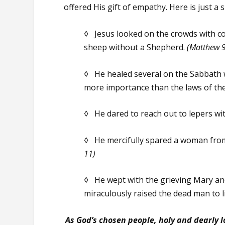
offered His gift of empathy. Here is just a
◊ Jesus looked on the crowds with com
sheep without a Shepherd.
(Matthew 9
◊ He healed several on the Sabbath w
more importance than the laws of th
◊ He dared to reach out to lepers wi
◊ He mercifully spared a woman from 
11)
◊ He wept with the grieving Mary an
miraculously raised the dead man to l
As God’s chosen people, holy and dearly 