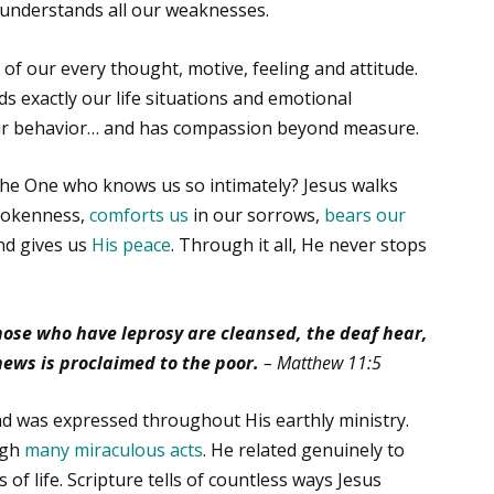
 understands all our weaknesses.
of our every thought, motive, feeling and attitude.
 exactly our life situations and emotional
our behavior… and has compassion beyond measure.
the One who knows us so intimately? Jesus walks
rokenness,
comforts us
in our sorrows,
bears our
d gives us
His peace
. Through it all, He never stops
those who have leprosy are cleansed, the deaf hear,
news is proclaimed to the poor.
– Matthew 11:5
nd was expressed throughout His earthly ministry.
ugh
many miraculous acts
. He related genuinely to
 of life. Scripture tells of countless ways Jesus