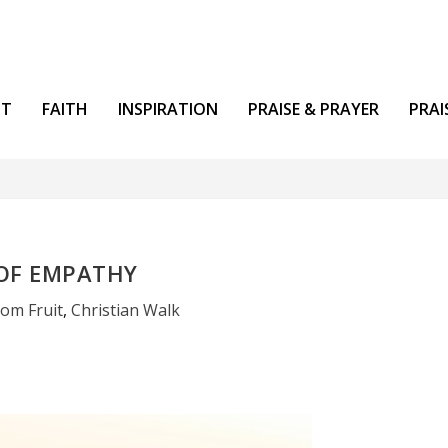
NT
FAITH
INSPIRATION
PRAISE & PRAYER
PRAI
 OF EMPATHY
om Fruit
,
Christian Walk