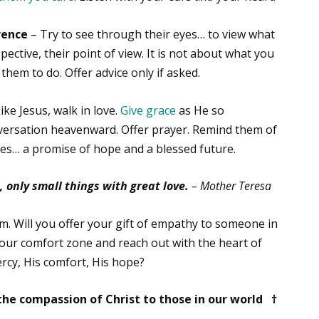
rence
– Try to see through their eyes… to view what
ective, their point of view. It is not about what you
them to do. Offer advice only if asked.
Like Jesus, walk in love.
Give grace
as He so
nversation heavenward. Offer prayer. Remind them of
ives… a promise of hope and a blessed future.
 only small things with great love.
– Mother Teresa
im. Will you offer your gift of empathy to someone in
your comfort zone and reach out with the heart of
ercy, His comfort, His hope?
he compassion of Christ to those in our world †