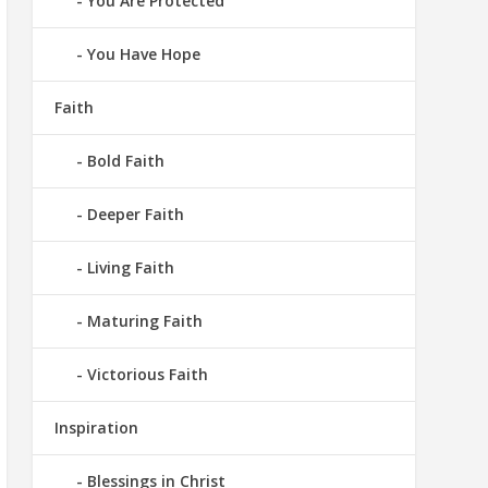
You Are Protected
You Have Hope
Faith
Bold Faith
Deeper Faith
Living Faith
Maturing Faith
Victorious Faith
Inspiration
Blessings in Christ