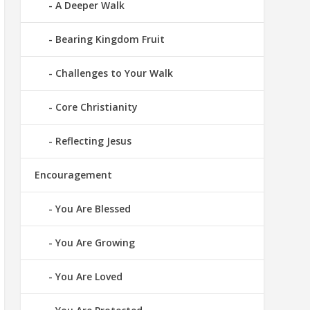
A Deeper Walk
Bearing Kingdom Fruit
Challenges to Your Walk
Core Christianity
Reflecting Jesus
Encouragement
You Are Blessed
You Are Growing
You Are Loved