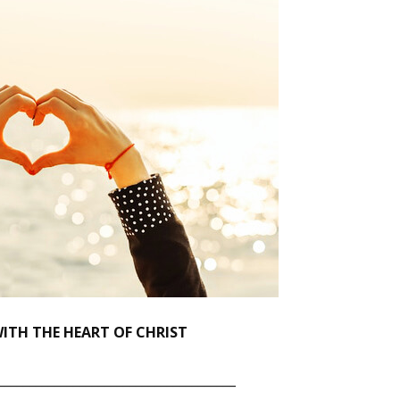
ITH THE HEART OF CHRIST
______________________________________