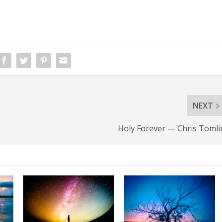
NEXT
Holy Forever — Chris Tomli