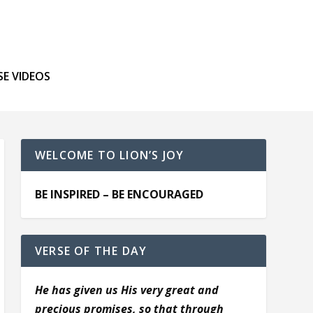
SE VIDEOS
WELCOME TO LION’S JOY
BE INSPIRED – BE ENCOURAGED
VERSE OF THE DAY
He has given us His very great and
precious promises, so that through