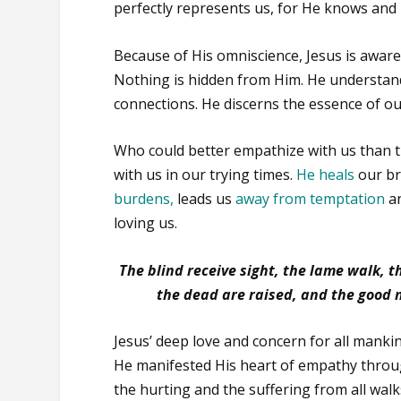
perfectly represents us, for He knows and
Because of His omniscience, Jesus is aware 
Nothing is hidden from Him. He understands
connections. He discerns the essence of 
Who could better empathize with us than 
with us in our trying times.
He heals
our b
burdens
,
leads us
away from temptation
an
loving us.
The blind receive sight, the lame walk, 
the dead are raised, and the good 
Jesus’ deep love and concern for all manki
He manifested His heart of empathy thro
the hurting and the suffering from all walks