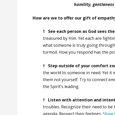
humility, gentleness
How are we to offer our gift of empathy
† See each person as God sees th
treasured by Him. Yet each are fight
what someone is truly going through.
turmoil. How you respond has the pote
† Step outside of your comfort z
the world to someone in need. Yet it
them not yourself. Try to connect em
the Spirit’s leading.
† Listen with attention and inten
troubles. Recognize their need to be
agenda. Respect their feelings.
Show 