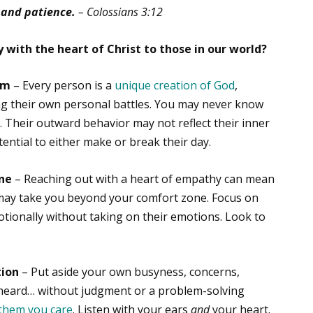
 and patience.
– Colossians 3:12
 with the heart of Christ to those in our world?
em
– Every person is a
unique creation of God
,
ing their own personal battles. You may never know
 Their outward behavior may not reflect their inner
ntial to either make or break their day.
one
– Reaching out with a heart of empathy can mean
 may take you beyond your comfort zone. Focus on
otionally without taking on their emotions. Look to
tion
– Put aside your own busyness, concerns,
 heard… without judgment or a problem-solving
them you care
. Listen with your ears
and
your heart.