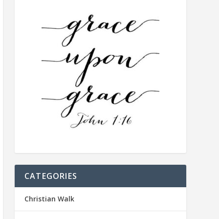
CATEGORIES
Christian Walk