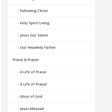
Following Christ
Holy Spirit Living
Jesus Our Savior
Our Heavenly Father
Praise & Prayer
A Life of Praise
A Life of Prayer
Glory of God
Jesus Messiah