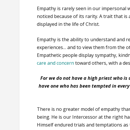
Empathy is rarely seen in our impersonal wor
noticed because of its rarity. A trait that is a
displayed in the life of Christ.
Empathy is the ability to understand and 
experiences… and to view them from the ot
Empathetic people display sympathy, kindn
care and concern
toward others, with a desi
For we do not have a high priest who i
have one who has been tempted in every w
There is no greater model of empathy than
being. He is our Intercessor at the right 
Himself endured trials and temptations as