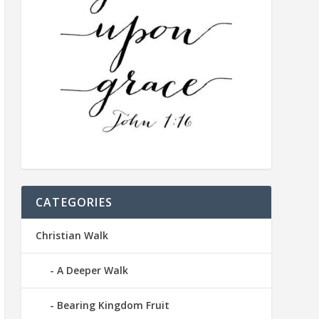
CATEGORIES
Christian Walk
A Deeper Walk
Bearing Kingdom Fruit