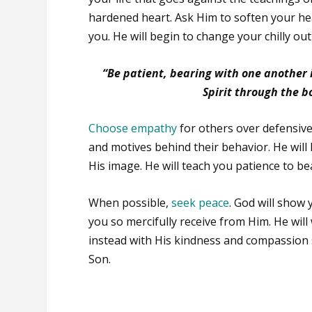
hardened heart. Ask Him to soften your he
you. He will begin to change your chilly out
“Be patient, bearing with one another i
Spirit through the b
Choose empathy
for others over defensive
and motives behind their behavior. He will
His image. He will teach you patience to be
When possible,
seek peace
. God will show
you so mercifully receive from Him. He will 
instead with His kindness and compassion 
Son.