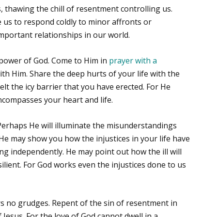
 thawing the chill of resentment controlling us.
 us to respond coldly to minor affronts or
mportant relationships in our world.
 power of God. Come to Him in
prayer with a
ith Him. Share the deep hurts of your life with the
lt the icy barrier that you have erected. For He
compasses your heart and life.
Perhaps He will illuminate the misunderstandings
 He may show you how the injustices in your life have
ng independently. He may point out how the ill will
lient. For God works even the injustices done to us
s no grudges. Repent of the sin of resentment in
 Jesus. For the love of God cannot dwell in a