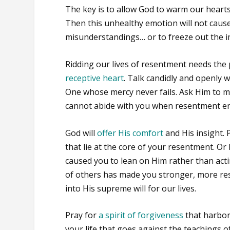
The key is to allow God to warm our hearts,
Then this unhealthy emotion will not cause
misunderstandings… or to freeze out the i
Ridding our lives of resentment needs the
receptive heart
. Talk candidly and openly w
One whose mercy never fails. Ask Him to me
cannot abide with you when resentment en
God will
offer His comfort
and His insight. 
that lie at the core of your resentment. Or
caused you to lean on Him rather than acti
of others has made you stronger, more resi
into His supreme will for our lives.
Pray for
a spirit of forgiveness
that harbor
your life that goes against the teachings of