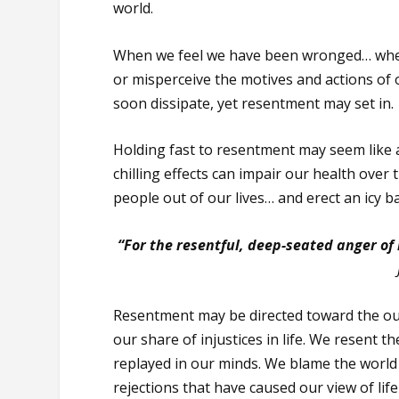
world.
When we feel we have been wronged… whe
or misperceive the motives and actions of o
soon dissipate, yet resentment may set in.
Holding fast to resentment may seem like a
chilling effects can impair our health over 
people out of our lives… and erect an icy 
“For the resentful, deep-seated anger of
Resentment may be directed toward the ou
our share of injustices in life. We resent
replayed in our minds. We blame the world
rejections that have caused our view of life