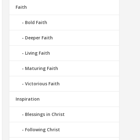
Faith
Bold Faith
Deeper Faith
Living Faith
Maturing Faith
Victorious Faith
Inspiration
Blessings in Christ
Following Christ