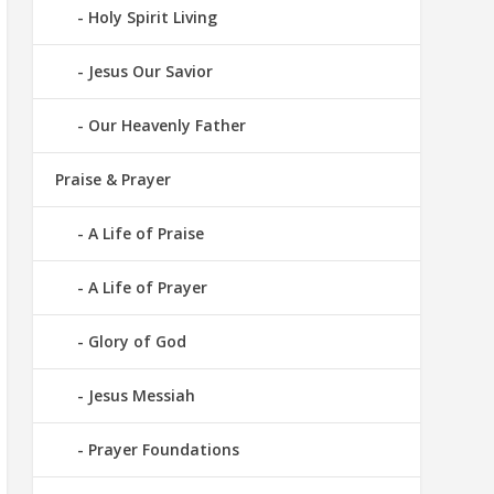
Holy Spirit Living
Jesus Our Savior
Our Heavenly Father
Praise & Prayer
A Life of Praise
A Life of Prayer
Glory of God
Jesus Messiah
Prayer Foundations