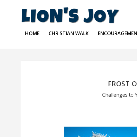
HOME
CHRISTIAN WALK
ENCOURAGEME
FROST 
Challenges to 