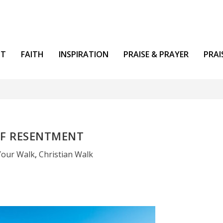
NT
FAITH
INSPIRATION
PRAISE & PRAYER
PRAI
OF RESENTMENT
Your Walk
,
Christian Walk