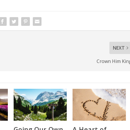
NEXT
Crown Him Kin
Going Our Own
A Heart of