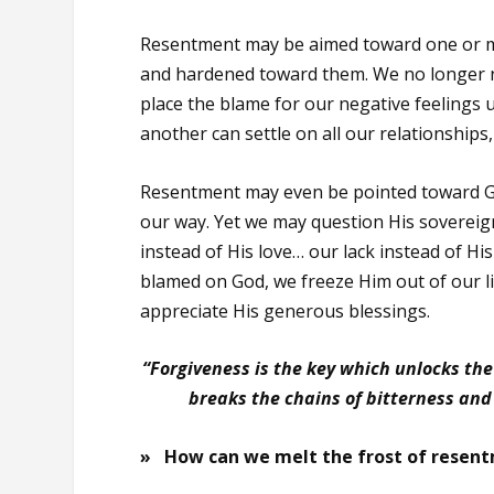
Resentment may be aimed toward one or mo
and hardened toward them. We no longer not
place the blame for our negative feelings
another can settle on all our relationships
Resentment may even be pointed toward God
our way. Yet we may question His sovereig
instead of His love… our lack instead of His
blamed on God, we freeze Him out of our li
appreciate His generous blessings.
“Forgiveness is the key which unlocks the
breaks the chains of bitterness and
» How can we melt the frost of resentm