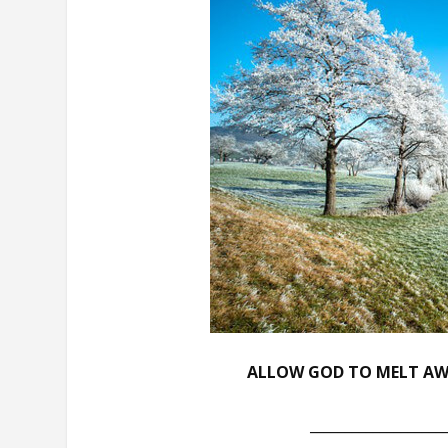
ALLOW GOD TO MELT AWA
___________________