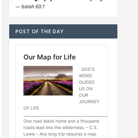
— Isaiah 60:1
POST OF THE DAY