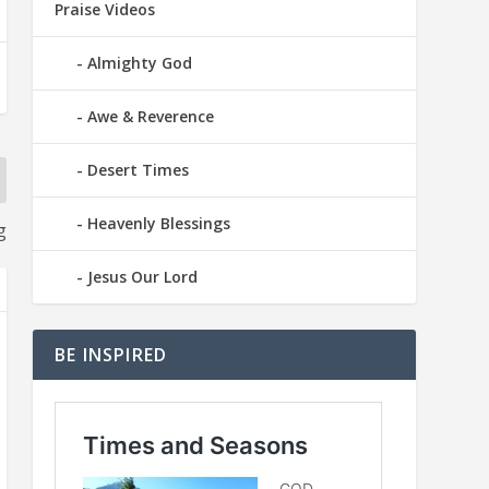
Praise Videos
Almighty God
Awe & Reverence
Desert Times
Heavenly Blessings
g
Jesus Our Lord
BE INSPIRED