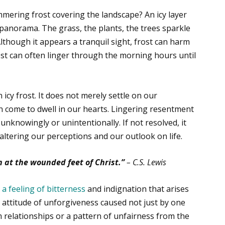
mering frost covering the landscape? An icy layer
 panorama. The grass, the plants, the trees sparkle
Although it appears a tranquil sight, frost can harm
frost can often linger through the morning hours until
 icy frost. It does not merely settle on our
can come to dwell in our hearts. Lingering resentment
unknowingly or unintentionally. If not resolved, it
altering our perceptions and our outlook on life.
n at the wounded feet of Christ.”
– C.S. Lewis
s
a feeling of bitterness
and indignation that arises
ng attitude of unforgiveness caused not just by one
m relationships or a pattern of unfairness from the