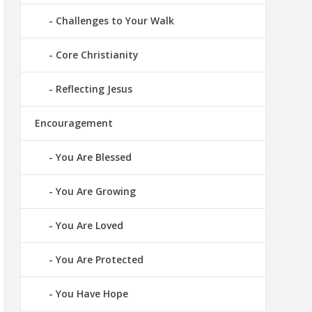
Challenges to Your Walk
Core Christianity
Reflecting Jesus
Encouragement
You Are Blessed
You Are Growing
You Are Loved
You Are Protected
You Have Hope