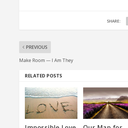
SHARE:
PREVIOUS
Make Room — I Am They
RELATED POSTS
Impossible Love
Our Map for