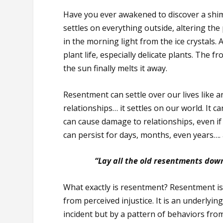
Have you ever awakened to discover a shim
settles on everything outside, altering the
in the morning light from the ice crystals. 
plant life, especially delicate plants. The 
the sun finally melts it away.
Resentment can settle over our lives like an
relationships… it settles on our world. It 
can cause damage to relationships, even if 
can persist for days, months, even years…. 
“Lay all the old resentments dow
What exactly is resentment? Resentment i
from perceived injustice. It is an underlyi
incident but by a pattern of behaviors fro