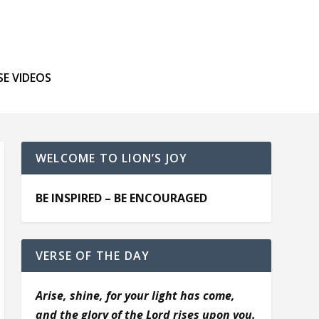
SE VIDEOS
WELCOME TO LION’S JOY
BE INSPIRED – BE ENCOURAGED
VERSE OF THE DAY
Arise, shine, for your light has come,
and the glory of the Lord rises upon you.