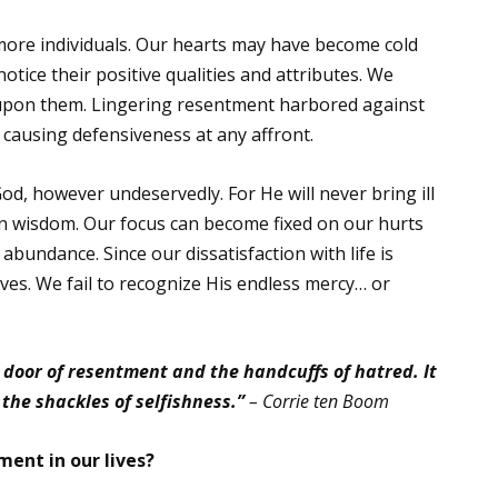
re individuals. Our hearts may have become cold
ice their positive qualities and attributes. We
 upon them. Lingering resentment harbored against
, causing defensiveness at any affront.
, however undeservedly. For He will never bring ill
n wisdom. Our focus can become fixed on our hurts
 abundance. Since our dissatisfaction with life is
ves. We fail to recognize His endless mercy… or
 door of resentment and the handcuffs of hatred. It
 the shackles of selfishness.”
– Corrie ten Boom
ent in our lives?