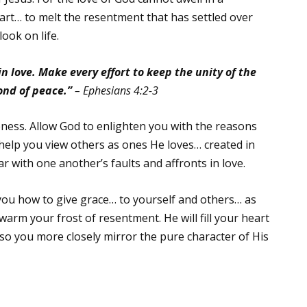
art… to melt the resentment that has settled over
look on life.
n love. Make every effort to keep the unity of the
ond of peace.”
– Ephesians 4:2-3
ness. Allow God to enlighten you with the reasons
 help you view others as ones He loves… created in
ar with one another’s faults and affronts in love.
 you how to give grace… to yourself and others… as
warm your frost of resentment. He will fill your heart
so you more closely mirror the pure character of His