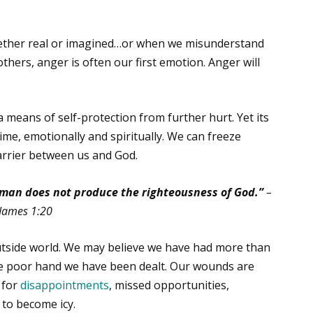
ther real or imagined…or when we misunderstand
thers, anger is often our first emotion. Anger will
 means of self-protection from further hurt. Yet its
time, emotionally and spiritually. We can freeze
barrier between us and God.
 man does not produce the righteousness of God.”
–
James 1:20
tside world. We may believe we have had more than
 the poor hand we have been dealt. Our wounds are
 for
disappointments
, missed opportunities,
 to become icy.