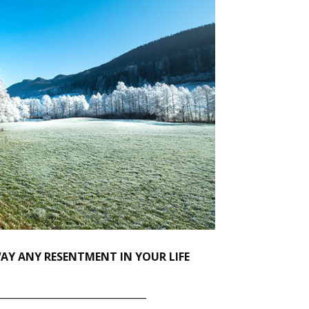
Y ANY RESENTMENT IN YOUR LIFE
_______________________________