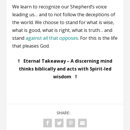
We learn to recognize our Shepherd’s voice
leading us… and to not follow the deceptions of
the world. We choose to stand for what is wise,
what is good, what is right, what is truth… and
stand
against all that opposes
. For this is the life
that pleases God.
† Eternal Takeaway
–
A discerning mind
thinks biblically and acts with Spirit-led
wisdom †
SHARE: