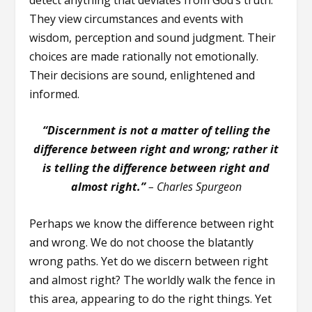
They view circumstances and events with
wisdom, perception and sound judgment. Their
choices are made rationally not emotionally.
Their decisions are sound, enlightened and
informed.
“Discernment is not a matter of telling the
difference between right and wrong; rather it
is telling the difference between right and
almost right.”
– Charles Spurgeon
Perhaps we know the difference between right
and wrong. We do not choose the blatantly
wrong paths. Yet do we discern between right
and almost right? The worldly walk the fence in
this area, appearing to do the right things. Yet