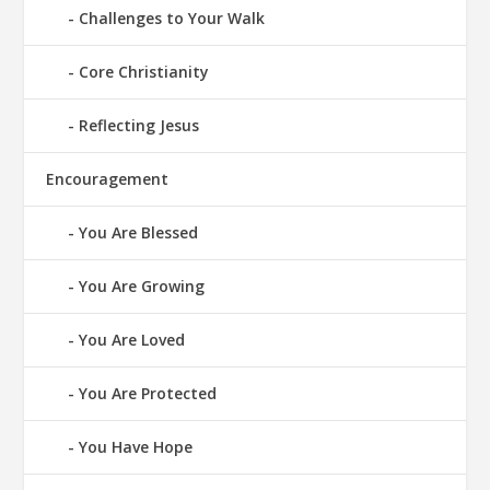
Challenges to Your Walk
Core Christianity
Reflecting Jesus
Encouragement
You Are Blessed
You Are Growing
You Are Loved
You Are Protected
You Have Hope