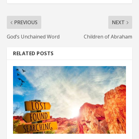
PREVIOUS
NEXT
God’s Unchained Word
Children of Abraham
RELATED POSTS