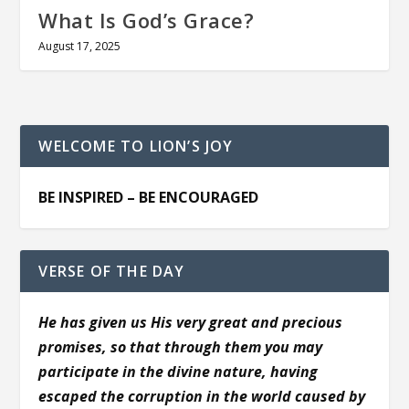
What Is God’s Grace?
August 17, 2025
WELCOME TO LION’S JOY
BE INSPIRED – BE ENCOURAGED
VERSE OF THE DAY
He has given us His very great and precious
promises, so that through them you may
participate in the divine nature, having
escaped the corruption in the world caused by