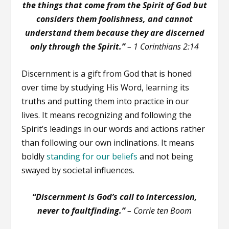
the things that come from the Spirit of God but
considers them foolishness, and cannot
understand them because they are discerned
only through the Spirit.”
– 1 Corinthians 2:14
Discernment is a gift from God that is honed
over time by studying His Word, learning its
truths and putting them into practice in our
lives. It means recognizing and following the
Spirit’s leadings in our words and actions rather
than following our own inclinations. It means
boldly
standing for our beliefs
and not being
swayed by societal influences.
“Discernment is God’s call to intercession,
never to faultfinding.”
– Corrie ten Boom