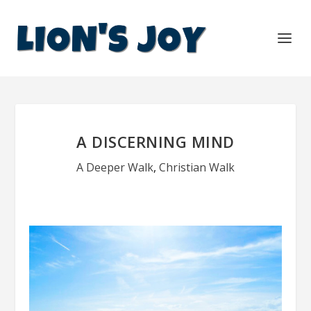
A DISCERNING MIND
A Deeper Walk
,
Christian Walk