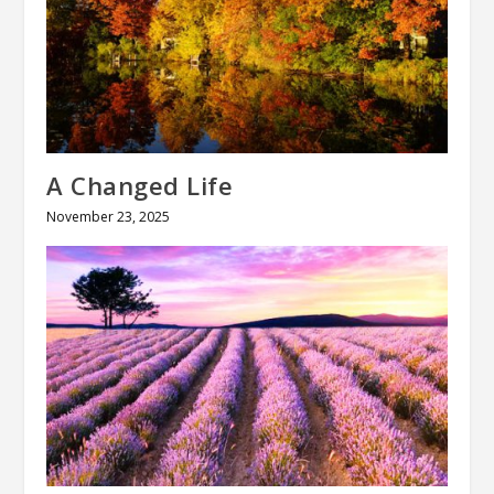
A Changed Life
November 23, 2025