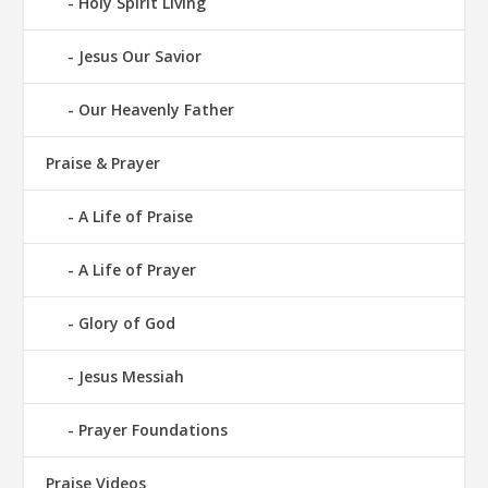
Holy Spirit Living
Jesus Our Savior
Our Heavenly Father
Praise & Prayer
A Life of Praise
A Life of Prayer
Glory of God
Jesus Messiah
Prayer Foundations
Praise Videos