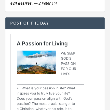
evil desires.
— 2 Peter 1:4
POST OF THE DAY