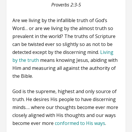
Proverbs 2:3-5
Are we living by the infallible truth of God’s
Word… or are we living by the almost truth so
prevalent in the world? The truths of Scripture
can be twisted ever so slightly so as not to be
detected except by the discerning mind.
Living
by the truth
means knowing Jesus, abiding with
Him and measuring all against the authority of
the Bible.
God is the supreme, highest and only source of
truth. He desires His people to have discerning
minds…. where our thoughts become ever more
closely aligned with His thoughts and our ways
become ever more
conformed to His ways
.