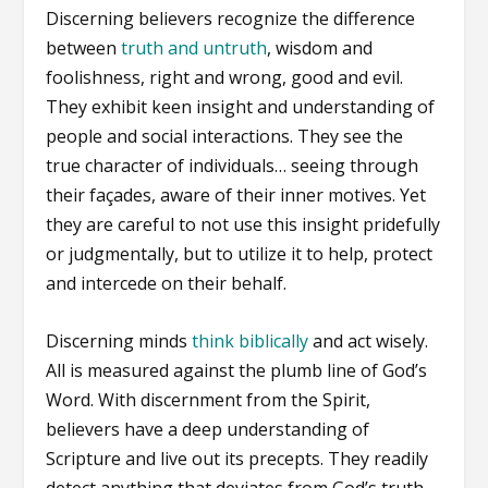
Discerning believers recognize the difference
between
truth and untruth
, wisdom and
foolishness, right and wrong, good and evil.
They exhibit keen insight and understanding of
people and social interactions. They see the
true character of individuals… seeing through
their façades, aware of their inner motives. Yet
they are careful to not use this insight pridefully
or judgmentally, but to utilize it to help, protect
and intercede on their behalf.
Discerning minds
think biblically
and act wisely.
All is measured against the plumb line of God’s
Word. With discernment from the Spirit,
believers have a deep understanding of
Scripture and live out its precepts. They readily
detect anything that deviates from God’s truth.