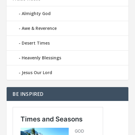
Almighty God
Awe & Reverence
Desert Times
Heavenly Blessings
Jesus Our Lord
BE INSPIRED