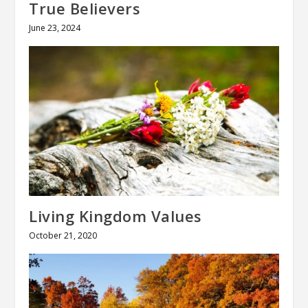
True Believers
June 23, 2024
Living Kingdom Values
October 21, 2020