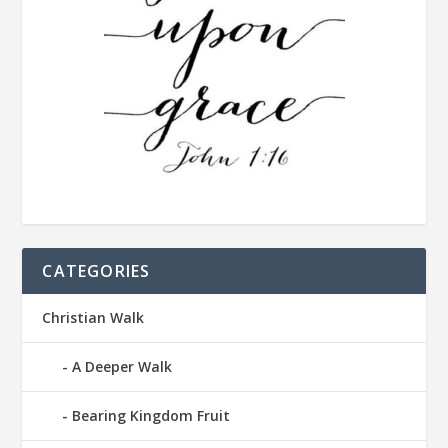
CATEGORIES
Christian Walk
A Deeper Walk
Bearing Kingdom Fruit