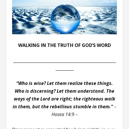
WALKING IN THE TRUTH OF GOD’S WORD
___________________________________________________
_________
“Who is wise? Let them realize these things.
Who is discerning? Let them understand. The
ways of the Lord are right; the righteous walk
in them, but the rebellious stumble in them.”
–
Hosea 14:9 –