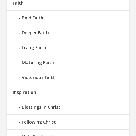
Faith
Bold Faith
Deeper Faith
Living Faith
Maturing Faith
Victorious Faith
Inspiration
Blessings in Christ
Following Christ