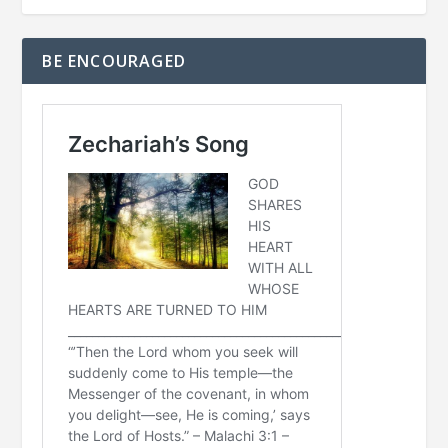
BE ENCOURAGED