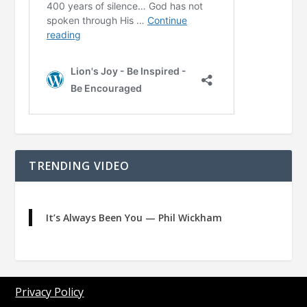
TRENDING VIDEO
It’s Always Been You — Phil Wickham
Privacy Policy