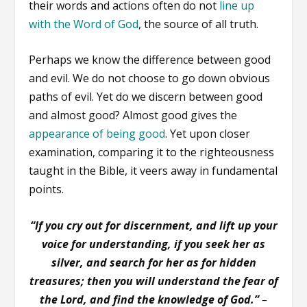
their words and actions often do not
line up
with the Word of God
, the source of all truth.
Perhaps we know the difference between good
and evil. We do not choose to go down obvious
paths of evil. Yet do we discern between good
and almost good? Almost good gives the
appearance of being good
. Yet upon closer
examination, comparing it to the righteousness
taught in the Bible, it veers away in fundamental
points.
“If you cry out for discernment, and lift up your
voice for understanding, if you seek her as
silver, and search for her as for hidden
treasures; then you will understand the fear of
the Lord, and find the knowledge of God.”
–