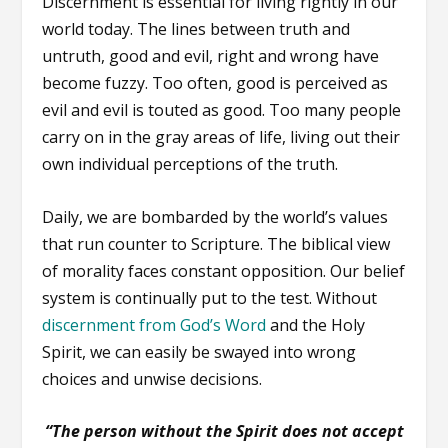
Discernment is essential for living rightly in our
world today. The lines between truth and
untruth, good and evil, right and wrong have
become fuzzy. Too often, good is perceived as
evil and evil is touted as good. Too many people
carry on in the gray areas of life, living out their
own individual perceptions of the truth.
Daily, we are bombarded by the world’s values
that run counter to Scripture. The biblical view
of morality faces constant opposition. Our belief
system is continually put to the test. Without
discernment from God’s Word
and the Holy
Spirit, we can easily be swayed into wrong
choices and unwise decisions.
“The person without the Spirit does not accept