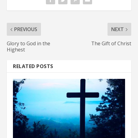
PREVIOUS
NEXT
Glory to God in the
The Gift of Christ
Highest
RELATED POSTS