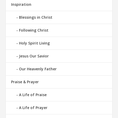
Inspiration
Blessings in Christ
Following Christ
Holy Spirit Living
Jesus Our Savior
Our Heavenly Father
Praise & Prayer
A Life of Praise
A Life of Prayer