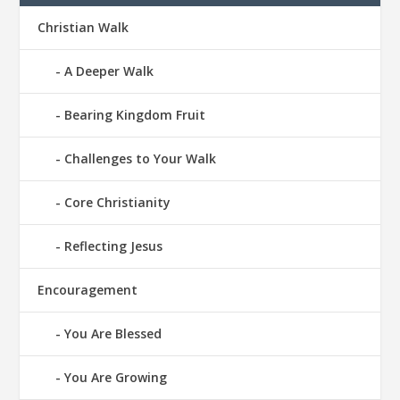
Christian Walk
A Deeper Walk
Bearing Kingdom Fruit
Challenges to Your Walk
Core Christianity
Reflecting Jesus
Encouragement
You Are Blessed
You Are Growing