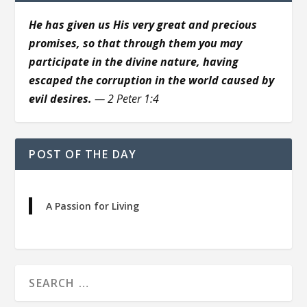
He has given us His very great and precious
promises, so that through them you may
participate in the divine nature, having
escaped the corruption in the world caused by
evil desires.
— 2 Peter 1:4
POST OF THE DAY
A Passion for Living