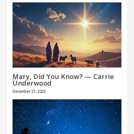
Mary, Did You Know? — Carrie
Underwood
December 21, 2025