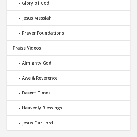
Glory of God
Jesus Messiah
Prayer Foundations
Praise Videos
Almighty God
Awe & Reverence
Desert Times
Heavenly Blessings
Jesus Our Lord