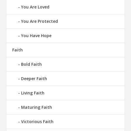
You Are Loved
You Are Protected
You Have Hope
Faith
Bold Faith
Deeper Faith
Living Faith
Maturing Faith
Victorious Faith