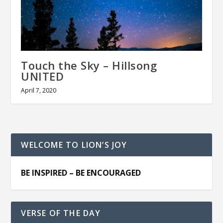
Touch the Sky – Hillsong
UNITED
April 7, 2020
WELCOME TO LION’S JOY
BE INSPIRED – BE ENCOURAGED
VERSE OF THE DAY