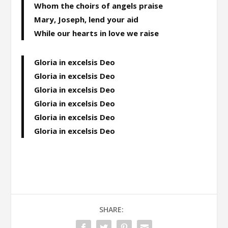
Whom the choirs of angels praise
Mary, Joseph, lend your aid
While our hearts in love we raise
Gloria in excelsis Deo
Gloria in excelsis Deo
Gloria in excelsis Deo
Gloria in excelsis Deo
Gloria in excelsis Deo
Gloria in excelsis Deo
SHARE: