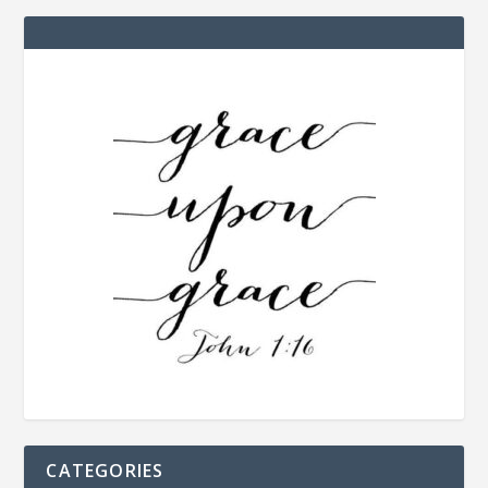
CATEGORIES