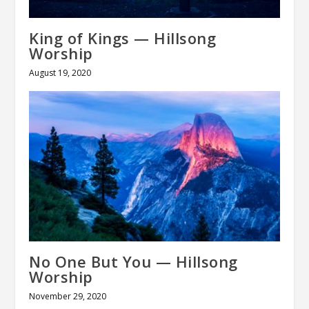
King of Kings — Hillsong
Worship
August 19, 2020
No One But You — Hillsong
Worship
November 29, 2020