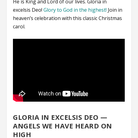
He is King and Lord of our lives. Gloria in
excelsis Deo!
Glory to God in the highest!
Join in
heaven’s celebration with this classic Christmas
carol.
GLORIA IN EXCELSIS DEO —
ANGELS WE HAVE HEARD ON
HIGH