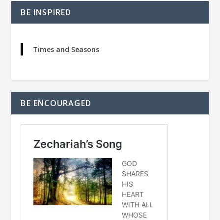
BE INSPIRED
Times and Seasons
BE ENCOURAGED