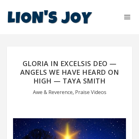
GLORIA IN EXCELSIS DEO —
ANGELS WE HAVE HEARD ON
HIGH — TAYA SMITH
Awe & Reverence
,
Praise Videos