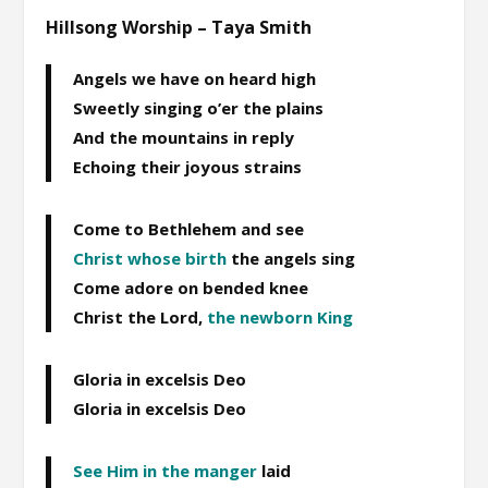
Hillsong Worship – Taya Smith
Angels we have on heard high
Sweetly singing o’er the plains
And the mountains in reply
Echoing their joyous strains
Come to Bethlehem and see
Christ whose birth
the angels sing
Come adore on bended knee
Christ the Lord,
the newborn King
Gloria in excelsis Deo
Gloria in excelsis Deo
See Him in the manger
laid