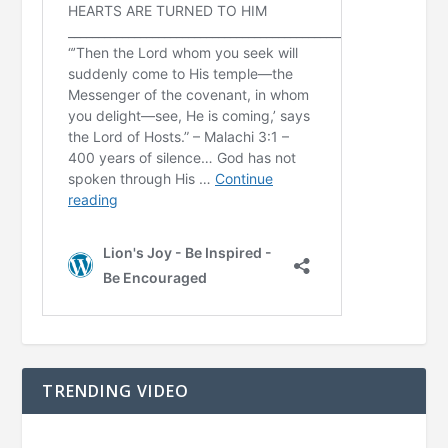
TRENDING VIDEO