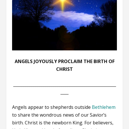
ANGELS JOYOUSLY PROCLAIM THE BIRTH OF
CHRIST
___________________________________________________
____
Angels appear to shepherds outside
Bethlehem
to share the wondrous news of our Savior’s
birth. Christ is the newborn King. For believers,