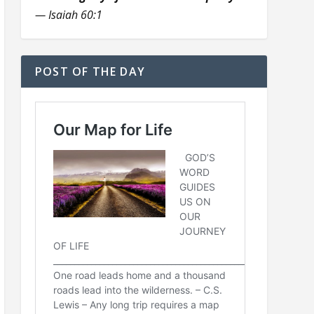
— Isaiah 60:1
POST OF THE DAY