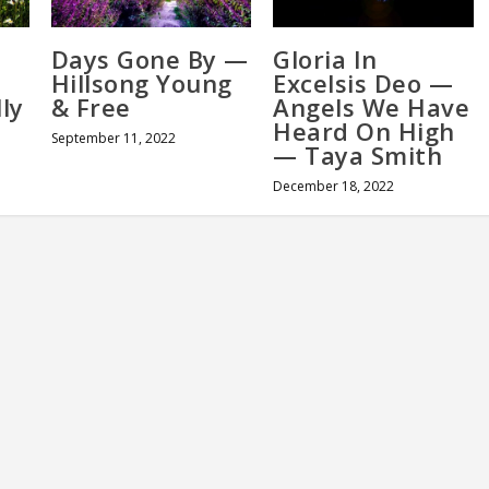
Days Gone By —
Gloria In
Hillsong Young
Excelsis Deo —
ly
& Free
Angels We Have
Heard On High
September 11, 2022
— Taya Smith
December 18, 2022