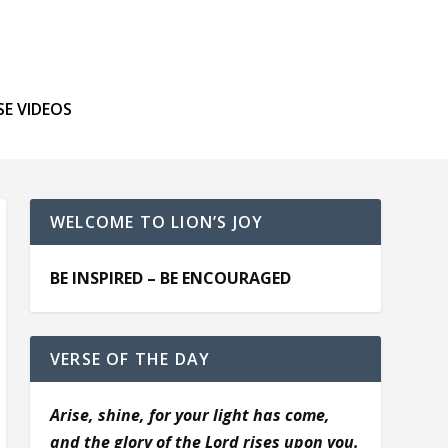
SE VIDEOS
WELCOME TO LION’S JOY
BE INSPIRED – BE ENCOURAGED
VERSE OF THE DAY
Arise, shine, for your light has come,
and the glory of the Lord rises upon you.