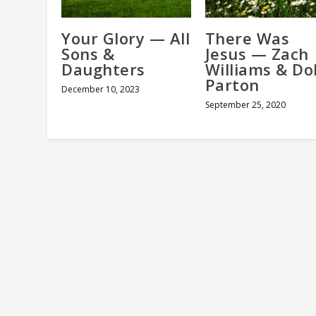
Your Glory — All
There Was
Sons &
Jesus — Zach
Daughters
Williams & Dol
Parton
December 10, 2023
September 25, 2020