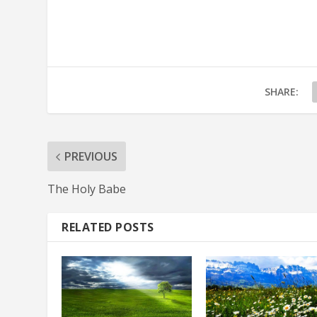
SHARE:
PREVIOUS
The Holy Babe
RELATED POSTS