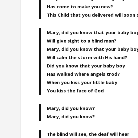
Has come to make you new?
This Child that you delivered will soon 
Mary, did you know that your baby bo
Will give sight to a blind man?
Mary, did you know that your baby bo
Will calm the storm with His hand?
Did you know that your baby boy
Has walked where angels trod?
When you kiss your little baby
You kiss the face of God
Mary, did you know?
Mary, did you know?
The blind will see, the deaf will hear