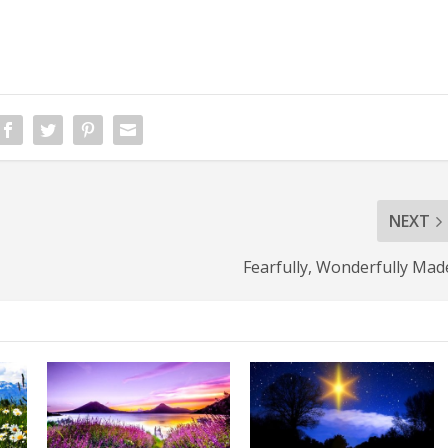
NEXT
Fearfully, Wonderfully Mad