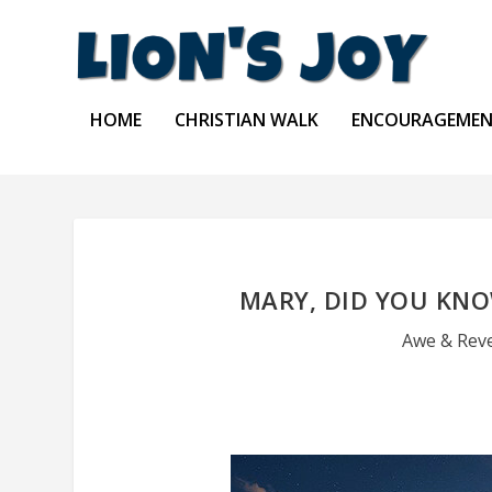
HOME
CHRISTIAN WALK
ENCOURAGEME
MARY, DID YOU KN
Awe & Rev