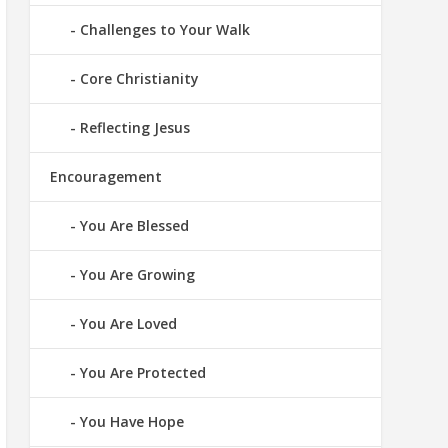
Challenges to Your Walk
Core Christianity
Reflecting Jesus
Encouragement
You Are Blessed
You Are Growing
You Are Loved
You Are Protected
You Have Hope