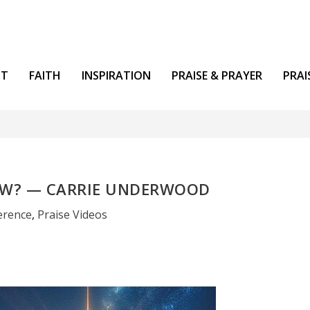
NT
FAITH
INSPIRATION
PRAISE & PRAYER
PRAI
OW? — CARRIE UNDERWOOD
erence
,
Praise Videos