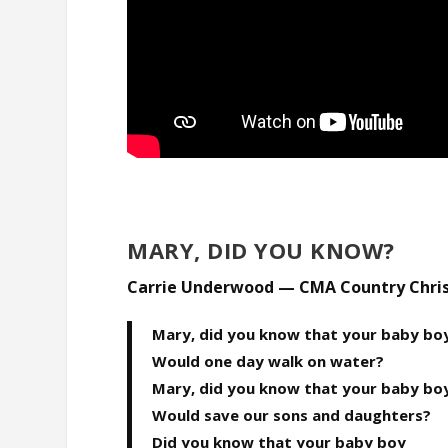
MARY, DID YOU KNOW?
Carrie Underwood — CMA Country Chri
Mary, did you know that your baby bo
Would one day walk on water?
Mary, did you know that your baby bo
Would save our sons and daughters?
Did you know that your baby boy