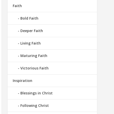
Faith
Bold Faith
Deeper Faith
Living Faith
Maturing Faith
Victorious Faith
Inspiration
Blessings in Christ
Following Christ