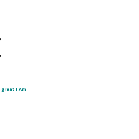
y
y
 great I Am