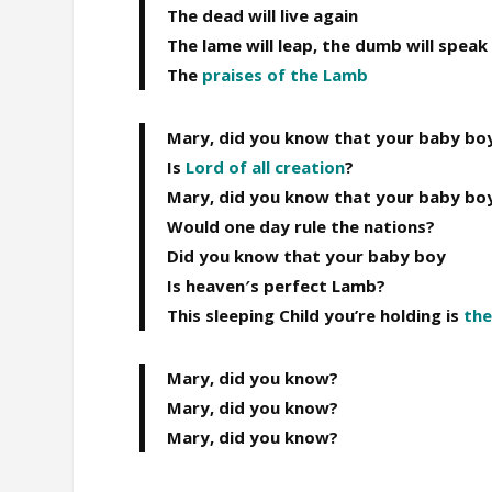
The dead will live again
The lame will leap, the dumb will speak
The
praises of the
Lamb
Mary, did you know that your baby bo
Is
Lord of all creation
?
Mary, did you know that your baby bo
Would one day rule the nations?
Did you know that your baby boy
Is heaven′s perfect Lamb?
This sleeping Child you’re holding is
the
Mary, did you know?
Mary, did you know?
Mary, did you know?