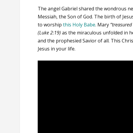
The angel Gabriel shared the wondrous ne
Messiah, the Son of God. The birth of Jes
to worship
this Holy Babe
. Mary
“treasured
(Luke 2:19)
as the miraculous unfolded in he
and the prophesied Savior of all. This Chri
Jesus in your life.