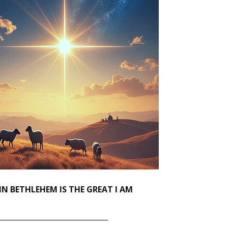
IN BETHLEHEM IS THE GREAT I AM
_______________________________