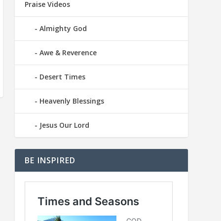
Praise Videos
Almighty God
Awe & Reverence
Desert Times
Heavenly Blessings
Jesus Our Lord
BE INSPIRED