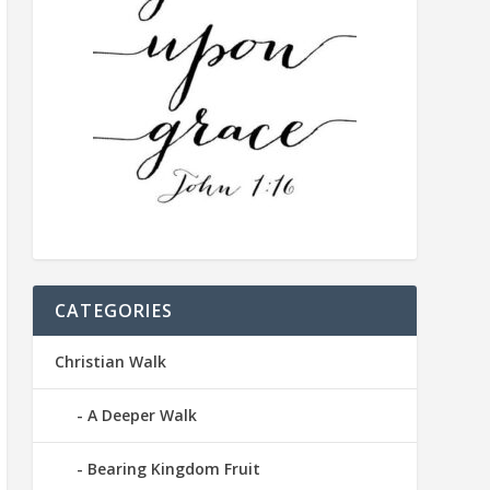
CATEGORIES
Christian Walk
A Deeper Walk
Bearing Kingdom Fruit