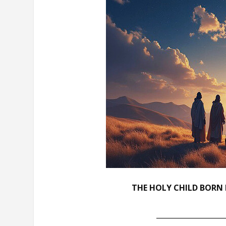
THE HOLY CHILD BORN 
___________________