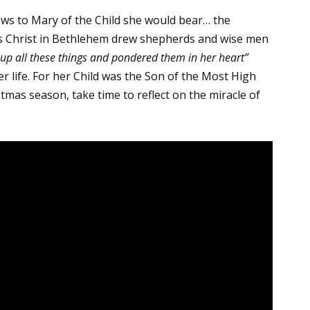
ws to Mary of the Child she would bear… the
us Christ in Bethlehem drew shepherds and wise men
 up all these things and pondered them in her heart”
r life. For her Child was the Son of the Most High
stmas season, take time to reflect on the miracle of