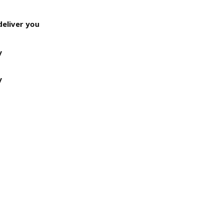
deliver you
y
y