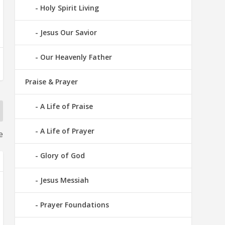
Holy Spirit Living
Jesus Our Savior
Our Heavenly Father
Praise & Prayer
A Life of Praise
A Life of Prayer
e
Glory of God
Jesus Messiah
Prayer Foundations