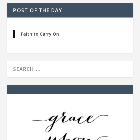
POST OF THE DAY
Faith to Carry On