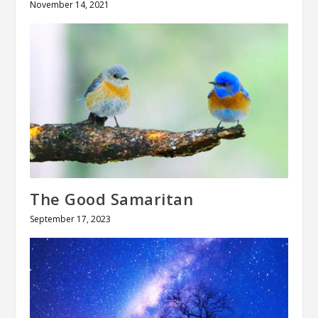
November 14, 2021
The Good Samaritan
September 17, 2023