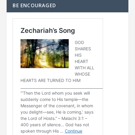
BE ENCOURAGED