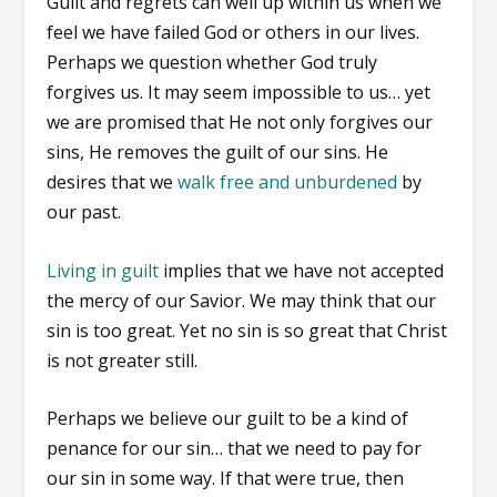
Guilt and regrets can well up within us when we
feel we have failed God or others in our lives.
Perhaps we question whether God truly
forgives us. It may seem impossible to us… yet
we are promised that He not only forgives our
sins, He removes the guilt of our sins. He
desires that we
walk free and unburdened
by
our past.
Living in guilt
implies that we have not accepted
the mercy of our Savior. We may think that our
sin is too great. Yet no sin is so great that Christ
is not greater still.
Perhaps we believe our guilt to be a kind of
penance for our sin… that we need to pay for
our sin in some way. If that were true, then