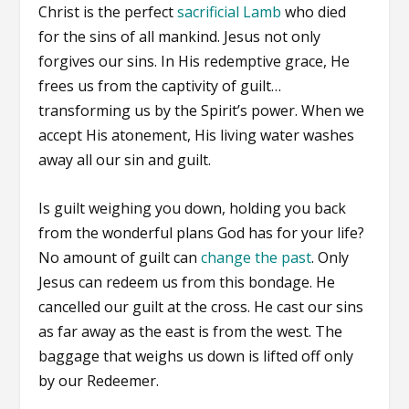
Christ is the perfect
sacrificial Lamb
who died
for the sins of all mankind. Jesus not only
forgives our sins. In His redemptive grace, He
frees us from the captivity of guilt…
transforming us by the Spirit’s power. When we
accept His atonement, His living water washes
away all our sin and guilt.
Is guilt weighing you down, holding you back
from the wonderful plans God has for your life?
No amount of guilt can
change the past
. Only
Jesus can redeem us from this bondage. He
cancelled our guilt at the cross. He cast our sins
as far away as the east is from the west. The
baggage that weighs us down is lifted off only
by our Redeemer.