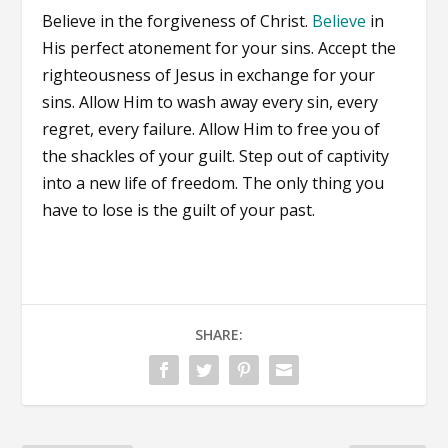
Believe in the forgiveness of Christ.
Believe
in
His perfect atonement for your sins. Accept the
righteousness of Jesus in exchange for your
sins. Allow Him to wash away every sin, every
regret, every failure. Allow Him to free you of
the shackles of your guilt. Step out of captivity
into a new life of freedom. The only thing you
have to lose is the guilt of your past.
SHARE: