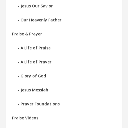
Jesus Our Savior
Our Heavenly Father
Praise & Prayer
A Life of Praise
A Life of Prayer
Glory of God
Jesus Messiah
Prayer Foundations
Praise Videos