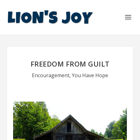
FREEDOM FROM GUILT
Encouragement
,
You Have Hope