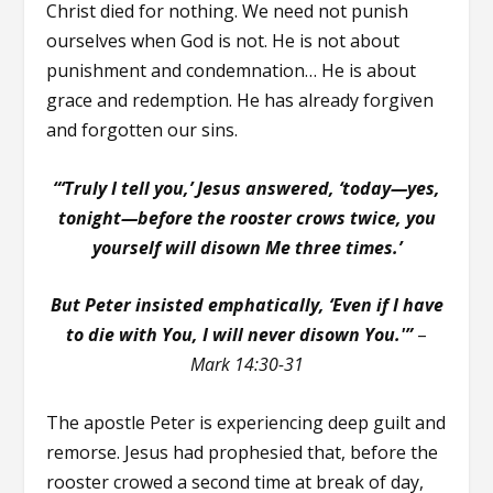
Christ died for nothing. We need not punish
ourselves when God is not. He is not about
punishment and condemnation… He is about
grace and redemption. He has already forgiven
and forgotten our sins.
“‘Truly I tell you,’
Jesus answered, ‘
today—yes,
tonight—before the rooster crows twice, you
yourself will disown Me three times.’
But Peter insisted emphatically, ‘Even if I have
to die with You, I will never disown You.'”
–
Mark 14:30-31
The apostle Peter is experiencing deep guilt and
remorse. Jesus had prophesied that, before the
rooster crowed a second time at break of day,