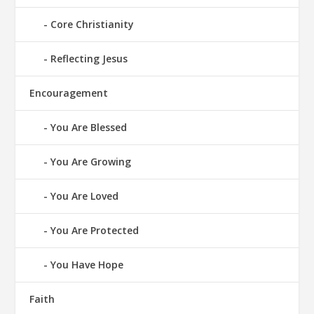
Core Christianity
Reflecting Jesus
Encouragement
You Are Blessed
You Are Growing
You Are Loved
You Are Protected
You Have Hope
Faith