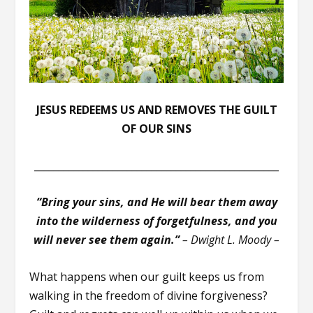
JESUS REDEEMS US AND REMOVES THE GUILT
OF OUR SINS
__________________________________________________
“Bring your sins, and He will bear them away
into the wilderness of forgetfulness, and you
will never see them again.”
– Dwight L. Moody –
What happens when our guilt keeps us from
walking in the freedom of divine forgiveness?