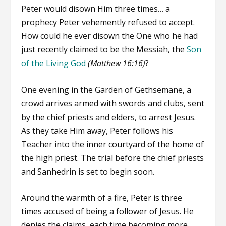
Peter would disown Him three times… a
prophecy Peter vehemently refused to accept.
How could he ever disown the One who he had
just recently claimed to be the Messiah, the
Son
of the Living God
(Matthew 16:16)
?
One evening in the Garden of Gethsemane, a
crowd arrives armed with swords and clubs, sent
by the chief priests and elders, to arrest Jesus.
As they take Him away, Peter follows his
Teacher into the inner courtyard of the home of
the high priest. The trial before the chief priests
and Sanhedrin is set to begin soon.
Around the warmth of a fire, Peter is three
times accused of being a follower of Jesus. He
denies the claims, each time becoming more