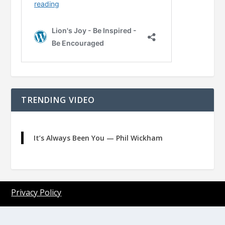
TRENDING VIDEO
It’s Always Been You — Phil Wickham
Privacy Policy