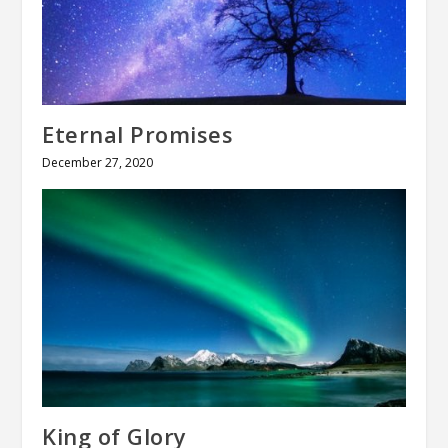
Eternal Promises
December 27, 2020
King of Glory