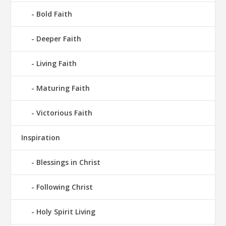
Bold Faith
Deeper Faith
Living Faith
Maturing Faith
Victorious Faith
Inspiration
Blessings in Christ
Following Christ
Holy Spirit Living