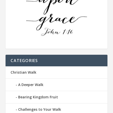
CATEGORIES
Christian Walk
A Deeper Walk
Bearing Kingdom Fruit
Challenges to Your Walk