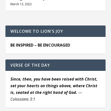
March 13, 2022
WELCOME TO LION’S JOY
BE INSPIRED – BE ENCOURAGED
VERSE OF THE DAY
Since, then, you have been raised with Christ,
set your hearts on things above, where Christ
is, seated at the right hand of God.
—
Colossians 3:1