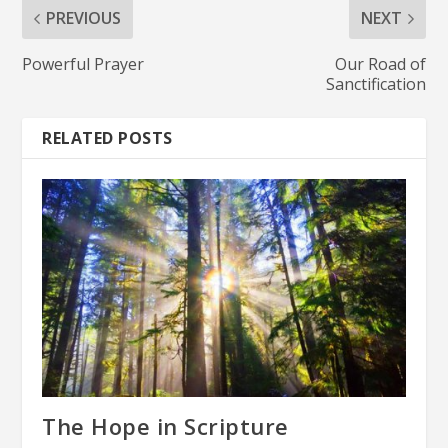
PREVIOUS
NEXT
Powerful Prayer
Our Road of
Sanctification
RELATED POSTS
The Hope in Scripture