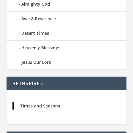
Almighty God
Awe & Reverence
Desert Times
Heavenly Blessings
Jesus Our Lord
BE INSPIRED
Times and Seasons