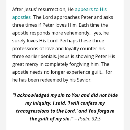
After Jesus’ resurrection, He
appears to His
apostles
. The Lord approaches Peter and asks
three times if Peter loves Him. Each time the
apostle responds more vehemently… yes, he
surely loves His Lord. Perhaps these three
professions of love and loyalty counter his
three earlier denials. Jesus is showing Peter His
great mercy in completely forgiving him. The
apostle needs no longer experience guilt… for
he has been redeemed by his Savior.
“I acknowledged my sin to You and did not hide
my iniquity. I said, ‘I will confess my
transgressions to the Lord,’ and You forgave
the guilt of my sin.”
–
Psalm 32:5