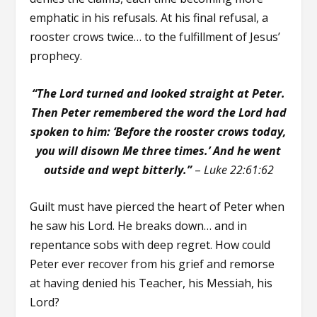
emphatic in his refusals. At his final refusal, a
rooster crows twice… to the fulfillment of Jesus’
prophecy.
“The Lord turned and looked straight at Peter.
Then Peter remembered the word the Lord had
spoken to him: ‘
Before the rooster crows today,
you will disown Me three times.’
And he went
outside and wept bitterly.”
–
Luke 22:61:62
Guilt must have pierced the heart of Peter when
he saw his Lord. He breaks down… and in
repentance sobs with deep regret. How could
Peter ever recover from his grief and remorse
at having denied his Teacher, his Messiah, his
Lord?