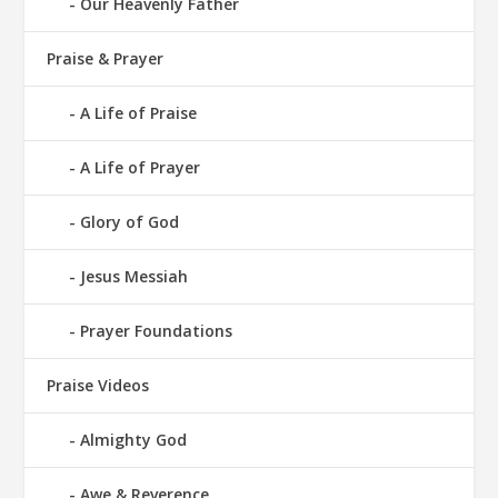
Our Heavenly Father
Praise & Prayer
A Life of Praise
A Life of Prayer
Glory of God
Jesus Messiah
Prayer Foundations
Praise Videos
Almighty God
Awe & Reverence