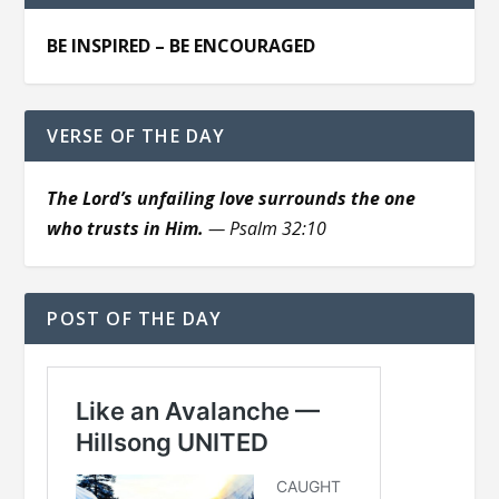
BE INSPIRED – BE ENCOURAGED
VERSE OF THE DAY
The Lord’s unfailing love surrounds the one
who trusts in Him.
— Psalm 32:10
POST OF THE DAY