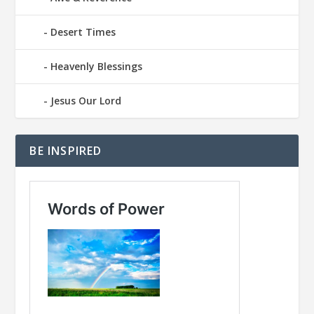
Desert Times
Heavenly Blessings
Jesus Our Lord
BE INSPIRED