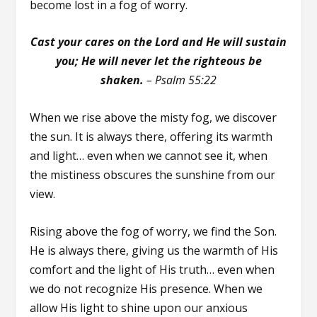
become lost in a fog of worry.
Cast your cares on the Lord and He will sustain
you; He will never let the righteous be
shaken.
– Psalm 55:22
When we rise above the misty fog, we discover
the sun. It is always there, offering its warmth
and light… even when we cannot see it, when
the mistiness obscures the sunshine from our
view.
Rising above the fog of worry, we find the Son.
He is always there, giving us the warmth of His
comfort and the light of His truth… even when
we do not recognize His presence. When we
allow His light to shine upon our anxious