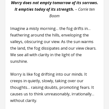
Worry does not empty tomorrow of its sorrows.
It empties today of its strength.
–
Corrie ten
Boom
Imagine a misty morning… the fog drifts in…
feathering around the hills, enveloping the
valleys, obscuring our view. As the sun warms
the land, the fog dissipates and our view clears.
We see all with clarity in the light of the
sunshine.
Worry is like fog drifting into our minds. It
creeps in quietly, slowly, taking over our
thoughts… raising doubts, promoting fears. It
causes us to think unreasonably, irrationally…
without clarity.