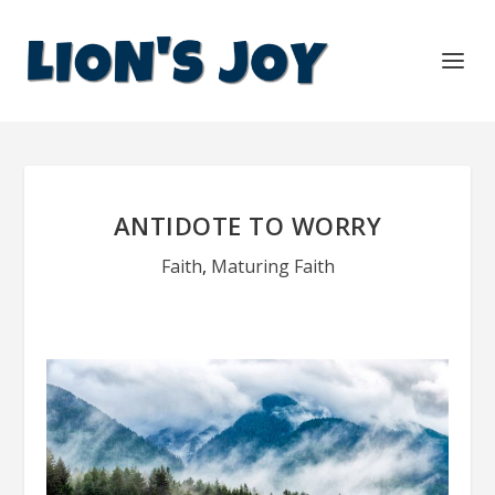
ANTIDOTE TO WORRY
Faith
,
Maturing Faith