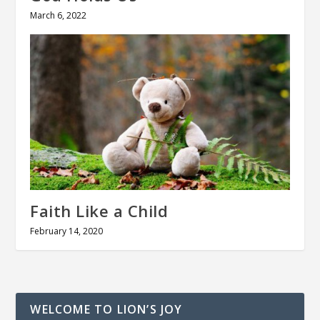
March 6, 2022
Faith Like a Child
February 14, 2020
WELCOME TO LION’S JOY