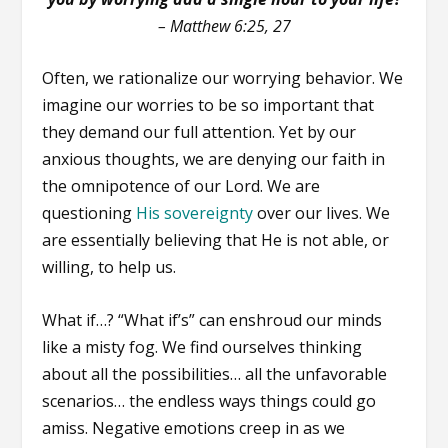
–
Matthew 6:25, 27
Often, we rationalize our worrying behavior. We
imagine our worries to be so important that
they demand our full attention. Yet by our
anxious thoughts, we are denying our faith in
the omnipotence of our Lord. We are
questioning
His sovereignty
over our lives. We
are essentially believing that He is not able, or
willing, to help us.
What if…? “What if’s” can enshroud our minds
like a misty fog. We find ourselves thinking
about all the possibilities… all the unfavorable
scenarios… the endless ways things could go
amiss. Negative emotions creep in as we