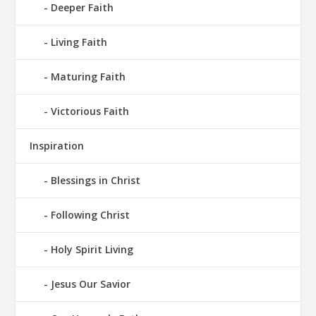
Deeper Faith
Living Faith
Maturing Faith
Victorious Faith
Inspiration
Blessings in Christ
Following Christ
Holy Spirit Living
Jesus Our Savior