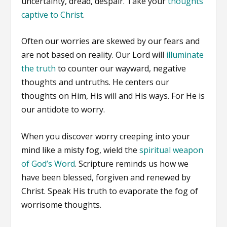
uncertainty, dread, despair. Take your
thoughts
captive to Christ
.
Often our worries are skewed by our fears and
are not based on reality. Our Lord will
illuminate
the truth
to counter our wayward, negative
thoughts and untruths. He centers our
thoughts on Him, His will and His ways. For He is
our antidote to worry.
When you discover worry creeping into your
mind like a misty fog, wield the
spiritual weapon
of God’s Word
. Scripture reminds us how we
have been blessed, forgiven and renewed by
Christ. Speak His truth to evaporate the fog of
worrisome thoughts.