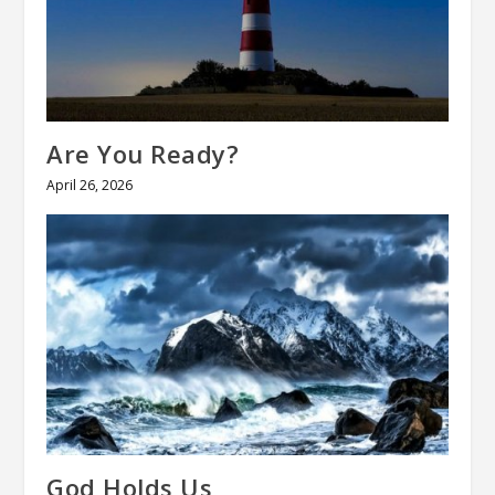
Are You Ready?
April 26, 2026
God Holds Us