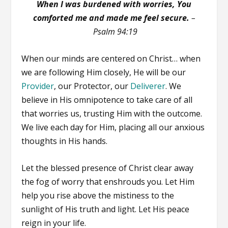
When I was burdened with worries, You
comforted me and made me feel secure.
–
Psalm 94:19
When our minds are centered on Christ… when
we are following Him closely, He will be our
Provider
, our Protector, our
Deliverer
. We
believe in His omnipotence to take care of all
that worries us, trusting Him with the outcome.
We live each day for Him, placing all our anxious
thoughts in His hands.
Let the blessed presence of Christ clear away
the fog of worry that enshrouds you. Let Him
help you rise above the mistiness to the
sunlight of His truth and light. Let His peace
reign in your life.