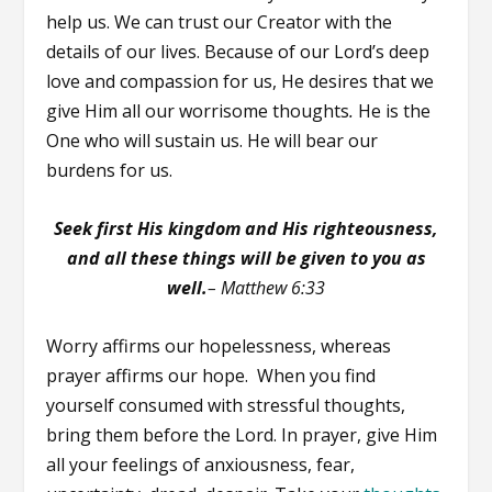
help us. We can trust our Creator with the
details of our lives. Because of our Lord’s deep
love and compassion for us, He desires that we
give Him all our worrisome thoughts
.
He is the
One who will sustain us. He will bear our
burdens for us.
Seek first His kingdom and His righteousness,
and all these things will be given to you as
well.
–
Matthew 6:33
Worry affirms our hopelessness, whereas
prayer affirms our hope. When you find
yourself consumed with stressful thoughts,
bring them before the Lord. In prayer, give Him
all your feelings of anxiousness, fear,