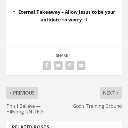
† Eternal Takeaway
–
Allow Jesus to be your
antidote to worry †
SHARE:
PREVIOUS
NEXT
This I Believe —
God’s Training Ground
Hillsong UNITED
RELATED POSTS