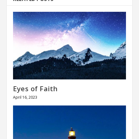
Eyes of Faith
April 16, 2023