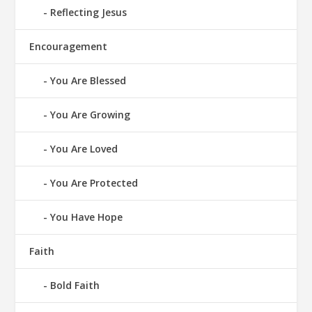
Reflecting Jesus
Encouragement
You Are Blessed
You Are Growing
You Are Loved
You Are Protected
You Have Hope
Faith
Bold Faith