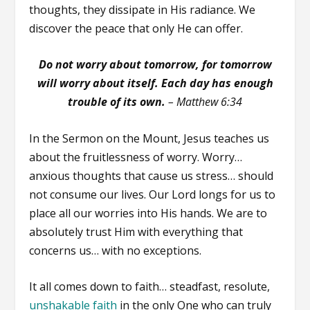
thoughts, they dissipate in His radiance. We
discover the peace that only He can offer.
Do not worry about tomorrow, for tomorrow
will worry about itself. Each day has enough
trouble of its own.
–
Matthew 6:34
In the Sermon on the Mount, Jesus teaches us
about the fruitlessness of worry. Worry…
anxious thoughts that cause us stress… should
not consume our lives. Our Lord longs for us to
place all our worries into His hands. We are to
absolutely trust Him with everything that
concerns us… with no exceptions.
It all comes down to faith… steadfast, resolute,
unshakable faith
in the only One who can truly