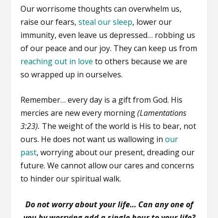
Our worrisome thoughts can overwhelm us,
raise our fears,
steal our sleep
, lower our
immunity, even leave us depressed… robbing us
of our peace and our joy. They can keep us from
reaching out in love
to others because we are
so wrapped up in ourselves.
Remember… every day is a gift from God. His
mercies are new every morning
(Lamentations
3:23).
The weight of the world is His to bear, not
ours. He does not want us wallowing in
our
past
, worrying about our present, dreading our
future. We cannot allow our cares and concerns
to hinder our spiritual walk.
Do not worry about your life… Can any one of
you by worrying add a single hour to your life?