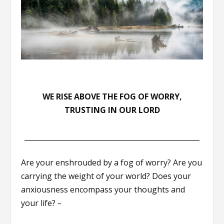
WE RISE ABOVE THE FOG OF WORRY,
TRUSTING IN OUR LORD
__________________________________________________
Are your enshrouded by a fog of worry? Are you
carrying the weight of your world? Does your
anxiousness encompass your thoughts and
your life?
–