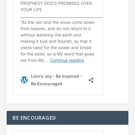
BE ENCOURAGED