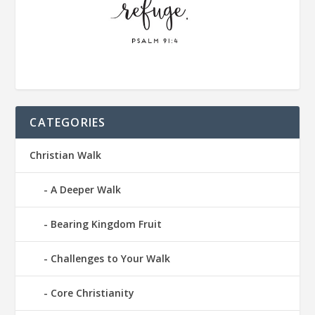
CATEGORIES
Christian Walk
A Deeper Walk
Bearing Kingdom Fruit
Challenges to Your Walk
Core Christianity